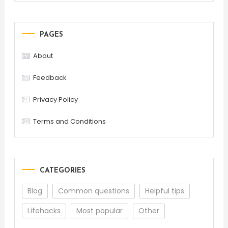
PAGES
About
Feedback
Privacy Policy
Terms and Conditions
CATEGORIES
Blog
Common questions
Helpful tips
Lifehacks
Most popular
Other