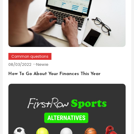
Common questions
08/03/2022
Newie
How To Go About Your Finances This Year