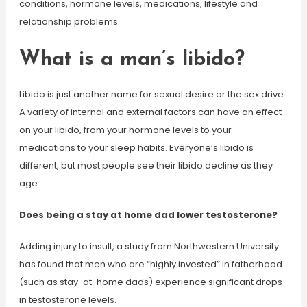
conditions, hormone levels, medications, lifestyle and
relationship problems.
What is a man’s libido?
Libido is just another name for sexual desire or the sex drive.
A variety of internal and external factors can have an effect
on your libido, from your hormone levels to your
medications to your sleep habits. Everyone’s libido is
different, but most people see their libido decline as they
age.
Does being a stay at home dad lower testosterone?
Adding injury to insult, a study from Northwestern University
has found that men who are “highly invested” in fatherhood
(such as stay-at-home dads) experience significant drops
in testosterone levels.