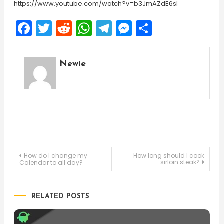
https://www.youtube.com/watch?v=b3JmAZdE6sI
Facebook
Twitter
Reddit
WhatsApp
Telegram
Messenger
Share
Newie
Post
How do I change my
How long should I cook
sirloin steak?
Calendar to all day?
navigation
RELATED POSTS