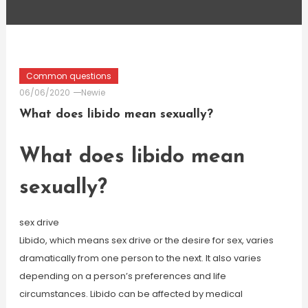
Common questions
06/06/2020
Newie
What does libido mean sexually?
What does libido mean
sexually?
sex drive
Libido, which means sex drive or the desire for sex, varies
dramatically from one person to the next. It also varies
depending on a person’s preferences and life
circumstances. Libido can be affected by medical