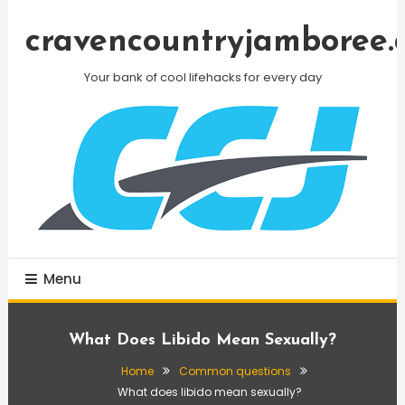
Skip
To
cravencountryjamboree.
Content
Your bank of cool lifehacks for every day
Menu
What Does Libido Mean Sexually?
Home
Common questions
What does libido mean sexually?