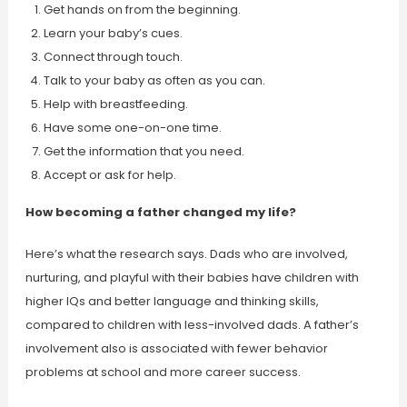
Get hands on from the beginning.
Learn your baby’s cues.
Connect through touch.
Talk to your baby as often as you can.
Help with breastfeeding.
Have some one-on-one time.
Get the information that you need.
Accept or ask for help.
How becoming a father changed my life?
Here’s what the research says. Dads who are involved,
nurturing, and playful with their babies have children with
higher IQs and better language and thinking skills,
compared to children with less-involved dads. A father’s
involvement also is associated with fewer behavior
problems at school and more career success.