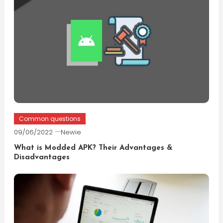
Common questions
09/06/2022
Newie
What is Modded APK? Their Advantages &
Disadvantages