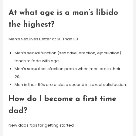
At what age is a man’s libido
the highest?
Men’s Sex Lives Better at 50 Than 30
Men’s sexual function (sex drive, erection, ejaculation)
tends to fade with age.
Men’s sexual satisfaction peaks when men are in their
20s.
Men in their 50s are a close second in sexual satisfaction.
How do I become a first time
dad?
New dads: tips for getting started