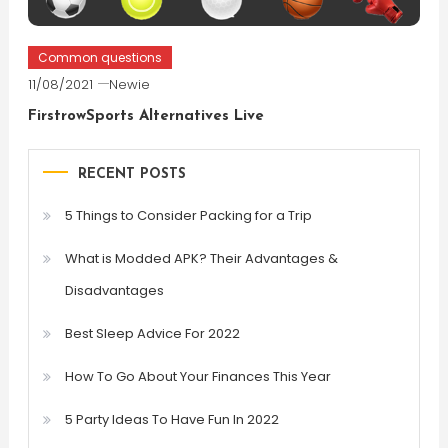
Common questions
11/08/2021
Newie
FirstrowSports Alternatives Live
RECENT POSTS
5 Things to Consider Packing for a Trip
What is Modded APK? Their Advantages &
Disadvantages
Best Sleep Advice For 2022
How To Go About Your Finances This Year
5 Party Ideas To Have Fun In 2022