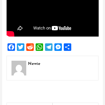
Facebook
Twitter
Reddit
WhatsApp
Telegram
Messenger
Share
Newie