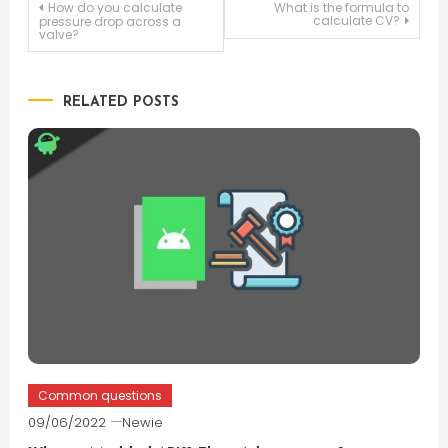
Post
How do you calculate
What is the formula to
calculate CV?
pressure drop across a
valve?
navigation
RELATED POSTS
Common questions
09/06/2022
Newie