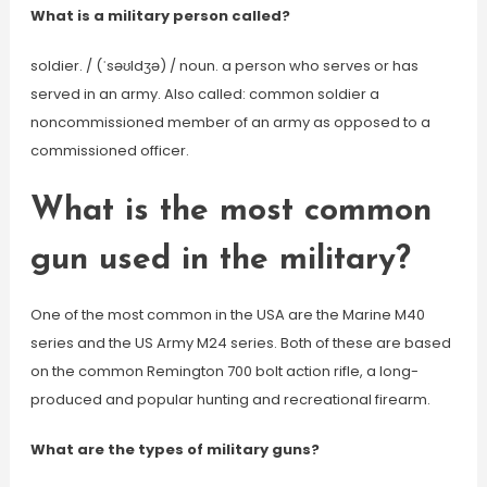
What is a military person called?
soldier. / (ˈsəʊldʒə) / noun. a person who serves or has
served in an army. Also called: common soldier a
noncommissioned member of an army as opposed to a
commissioned officer.
What is the most common
gun used in the military?
One of the most common in the USA are the Marine M40
series and the US Army M24 series. Both of these are based
on the common Remington 700 bolt action rifle, a long-
produced and popular hunting and recreational firearm.
What are the types of military guns?