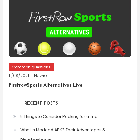
Common questions
11/08/2021
Newie
FirstrowSports Alternatives Live
RECENT POSTS
5 Things to Consider Packing for a Trip
What is Modded APK? Their Advantages &
Disadvantages