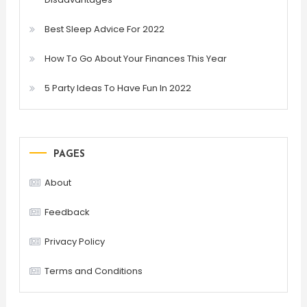
Best Sleep Advice For 2022
How To Go About Your Finances This Year
5 Party Ideas To Have Fun In 2022
PAGES
About
Feedback
Privacy Policy
Terms and Conditions