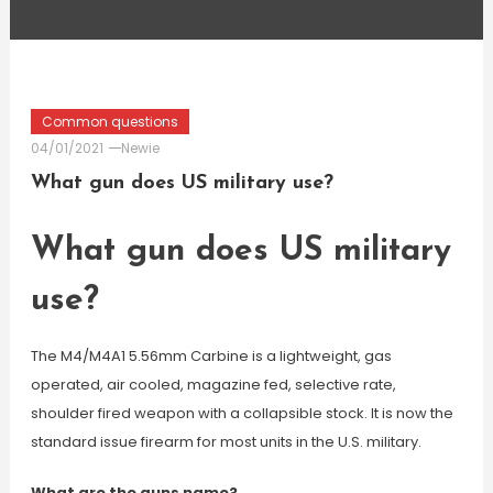
Common questions
04/01/2021
Newie
What gun does US military use?
What gun does US military
use?
The M4/M4A1 5.56mm Carbine is a lightweight, gas
operated, air cooled, magazine fed, selective rate,
shoulder fired weapon with a collapsible stock. It is now the
standard issue firearm for most units in the U.S. military.
What are the guns name?