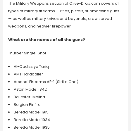
The Military Weapons section of Olive-Drab.com covers all
types of military firearms — rifles, pistols, submachine guns
— as well as military knives and bayonets, crew served
weapons, and heavier firepower.
What are the names of all the guns?
Thurber Single-Shot
Al-Qadissiya Tariq
AMT Hardballer
Arsenal Firearms AF-1 (Strike One)
Aston Model 1842
Ballester-Molina
Belgian Pinfire
Beretta Model 1915
Beretta Model 1934
Beretta Model 1935