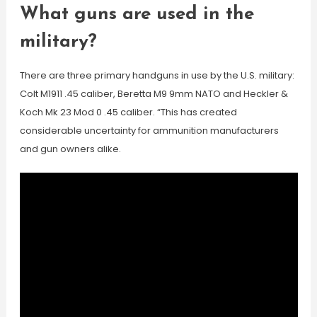
What guns are used in the
military?
There are three primary handguns in use by the U.S. military:
Colt M1911 .45 caliber, Beretta M9 9mm NATO and Heckler &
Koch Mk 23 Mod 0 .45 caliber. “This has created
considerable uncertainty for ammunition manufacturers
and gun owners alike.