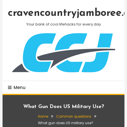
Skip
To
cravencountryjamboree.
Content
Your bank of cool lifehacks for every day
Menu
What Gun Does US Military Use?
Home
Common questions
What gun does US military use?