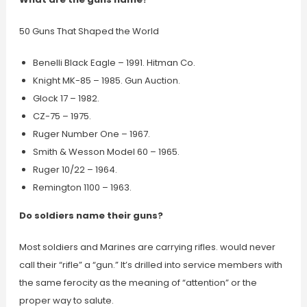
50 Guns That Shaped the World
Benelli Black Eagle – 1991. Hitman Co.
Knight MK-85 – 1985. Gun Auction.
Glock 17 – 1982.
CZ-75 – 1975.
Ruger Number One – 1967.
Smith & Wesson Model 60 – 1965.
Ruger 10/22 – 1964.
Remington 1100 – 1963.
Do soldiers name their guns?
Most soldiers and Marines are carrying rifles. would never
call their “rifle” a “gun.” It’s drilled into service members with
the same ferocity as the meaning of “attention” or the
proper way to salute.