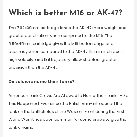
Which is better M16 or AK-47?
The 7.62x39mm cartridge lends the AK-47 more weight and
greater penetration when compared to the M16. The
5.56x45mm cartridge gives the M16 better range and
accuracy when compared to the AK-47. Its minimal recoil,
high velocity, and flat trajectory allow shooters greater
precision than the AK-47.
Do soldiers name their tanks?
American Tank Crews Are Allowed to Name Their Tanks – So
This Happened. Ever since the British Army introduced the
tank on the battlefields of the Western Front during the First
World War, it has been common for some crews to give the
tank a name.