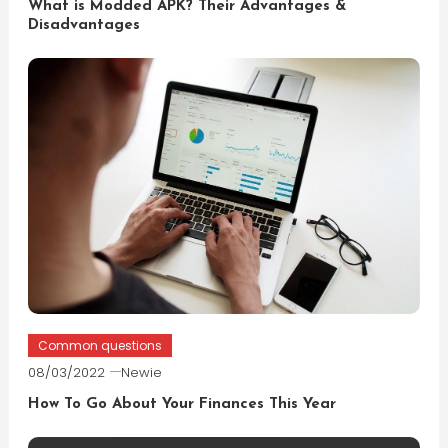
What is Modded APK? Their Advantages &
Disadvantages
Common questions
08/03/2022
Newie
How To Go About Your Finances This Year