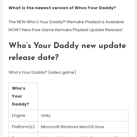
What is the newest version of Whos Your Daddy?
The NEW Who’s Your Daddy?! Remake Playtest is Available
NOW!! New Free Game Remake Playtest Update Release!
Who’s Your Daddy new update
release date?
Who’s Your Daddy? (video game)
Who’s
Your
Daddy?
Engine
Unity
Platform(s)
Microsoft Windows MacOS Linux