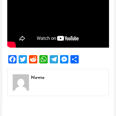
Facebook
Twitter
Reddit
WhatsApp
Telegram
Messenger
Share
Newie