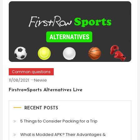
Common questions
11/08/2021
Newie
FirstrowSports Alternatives Live
RECENT POSTS
5 Things to Consider Packing for a Trip
What is Modded APK? Their Advantages &