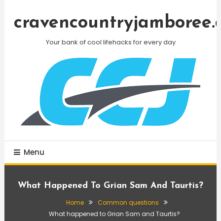
Skip
To
cravencountryjamboree.
Content
Your bank of cool lifehacks for every day
Menu
What Happened To Grian Sam And Taurtis?
Home
Common questions
What happened to Grian Sam and Taurtis?