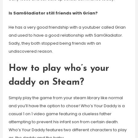
Is SamGladiator still friends with Grian?
He has a very good friendship with a youtuber called Grian
and used to have a good relationship with SamGladiator.
Sadly, they both stopped being friends with an
undiscovered reason.
How to play who’s your
daddy on Steam?
Simply play the game from your steam library like normal
and you’ll have the option to chose! Who’s Your Daddy is a
casual 1 on 1 video game featuring a clueless father
attempting to prevent his infant son from certain death.
Who’s Your Daddy features two different characters to play
as, the daddy and the baby.