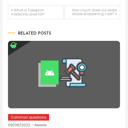
Post
What is Takepron
How much does ice skate
blade sharpening cost?
medicine used for?
navigation
RELATED POSTS
Common questions
09/06/2022
Newie