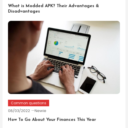
What is Modded APK? Their Advantages &
Disadvantages
Common questions
08/03/2022
Newie
How To Go About Your Finances This Year