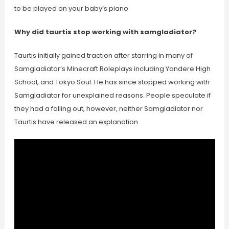
to be played on your baby’s piano
Why did taurtis stop working with samgladiator?
Taurtis initially gained traction after starring in many of
Samgladiator’s Minecraft Roleplays including Yandere High
School, and Tokyo Soul. He has since stopped working with
Samgladiator for unexplained reasons. People speculate if
they had a falling out, however, neither Samgladiator nor
Taurtis have released an explanation.