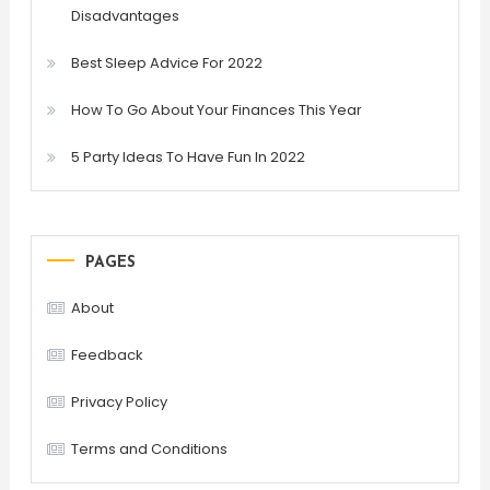
Disadvantages
Best Sleep Advice For 2022
How To Go About Your Finances This Year
5 Party Ideas To Have Fun In 2022
PAGES
About
Feedback
Privacy Policy
Terms and Conditions