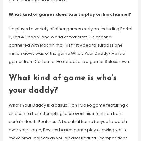
What kind of games does taurtis play on his channel?
He played a variety of other games early on, including Portal
2, Left 4 Dead 2, and World of Warcraft. His channel
partnered with Machinima. His first video to surpass one
million views was of the game Who’s Your Daddy? He is a
gamer from California. He dated fellow gamer Salexbrown.
What kind of game is who’s
your daddy?
Who’s Your Daddy is a casual 1 on 1 video game featuring a
clueless father attempting to prevent his infant son from
certain death. Features. A beautiful home for you to watch
over your son in; Physics based game play allowing you to
move small objects as you please; Beautiful compositions