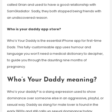
called Grian and used to have a good relationship with
SamGladiator. Sadly, they both stopped being friends with
an undiscovered reason.
Who is your daddy app store?
Who’s Your Daddy is the essential iPhone app for first-time
Dads. This fully-customisable app uses humour and
language you won’t need a medical dictionary to decipher,
to guide you through the daunting nine months of
pregnancy.
Who’s Your Daddy meaning?
Who’s your daddy? is a slang expression used to show
dominance over someone else in an aggressive, playful, or
sexual way. Daddy as slang for male lover is found in the
early 1900s and still calls up sexual dominance today.