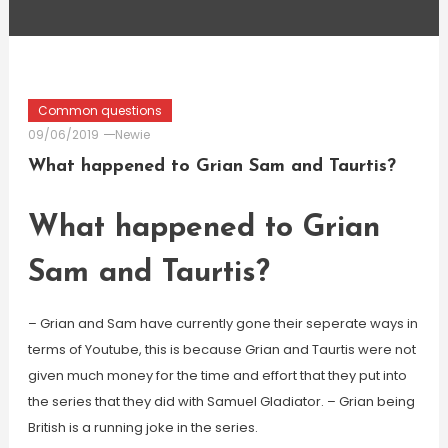
Common questions
09/06/2019
Newie
What happened to Grian Sam and Taurtis?
What happened to Grian
Sam and Taurtis?
– Grian and Sam have currently gone their seperate ways in
terms of Youtube, this is because Grian and Taurtis were not
given much money for the time and effort that they put into
the series that they did with Samuel Gladiator. – Grian being
British is a running joke in the series.