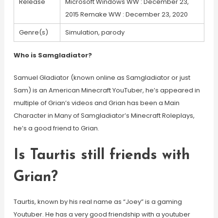
Release
Microsoft Windows WW : December 23,
2015 Remake WW : December 23, 2020
Genre(s)
Simulation, parody
Who is Samgladiator?
Samuel Gladiator (known online as Samgladiator or just
Sam) is an American Minecraft YouTuber, he’s appeared in
multiple of Grian’s videos and Grian has been a Main
Character in Many of Samgladiator’s Minecraft Roleplays,
he’s a good friend to Grian.
Is Taurtis still friends with
Grian?
Taurtis, known by his real name as “Joey” is a gaming
Youtuber. He has a very good friendship with a youtuber