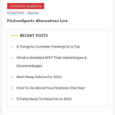
Common questions
11/08/2021
Newie
FirstrowSports Alternatives Live
RECENT POSTS
5 Things to Consider Packing for a Trip
What is Modded APK? Their Advantages &
Disadvantages
Best Sleep Advice For 2022
How To Go About Your Finances This Year
5 Party Ideas To Have Fun In 2022