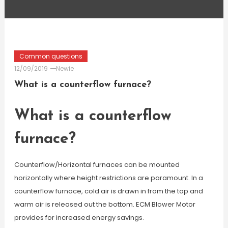
Common questions
12/09/2019
Newie
What is a counterflow furnace?
What is a counterflow
furnace?
Counterflow/Horizontal furnaces can be mounted
horizontally where height restrictions are paramount. In a
counterflow furnace, cold air is drawn in from the top and
warm air is released out the bottom. ECM Blower Motor
provides for increased energy savings.