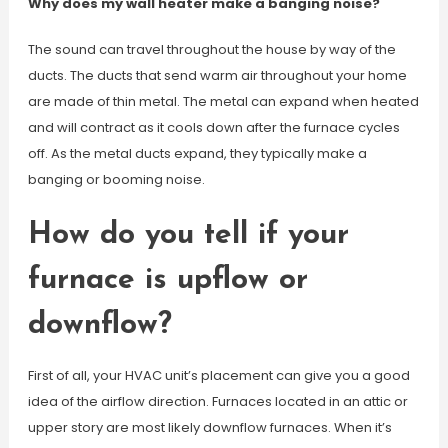
Why does my wall heater make a banging noise?
The sound can travel throughout the house by way of the
ducts. The ducts that send warm air throughout your home
are made of thin metal. The metal can expand when heated
and will contract as it cools down after the furnace cycles
off. As the metal ducts expand, they typically make a
banging or booming noise.
How do you tell if your
furnace is upflow or
downflow?
First of all, your HVAC unit’s placement can give you a good
idea of the airflow direction. Furnaces located in an attic or
upper story are most likely downflow furnaces. When it’s