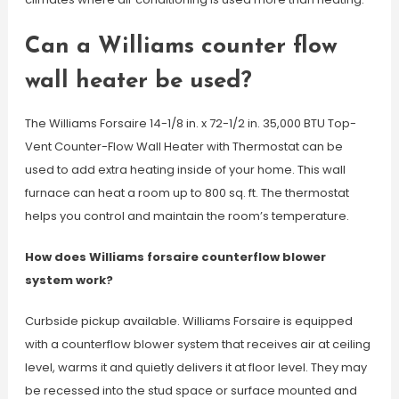
Can a Williams counter flow
wall heater be used?
The Williams Forsaire 14-1/8 in. x 72-1/2 in. 35,000 BTU Top-
Vent Counter-Flow Wall Heater with Thermostat can be
used to add extra heating inside of your home. This wall
furnace can heat a room up to 800 sq. ft. The thermostat
helps you control and maintain the room’s temperature.
How does Williams forsaire counterflow blower
system work?
Curbside pickup available. Williams Forsaire is equipped
with a counterflow blower system that receives air at ceiling
level, warms it and quietly delivers it at floor level. They may
be recessed into the stud space or surface mounted and