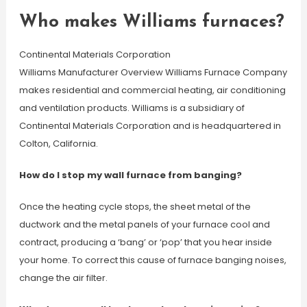
Who makes Williams furnaces?
Continental Materials Corporation
Williams Manufacturer Overview Williams Furnace Company
makes residential and commercial heating, air conditioning
and ventilation products. Williams is a subsidiary of
Continental Materials Corporation and is headquartered in
Colton, California.
How do I stop my wall furnace from banging?
Once the heating cycle stops, the sheet metal of the
ductwork and the metal panels of your furnace cool and
contract, producing a ‘bang’ or ‘pop’ that you hear inside
your home. To correct this cause of furnace banging noises,
change the air filter.