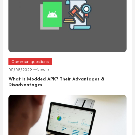
Common questions
09/06/2022
Newie
What is Modded APK? Their Advantages &
Disadvantages