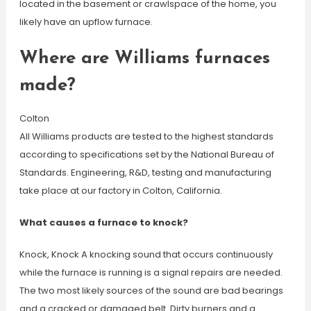
located in the basement or crawlspace of the home, you
likely have an upflow furnace.
Where are Williams furnaces
made?
Colton
All Williams products are tested to the highest standards
according to specifications set by the National Bureau of
Standards. Engineering, R&D, testing and manufacturing
take place at our factory in Colton, California.
What causes a furnace to knock?
Knock, Knock A knocking sound that occurs continuously
while the furnace is running is a signal repairs are needed.
The two most likely sources of the sound are bad bearings
and a cracked or damaged belt. Dirty burners and a