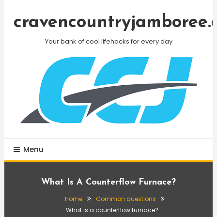
Skip
To
cravencountryjamboree.
Content
Your bank of cool lifehacks for every day
Menu
What Is A Counterflow Furnace?
Home
Common questions
What is a counterflow furnace?