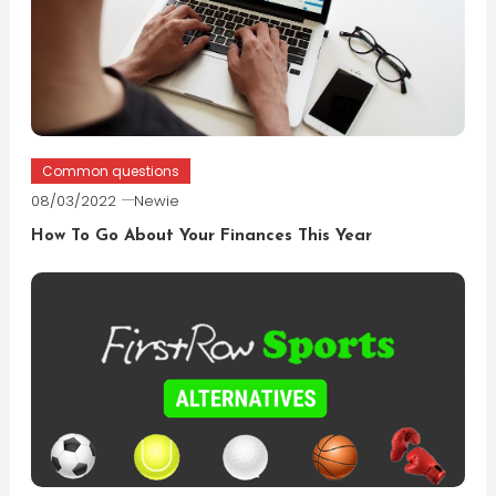
Common questions
08/03/2022
Newie
How To Go About Your Finances This Year