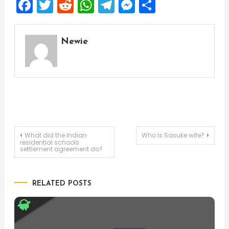
Facebook
Twitter
Reddit
WhatsApp
Telegram
Messenger
Share
Newie
Post
What did the Indian
Who is Sasuke wife?
residential schools
settlement agreement do?
navigation
RELATED POSTS