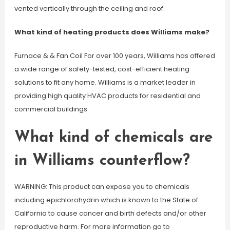
vented vertically through the ceiling and roof.
What kind of heating products does Williams make?
Furnace & & Fan Coil For over 100 years, Williams has offered
a wide range of safety-tested, cost-efficient heating
solutions to fit any home. Williams is a market leader in
providing high quality HVAC products for residential and
commercial buildings.
What kind of chemicals are
in Williams counterflow?
WARNING: This product can expose you to chemicals
including epichlorohydrin which is known to the State of
California to cause cancer and birth defects and/or other
reproductive harm. For more information go to