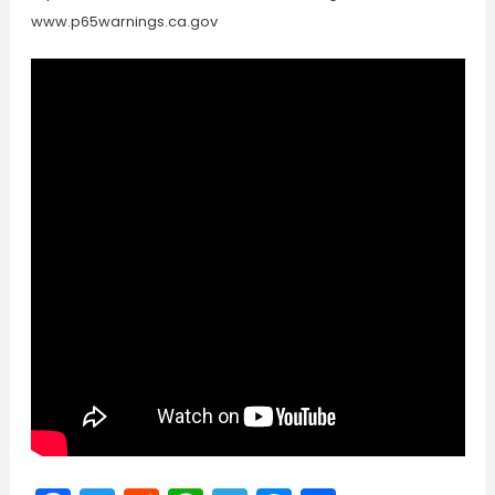
www.p65warnings.ca.gov