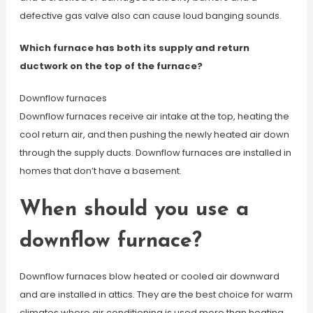
defective gas valve also can cause loud banging sounds.
Which furnace has both its supply and return
ductwork on the top of the furnace?
Downflow furnaces
Downflow furnaces receive air intake at the top, heating the
cool return air, and then pushing the newly heated air down
through the supply ducts. Downflow furnaces are installed in
homes that don’t have a basement.
When should you use a
downflow furnace?
Downflow furnaces blow heated or cooled air downward
and are installed in attics. They are the best choice for warm
climates where air conditioning is used more than heating.