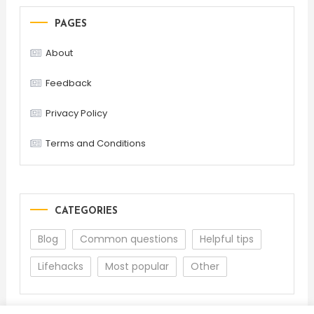
PAGES
About
Feedback
Privacy Policy
Terms and Conditions
CATEGORIES
Blog
Common questions
Helpful tips
Lifehacks
Most popular
Other