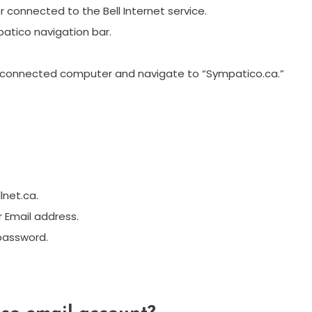
onnected to the Bell Internet service.
patico navigation bar.
-connected computer and navigate to “Sympatico.ca.”
lnet.ca.
r Email address.
 password.