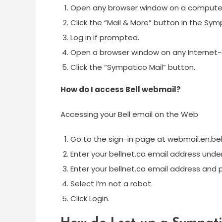
Open any browser window on a computer c
Click the “Mail & More” button in the Sym
Log in if prompted.
Open a browser window on any Internet
Click the “Sympatico Mail” button.
How do I access Bell webmail?
Accessing your Bell email on the Web
Go to the sign-in page at webmail.en.bel
Enter your bellnet.ca email address unde
Enter your bellnet.ca email address and
Select I’m not a robot.
Click Login.