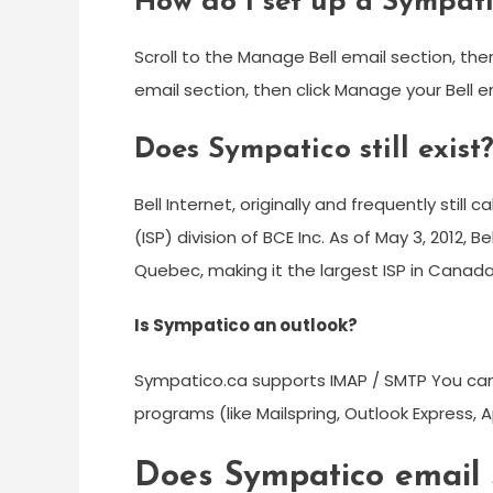
How do I set up a Sympat
Scroll to the Manage Bell email section, the
email section, then click Manage your Bell e
Does Sympatico still exist
Bell Internet, originally and frequently still 
(ISP) division of BCE Inc. As of May 3, 2012, B
Quebec, making it the largest ISP in Canada
Is Sympatico an outlook?
Sympatico.ca supports IMAP / SMTP You ca
programs (like Mailspring, Outlook Express, A
Does Sympatico email st