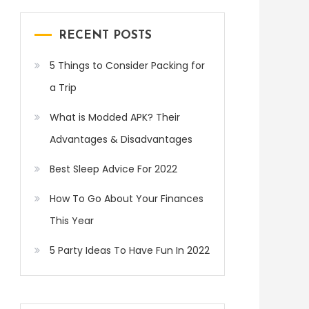
RECENT POSTS
5 Things to Consider Packing for
a Trip
What is Modded APK? Their
Advantages & Disadvantages
Best Sleep Advice For 2022
How To Go About Your Finances
This Year
5 Party Ideas To Have Fun In 2022