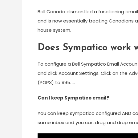
Bell Canada dismantled a functioning email
and is now essentially treating Canadians as
house system.
Does Sympatico work w
To configure a Bell Sympatico Email Account
and click Account Settings. Click on the A
(POP3) to 995. …
Can I keep Sympatico email?
You can keep sympatico configured AND con
same inbox and you can drag and drop email