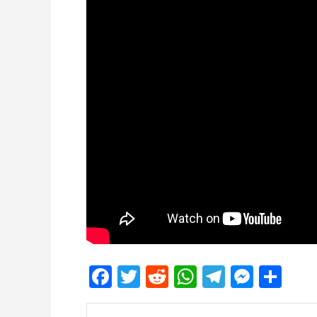
Facebook
Twitter
Reddit
WhatsApp
Telegra
Mess
Sh