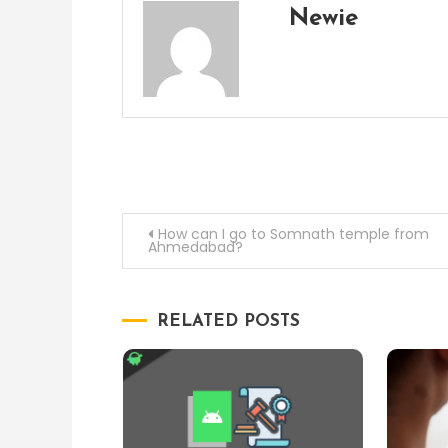
Newie
Post
How can I go to Somnath temple from
Ahmedabad?
navigation
RELATED POSTS