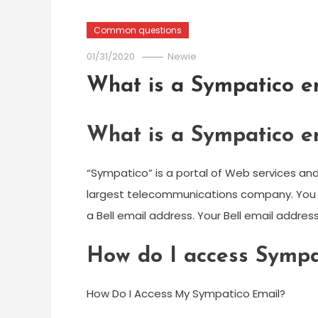
Common questions
01/31/2020
Newie
What is a Sympatico e
What is a Sympatico e
“Sympatico” is a portal of Web services a
largest telecommunications company. You mu
a Bell email address. Your Bell email addres
How do I access Sympa
How Do I Access My Sympatico Email?