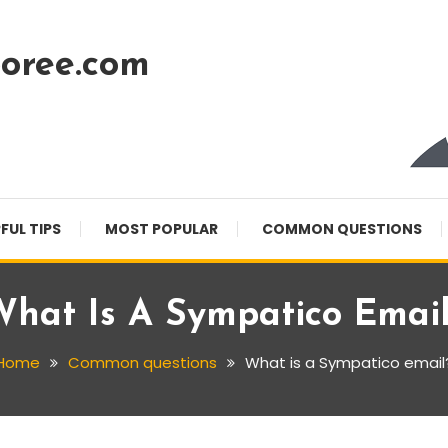
oree.com
FUL TIPS
MOST POPULAR
COMMON QUESTIONS
hat Is A Sympatico Emai
Home
Common questions
What is a Sympatico email