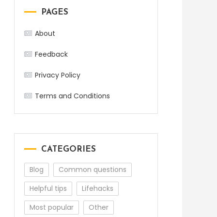
PAGES
About
Feedback
Privacy Policy
Terms and Conditions
CATEGORIES
Blog
Common questions
Helpful tips
Lifehacks
Most popular
Other