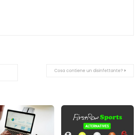
Cosa contiene un disinfettante?