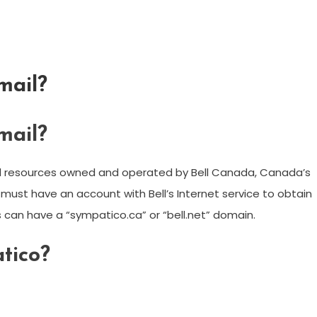
mail?
mail?
nd resources owned and operated by Bell Canada, Canada’s
st have an account with Bell’s Internet service to obtain
s can have a “sympatico.ca” or “bell.net” domain.
tico?