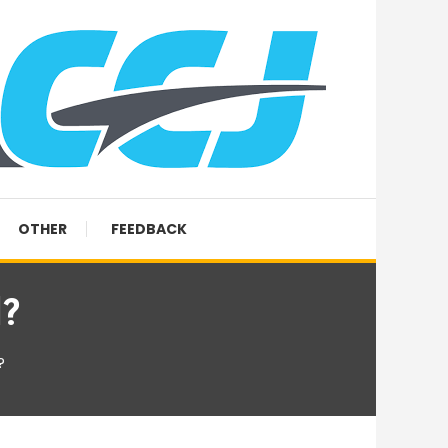
OTHER
FEEDBACK
l?
?