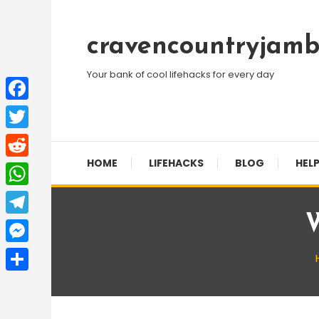
Skip
To
cravencountryjamb
Content
Your bank of cool lifehacks for every day
Facebook
Twitter
HOME
LIFEHACKS
BLOG
HELP
Reddit
WhatsApp
W
Telegram
Messenger
Share