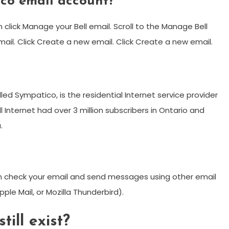
ico email account?
n click Manage your Bell email. Scroll to the Manage Bell
mail. Click Create a new email. Click Create a new email.
?
called Sympatico, is the residential Internet service provider
ell Internet had over 3 million subscribers in Ontario and
.
n check your email and send messages using other email
pple Mail, or Mozilla Thunderbird).
ill exist?