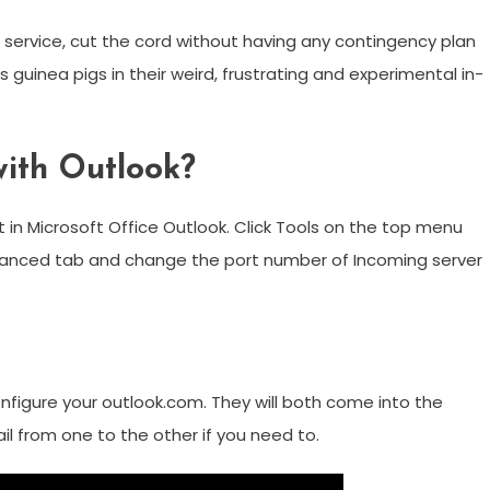
 service, cut the cord without having any contingency plan
 guinea pigs in their weird, frustrating and experimental in-
ith Outlook?
 in Microsoft Office Outlook. Click Tools on the top menu
dvanced tab and change the port number of Incoming server
figure your outlook.com. They will both come into the
 from one to the other if you need to.