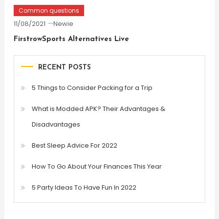
Common questions
11/08/2021
Newie
FirstrowSports Alternatives Live
RECENT POSTS
5 Things to Consider Packing for a Trip
What is Modded APK? Their Advantages &
Disadvantages
Best Sleep Advice For 2022
How To Go About Your Finances This Year
5 Party Ideas To Have Fun In 2022