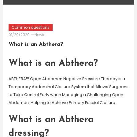
Common questions
01/29/2020
Newie
What is an Abthera?
What is an Abthera?
ABTHERA™ Open Abdomen Negative Pressure Therapy is a
Temporary Abdominal Closure System that Allows Surgeons
to Take Control Early when Managing a Challenging Open
Abdomen, Helping to Achieve Primary Fascial Closure.
What is an Abthera
dressing?