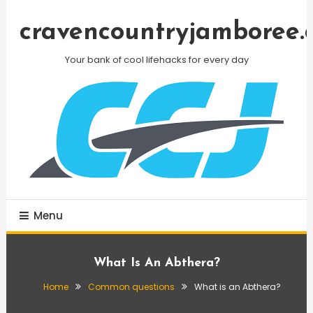
Skip
To
cravencountryjamboree.
Content
Your bank of cool lifehacks for every day
Menu
What Is An Abthera?
Home
Common questions
What is an Abthera?