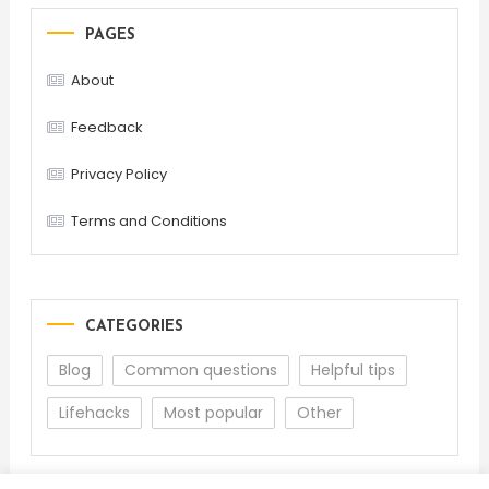
PAGES
About
Feedback
Privacy Policy
Terms and Conditions
CATEGORIES
Blog
Common questions
Helpful tips
Lifehacks
Most popular
Other