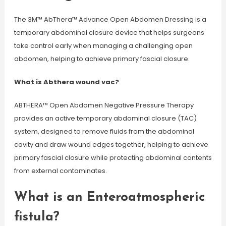
The 3M™ AbThera™ Advance Open Abdomen Dressing is a
temporary abdominal closure device that helps surgeons
take control early when managing a challenging open
abdomen, helping to achieve primary fascial closure.
What is Abthera wound vac?
ABTHERA™ Open Abdomen Negative Pressure Therapy
provides an active temporary abdominal closure (TAC)
system, designed to remove fluids from the abdominal
cavity and draw wound edges together, helping to achieve
primary fascial closure while protecting abdominal contents
from external contaminates.
What is an Enteroatmospheric
fistula?