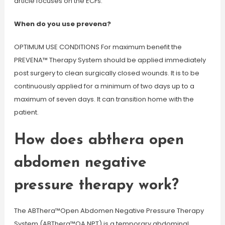
article focuses on the ECFs.
When do you use prevena?
OPTIMUM USE CONDITIONS For maximum benefit the
PREVENA™ Therapy System should be applied immediately
post surgery to clean surgically closed wounds. It is to be
continuously applied for a minimum of two days up to a
maximum of seven days. It can transition home with the
patient.
How does abthera open
abdomen negative
pressure therapy work?
The ABThera™Open Abdomen Negative Pressure Therapy
System (ABThera™OA NPT) is a temporary abdominal