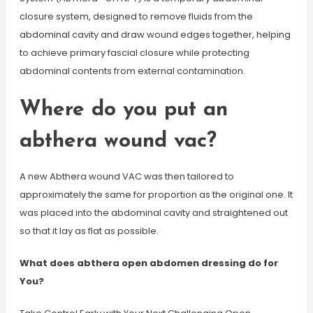
closure system, designed to remove fluids from the
abdominal cavity and draw wound edges together, helping
to achieve primary fascial closure while protecting
abdominal contents from external contamination.
Where do you put an
abthera wound vac?
A new Abthera wound VAC was then tailored to
approximately the same for proportion as the original one. It
was placed into the abdominal cavity and straightened out
so that it lay as flat as possible.
What does abthera open abdomen dressing do for
You?