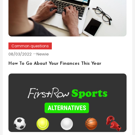
Common questions
08/03/2022
Newie
How To Go About Your Finances This Year