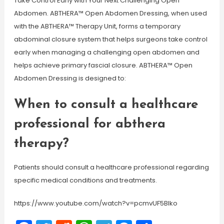
Take Control Early with Your Next Challenging Open
Abdomen. ABTHERA™ Open Abdomen Dressing, when used
with the ABTHERA™ Therapy Unit, forms a temporary
abdominal closure system that helps surgeons take control
early when managing a challenging open abdomen and
helps achieve primary fascial closure. ABTHERA™ Open
Abdomen Dressing is designed to:
When to consult a healthcare
professional for abthera
therapy?
Patients should consult a healthcare professional regarding
specific medical conditions and treatments.
https://www.youtube.com/watch?v=pcmvUF5Blko