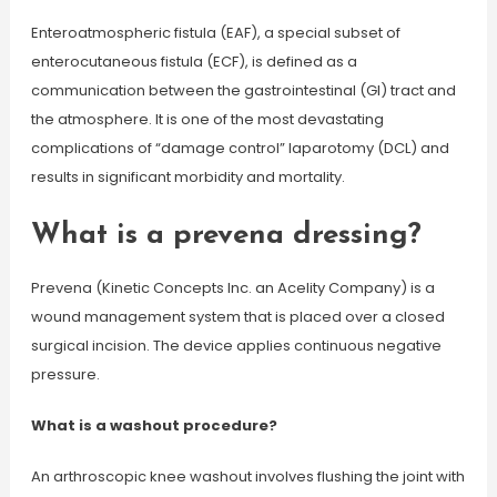
Enteroatmospheric fistula (EAF), a special subset of
enterocutaneous fistula (ECF), is defined as a
communication between the gastrointestinal (GI) tract and
the atmosphere. It is one of the most devastating
complications of “damage control” laparotomy (DCL) and
results in significant morbidity and mortality.
What is a prevena dressing?
Prevena (Kinetic Concepts Inc. an Acelity Company) is a
wound management system that is placed over a closed
surgical incision. The device applies continuous negative
pressure.
What is a washout procedure?
An arthroscopic knee washout involves flushing the joint with