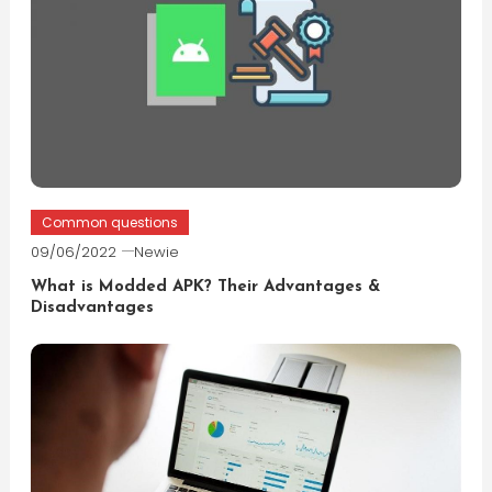
Common questions
09/06/2022
Newie
What is Modded APK? Their Advantages &
Disadvantages