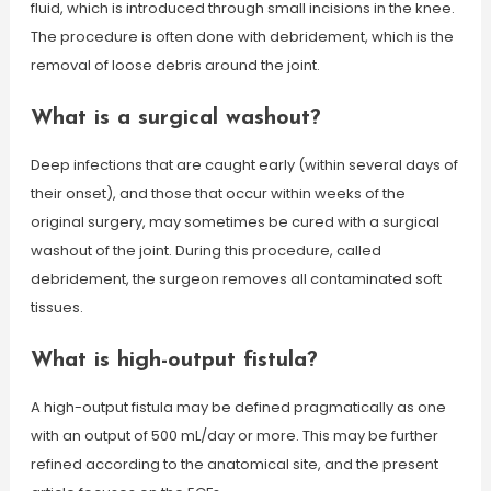
fluid, which is introduced through small incisions in the knee.
The procedure is often done with debridement, which is the
removal of loose debris around the joint.
What is a surgical washout?
Deep infections that are caught early (within several days of
their onset), and those that occur within weeks of the
original surgery, may sometimes be cured with a surgical
washout of the joint. During this procedure, called
debridement, the surgeon removes all contaminated soft
tissues.
What is high-output fistula?
A high-output fistula may be defined pragmatically as one
with an output of 500 mL/day or more. This may be further
refined according to the anatomical site, and the present