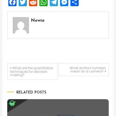
Facebook
Twitter
Reddit
WhatsApp
Telegram
Messenger
Share
Newie
Post
What are the quantitative
What do the f numbers
mean on a camera?
techniques for decision
making?
navigation
RELATED POSTS