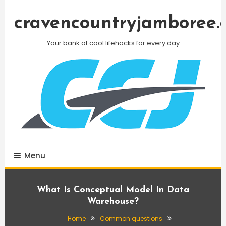
Skip
To
cravencountryjamboree.
Content
Your bank of cool lifehacks for every day
Menu
What Is Conceptual Model In Data
Warehouse?
Home
Common questions