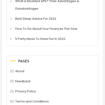
What is Modded APK? Their Advantages &
Disadvantages
Best Sleep Advice For 2022
How To Go About Your Finances This Year
5 Party Ideas To Have Fun In 2022
PAGES
About
Feedback
Privacy Policy
Terms and Conditions