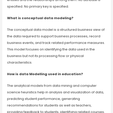
specified. No primary key is specified.
What is conceptual data modeling?
The conceptual data model is a structured business view of
the data required to support business processes, record
business events, and track related performance measures.
This model focuses on identifying the data used in the
business but not its processing flow or physical
characteristics.
How is data Modelling used in education?
The analytical models from data mining and computer
science heuristics help in analysis and visualization of data,
predicting student performance, generating
recommendations for students as well as teachers,
providing feedback to students, identifying related courses,