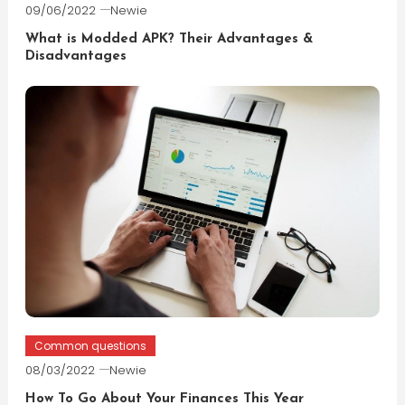
09/06/2022
Newie
What is Modded APK? Their Advantages &
Disadvantages
Common questions
08/03/2022
Newie
How To Go About Your Finances This Year