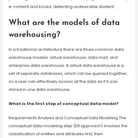
e-content and books, detecting undesirable student …
What are the models of data
warehousing?
In a traditional architecture there are three common data
warehouse models: virtual warehouse, data mart, and
enterprise data warehouse: A virtual data warehouse is a
set of separate databases, which can be queried together,
so a user can effectively access all the data as if it was
stored in one data warehouse.
What is the first step of conceptual data model?
Requirements Analysis and Conceptual Data Modeling The
conceptual data modeling step (ER approach) involves the
classification of entities and attributes first, then