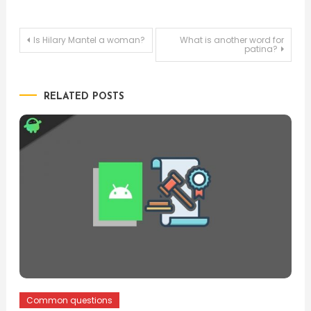
Post
Is Hilary Mantel a woman?
What is another word for
patina?
navigation
RELATED POSTS
Common questions