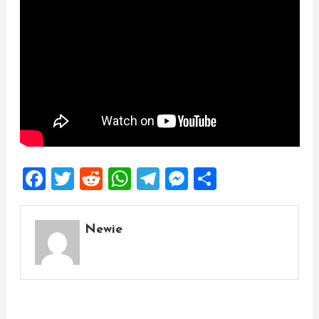
Facebook
Twitter
Reddit
WhatsApp
Telegram
Messenger
Share
Newie