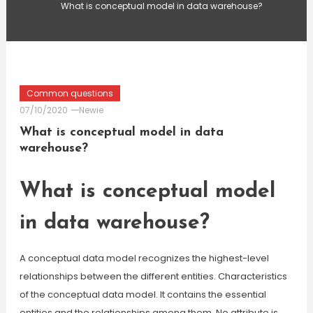
What is conceptual model in data warehouse?
Common questions
07/10/2020
Newie
What is conceptual model in data
warehouse?
What is conceptual model
in data warehouse?
A conceptual data model recognizes the highest-level
relationships between the different entities. Characteristics
of the conceptual data model. It contains the essential
entities and the relationships among them. No attribute is