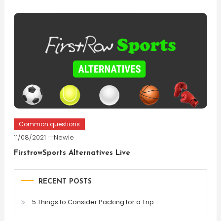
Common questions
11/08/2021
Newie
FirstrowSports Alternatives Live
RECENT POSTS
5 Things to Consider Packing for a Trip