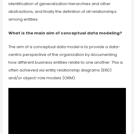
identification of generalization hierarchies and other
abstractions, and finally the definition of all relationships
among entities.
What is the main aim of conceptual data modeling?
The aim of a conceptual data model is to provide a data-
centric perspective of the organization by documenting
how different business entities relate to one another. This is
often achieved via entity relationship diagrams (ERD)
and/or object-role models (ORM).