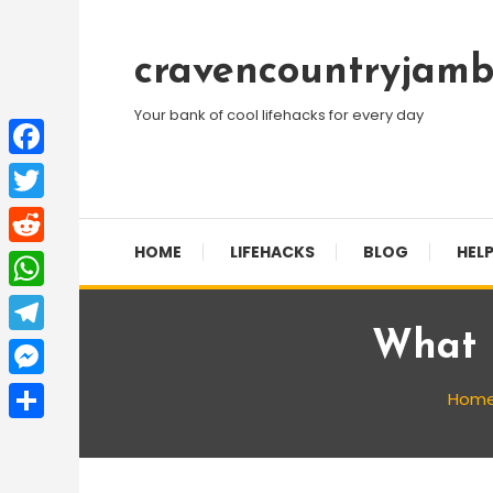
Skip
To
cravencountryjamb
Content
Your bank of cool lifehacks for every day
Facebook
Twitter
HOME
LIFEHACKS
BLOG
HELP
Reddit
WhatsApp
What 
Telegram
Messenger
Hom
Share