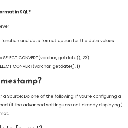
ormat in SQL?
erver
function and date format option for the date values
x SELECT CONVERT(varchar, getdate(), 23)
ELECT CONVERT(varchar, getdate(), 1)
timestamp?
a Source: Do one of the following: If you’re configuring a
ced (if the advanced settings are not already displaying.)
rmat.