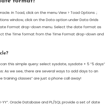
date format?
cle. In Toad, click on the menu View > Toad Options .;
tions window, click on the Data option under Data Grids
nd Date Format drop-down menu. Select the date format as
lect the Time format from the Time Format drop-down and
cle?
can this simple query: select sysdate, sysdate + 5 “5 days”
ows: As we see, there are several ways to add days to an
 training classes” are just a phone call away!
N-YY”. Oracle Database and PL/SQL provide a set of date