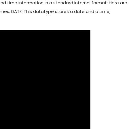
d time information in a standard internal format: Here are
mes: DATE: This datatype stores a date and a time,