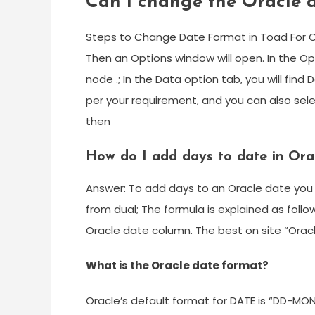
Can I change the Oracle 
Steps to Change Date Format in Toad For Ora
Then an Options window will open. In the Op
node .; In the Data option tab, you will fi
per your requirement, and you can also se
then
How do I add days to date in Ora
Answer: To add days to an Oracle date you 
from dual; The formula is explained as foll
Oracle date column. The best on site “Oracle
What is the Oracle date format?
Oracle’s default format for DATE is “DD-MO