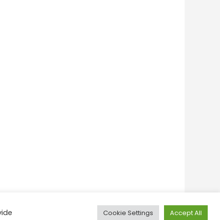
vide
Cookie Settings
Accept All
onditions
Privacy Policy
Feedback