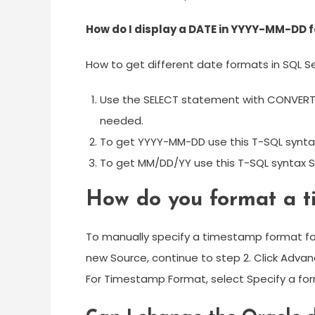
How do I display a DATE in YYYY-MM-DD f
How to get different date formats in SQL S
Use the SELECT statement with CONVERT 
needed.
To get YYYY-MM-DD use this T-SQL synta
To get MM/DD/YY use this T-SQL syntax S
How do you format a 
To manually specify a timestamp format for 
new Source, continue to step 2. Click Advan
For Timestamp Format, select Specify a fo