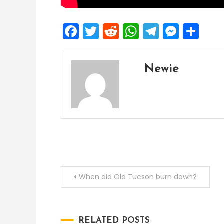
Facebook
Twitter
Reddit
WhatsApp
Telegra
Mess
Sh
Newie
Post
When did Old Tucson burn down?
navigation
RELATED POSTS