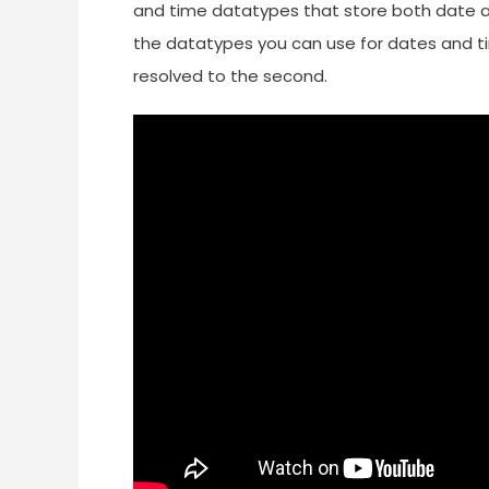
and time datatypes that store both date an
the datatypes you can use for dates and ti
resolved to the second.