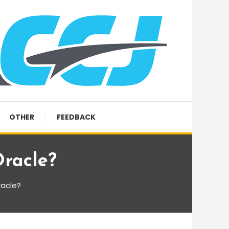
OTHER
FEEDBACK
racle?
racle?