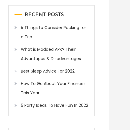
RECENT POSTS
5 Things to Consider Packing for
a Trip
What is Modded APK? Their
Advantages & Disadvantages
Best Sleep Advice For 2022
How To Go About Your Finances
This Year
5 Party Ideas To Have Fun In 2022