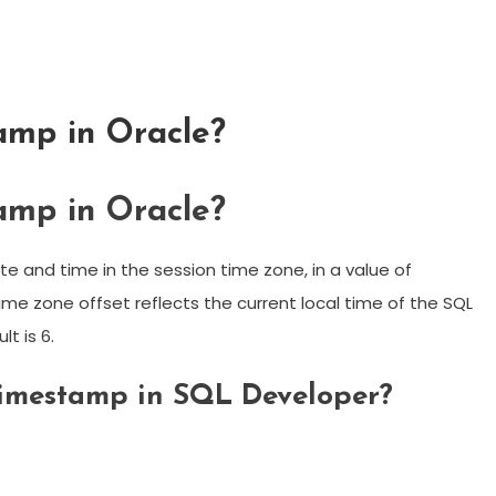
amp in Oracle?
amp in Oracle?
 and time in the session time zone, in a value of
me zone offset reflects the current local time of the SQL
lt is 6.
 timestamp in SQL Developer?