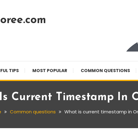
oree.com
FUL TIPS
MOST POPULAR
COMMON QUESTIONS
Is Current Timestamp In O
e
Common questions
What is current timestamp in O