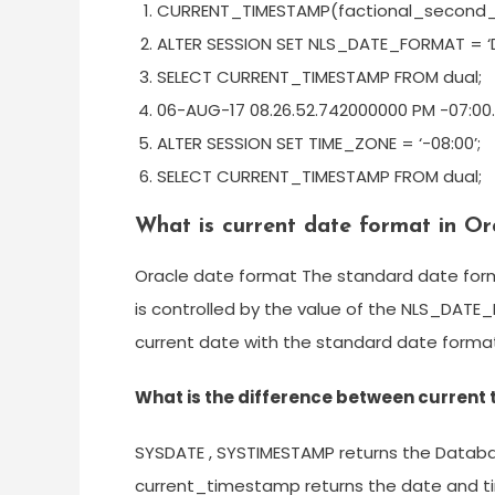
CURRENT_TIMESTAMP(factional_second_
ALTER SESSION SET NLS_DATE_FORMAT = ‘
SELECT CURRENT_TIMESTAMP FROM dual;
06-AUG-17 08.26.52.742000000 PM -07:00.
ALTER SESSION SET TIME_ZONE = ‘-08:00’;
SELECT CURRENT_TIMESTAMP FROM dual;
What is current date format in Or
Oracle date format The standard date forma
is controlled by the value of the NLS_DAT
current date with the standard date format
What is the difference between curren
SYSDATE , SYSTIMESTAMP returns the Datab
current_timestamp returns the date and t