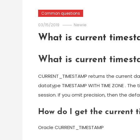
Common questions
03/15/2019
Newie
What is current timest
What is current timest
CURRENT_TIMESTAMP returns the current date
datatype TIMESTAMP WITH TIME ZONE . The ti
session. If you omit precision, then the defau
How do I get the current
Oracle CURRENT_TIMESTAMP