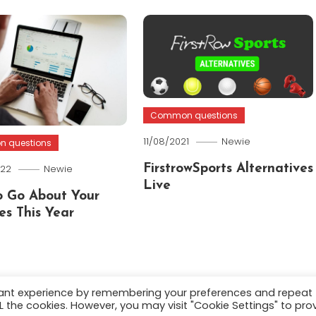
Common questions
11/08/2021
Newie
 questions
022
Newie
FirstrowSports Alternatives
Live
 Go About Your
es This Year
vant experience by remembering your preferences and repeat
ALL the cookies. However, you may visit "Cookie Settings" to pro
.
About
Terms and C