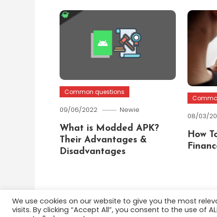
Common questions
Common
09/06/2022
Newie
08/03/2
What is Modded APK?
How To
Their Advantages &
Financ
Disadvantages
We use cookies on our website to give you the most rele
visits. By clicking “Accept All”, you consent to the use of 
Color Blog
|
Theme: Color Blog by
Mystery Themes