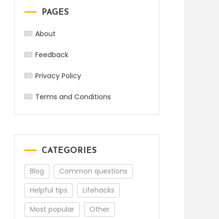
PAGES
About
Feedback
Privacy Policy
Terms and Conditions
CATEGORIES
Blog
Common questions
Helpful tips
Lifehacks
Most popular
Other