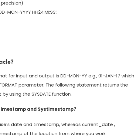
precision)
DD-MON-YYYY HH24:MI:SS’;
acle?
t for input and output is DD-MON-YY e.g., 01-JAN-17 which
E_FORMAT parameter. The following statement returns the
 by using the SYSDATE function.
t timestamp and Systimestamp?
ase’s date and timestamp, whereas current_date ,
imestamp of the location from where you work.