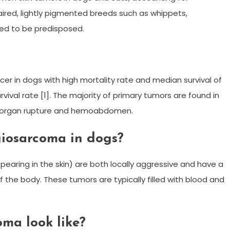
haired, lightly pigmented breeds such as whippets,
ted to be predisposed.
r in dogs with high mortality rate and median survival of
ival rate [1]. The majority of primary tumors are found in
o organ rupture and hemoabdomen.
iosarcoma in dogs?
ing in the skin) are both locally aggressive and have a
of the body. These tumors are typically filled with blood and
ma look like?