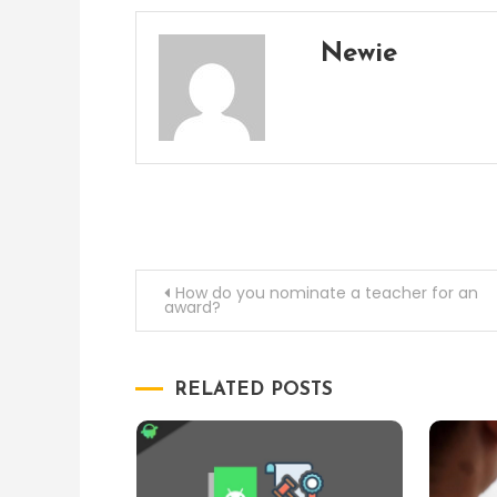
Newie
Post
How do you nominate a teacher for an
award?
navigation
RELATED POSTS