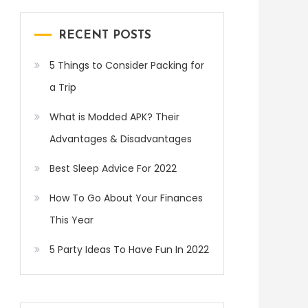
RECENT POSTS
5 Things to Consider Packing for
a Trip
What is Modded APK? Their
Advantages & Disadvantages
Best Sleep Advice For 2022
How To Go About Your Finances
This Year
5 Party Ideas To Have Fun In 2022