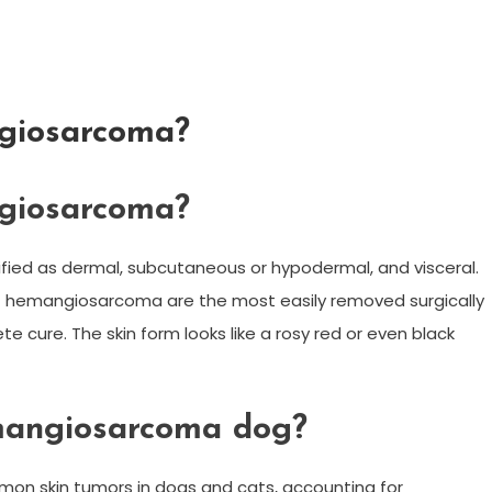
giosarcoma?
giosarcoma?
ssified as dermal, subcutaneous or hypodermal, and visceral.
 hemangiosarcoma are the most easily removed surgically
 cure. The skin form looks like a rosy red or even black
mangiosarcoma dog?
 skin tumors in dogs and cats, accounting for