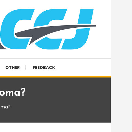
OTHER
FEEDBACK
coma?
coma?