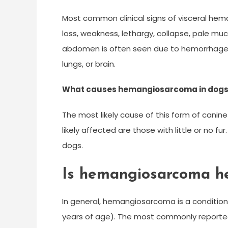
Most common clinical signs of visceral hem
loss, weakness, lethargy, collapse, pale 
abdomen is often seen due to hemorrhage.
lungs, or brain.
What causes hemangiosarcoma in dog
The most likely cause of this form of cani
likely affected are those with little or no 
dogs.
Is hemangiosarcoma he
In general, hemangiosarcoma is a condition
years of age). The most commonly reporte