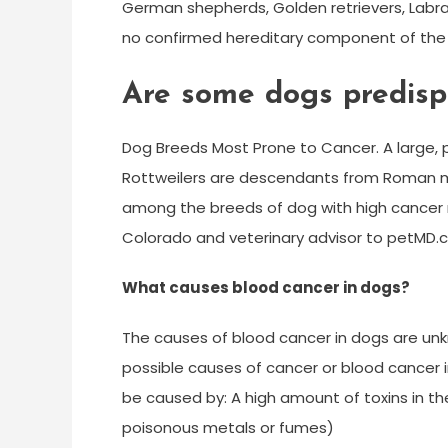
German shepherds, Golden retrievers, Labra
no confirmed hereditary component of the 
Are some dogs predisp
Dog Breeds Most Prone to Cancer. A large, p
Rottweilers are descendants from Roman m
among the breeds of dog with high cancer ra
Colorado and veterinary advisor to petMD.
What causes blood cancer in dogs?
The causes of blood cancer in dogs are unk
possible causes of cancer or blood cancer 
be caused by: A high amount of toxins in th
poisonous metals or fumes)