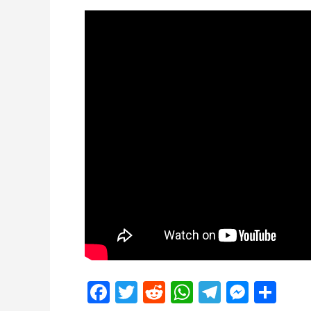
Facebook
Twitter
Reddit
WhatsApp
Telegra
Mess
Sh