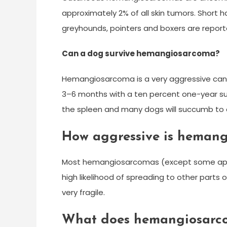
approximately 2% of all skin tumors. Short 
greyhounds, pointers and boxers are repor
Can a dog survive hemangiosarcoma?
Hemangiosarcoma is a very aggressive cance
3–6 months with a ten percent one-year surv
the spleen and many dogs will succumb t
How aggressive is hemang
Most hemangiosarcomas (except some appear
high likelihood of spreading to other parts 
very fragile.
What does hemangiosarco