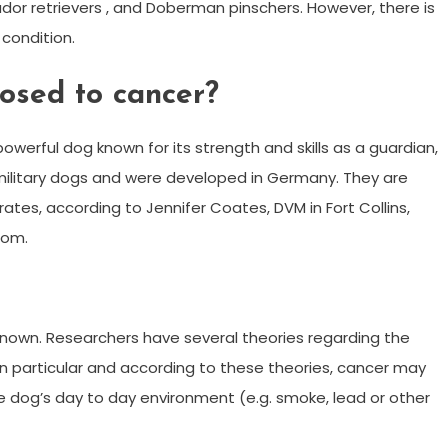
dor retrievers , and Doberman pinschers. However, there is
condition.
osed to cancer?
owerful dog known for its strength and skills as a guardian,
ilitary dogs and were developed in Germany. They are
tes, according to Jennifer Coates, DVM in Fort Collins,
com.
nown. Researchers have several theories regarding the
in particular and according to these theories, cancer may
e dog’s day to day environment (e.g. smoke, lead or other