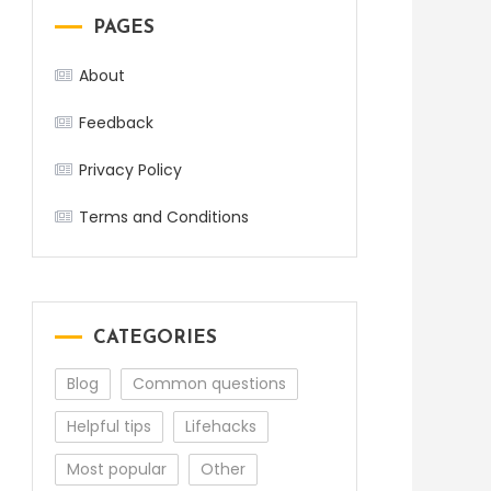
PAGES
About
Feedback
Privacy Policy
Terms and Conditions
CATEGORIES
Blog
Common questions
Helpful tips
Lifehacks
Most popular
Other