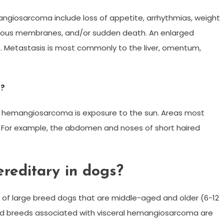
angiosarcoma include loss of appetite, arrhythmias, weight
mucous membranes, and/or sudden death. An enlarged
 Metastasis is most commonly to the liver, omentum,
s?
ne hemangiosarcoma is exposure to the sun. Areas most
fur. For example, the abdomen and noses of short haired
reditary in dogs?
 of large breed dogs that are middle-aged and older (6-12
d breeds associated with visceral hemangiosarcoma are