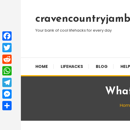
Skip
To
cravencountryjamb
Content
Your bank of cool lifehacks for every day
Facebook
Twitter
HOME
LIFEHACKS
BLOG
HELP
Reddit
WhatsApp
What
Telegram
Messenger
Hom
Share