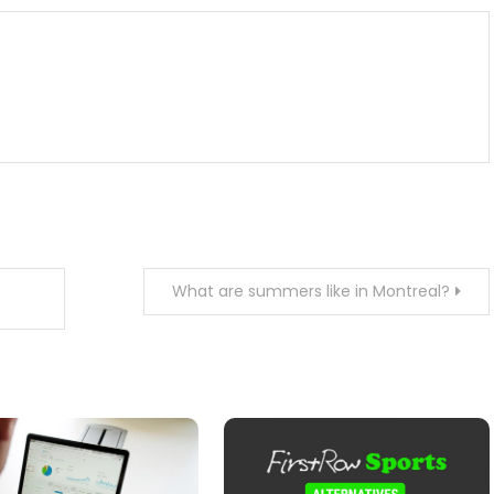
What are summers like in Montreal?