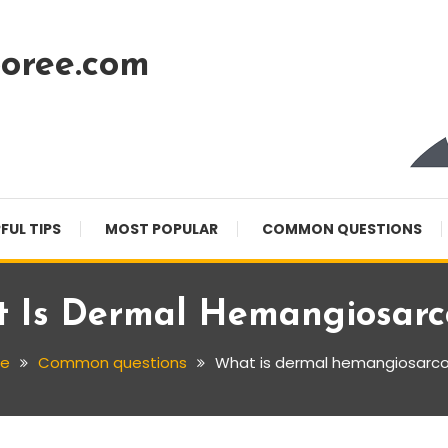
oree.com
FUL TIPS
MOST POPULAR
COMMON QUESTIONS
 Is Dermal Hemangiosar
e
Common questions
What is dermal hemangiosar