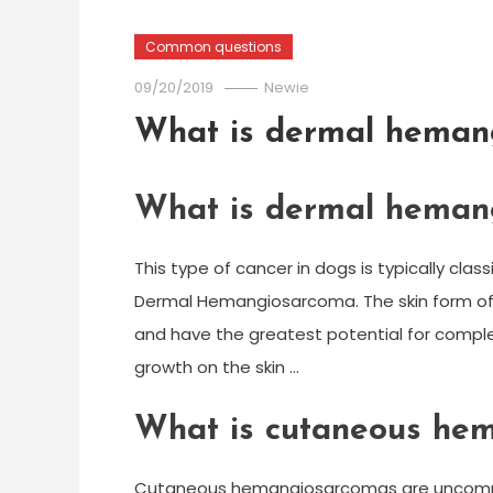
Common questions
09/20/2019
Newie
What is dermal heman
What is dermal heman
This type of cancer in dogs is typically cla
Dermal Hemangiosarcoma. The skin form of
and have the greatest potential for complete
growth on the skin …
What is cutaneous he
Cutaneous hemangiosarcomas are uncommon