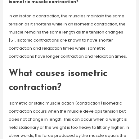
isometric muscle contraction?
In an isotonic contraction, the muscles maintain the same
tension as it shortens while in an isometric contraction, the
muscle remains the same length as the tension changes
[5]. Isotonic contractions are known to have shorter
contraction and relaxation times while isometric
contractions have longer contraction and relaxation times.
What causes isometric
contraction?
Isometric or static muscle action (contraction) Isometric
contraction occurs when the muscle develops tension but
does not change in length. This can occur when a weight is
held stationary or the weight is too heavy to lift any higher. In
other words, the force produced by the muscle equals the