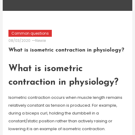
Common questions
08/03/2020
Newie
What is isometric contraction in physiology?
What is isometric
contraction in physiology?
Isometric contraction occurs when muscle length remains
relatively constant as tension is produced. For example,
during a biceps curl, holding the dumbbell in a
constant/static position rather than actively raising or
lowering it is an example of isometric contraction.