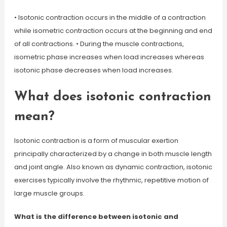
• Isotonic contraction occurs in the middle of a contraction
while isometric contraction occurs at the beginning and end
of all contractions. • During the muscle contractions,
isometric phase increases when load increases whereas
isotonic phase decreases when load increases.
What does isotonic contraction
mean?
Isotonic contraction is a form of muscular exertion
principally characterized by a change in both muscle length
and joint angle. Also known as dynamic contraction, isotonic
exercises typically involve the rhythmic, repetitive motion of
large muscle groups.
What is the difference between isotonic and