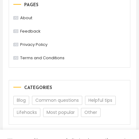
PAGES
About
Feedback
Privacy Policy
Terms and Conditions
CATEGORIES
Blog
Common questions
Helpful tips
Lifehacks
Most popular
Other