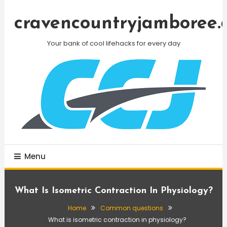
Skip
To
cravencountryjamboree.
Content
Your bank of cool lifehacks for every day
Menu
What Is Isometric Contraction In Physiology?
Home
Common questions
What is isometric contraction in physiology?