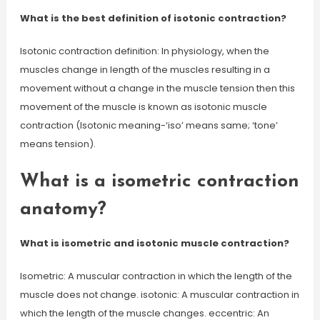
What is the best definition of isotonic contraction?
Isotonic contraction definition: In physiology, when the
muscles change in length of the muscles resulting in a
movement without a change in the muscle tension then this
movement of the muscle is known as isotonic muscle
contraction (Isotonic meaning-‘iso’ means same; ‘tone’
means tension).
What is a isometric contraction
anatomy?
What is isometric and isotonic muscle contraction?
Isometric: A muscular contraction in which the length of the
muscle does not change. isotonic: A muscular contraction in
which the length of the muscle changes. eccentric: An