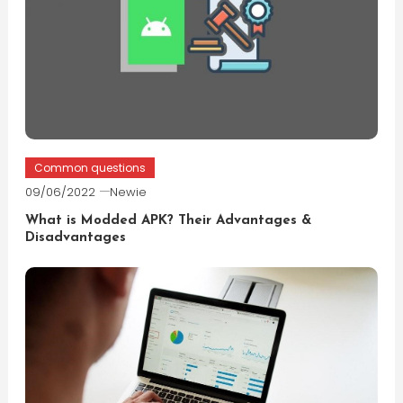
Common questions
09/06/2022
Newie
What is Modded APK? Their Advantages &
Disadvantages