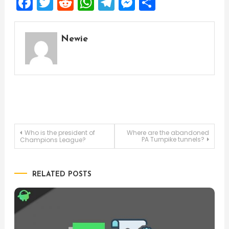
Facebook
Twitter
Reddit
WhatsApp
Telegram
Messenger
Share
Newie
Post
Who is the president of
Where are the abandoned
PA Turnpike tunnels?
Champions League?
navigation
RELATED POSTS