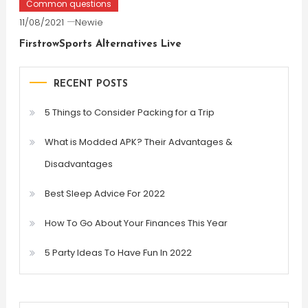
Common questions
11/08/2021
Newie
FirstrowSports Alternatives Live
RECENT POSTS
5 Things to Consider Packing for a Trip
What is Modded APK? Their Advantages &
Disadvantages
Best Sleep Advice For 2022
How To Go About Your Finances This Year
5 Party Ideas To Have Fun In 2022