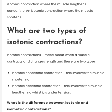
isotonic contraction where the muscle lengthens.
concentric: An isotonic contraction where the muscle
shortens.
What are two types of
isotonic contractions?
Isotonic contractions – these occur when a muscle
contracts and changes length and there are two types:
Isotonic concentric contraction – this involves the muscle
shortening.
Isotonic eccentric contraction – this involves the muscle
lengthening whilst it is under tension.
What is the difference between isotonic and
isometric contractions?