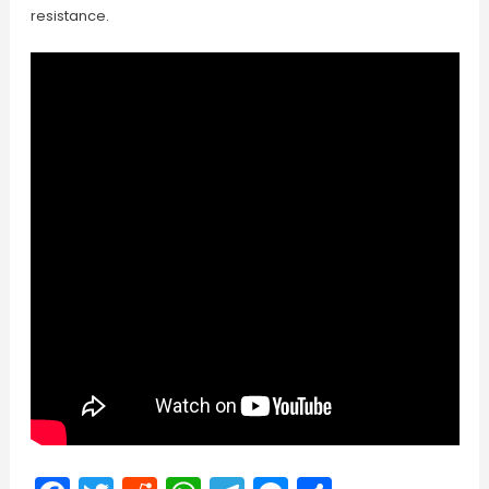
resistance.