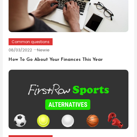
Common questions
08/03/2022
Newie
How To Go About Your Finances This Year