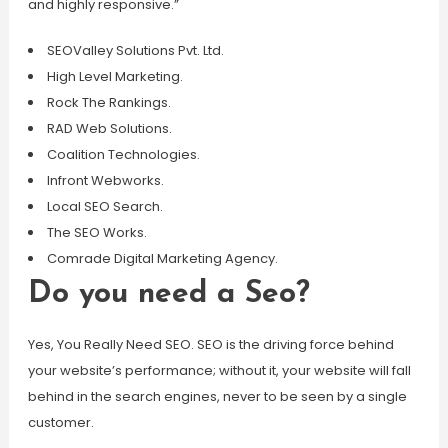
and highly responsive.”
SEOValley Solutions Pvt. Ltd.
High Level Marketing.
Rock The Rankings.
RAD Web Solutions.
Coalition Technologies.
Infront Webworks.
Local SEO Search.
The SEO Works.
Comrade Digital Marketing Agency.
Do you need a Seo?
Yes, You Really Need SEO. SEO is the driving force behind
your website’s performance; without it, your website will fall
behind in the search engines, never to be seen by a single
customer.