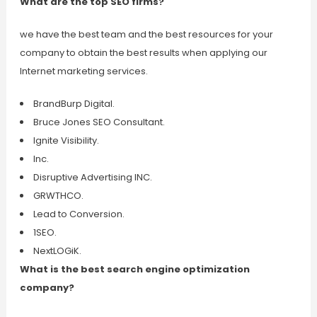
What are the top SEO firms?
we have the best team and the best resources for your
company to obtain the best results when applying our
Internet marketing services.
BrandBurp Digital.
Bruce Jones SEO Consultant.
Ignite Visibility.
Inc.
Disruptive Advertising INC.
GRWTHCO.
Lead to Conversion.
1SEO.
NextLOGiK.
What is the best search engine optimization
company?