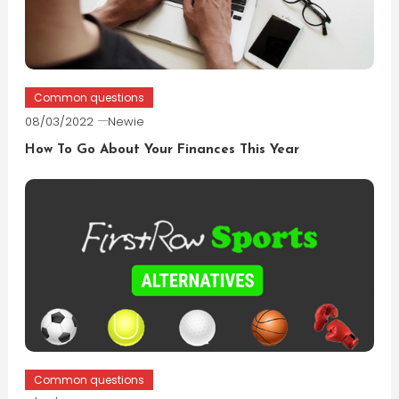
Common questions
08/03/2022
Newie
How To Go About Your Finances This Year
Common questions