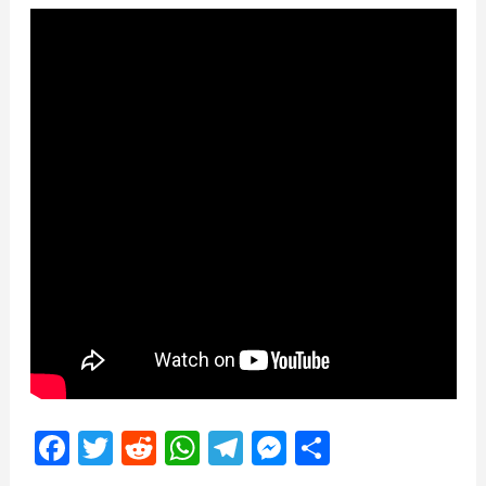
Facebook
Twitter
Reddit
WhatsApp
Telegram
Messenger
Share