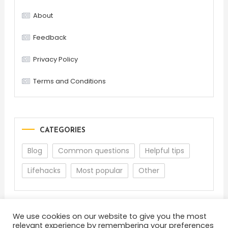
About
Feedback
Privacy Policy
Terms and Conditions
CATEGORIES
Blog
Common questions
Helpful tips
Lifehacks
Most popular
Other
We use cookies on our website to give you the most
relevant experience by remembering your preferences