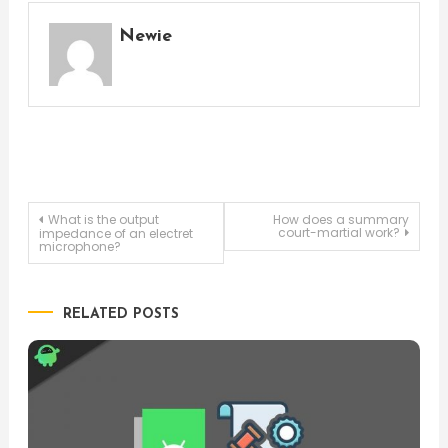
Newie
Post
What is the output
How does a summary
court-martial work?
impedance of an electret
microphone?
navigation
RELATED POSTS