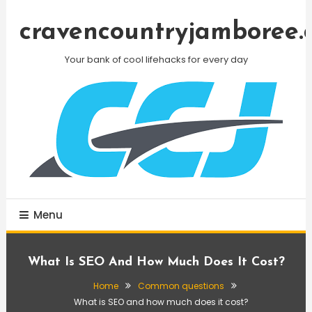
Skip
To
cravencountryjamboree.
Content
Your bank of cool lifehacks for every day
Menu
What Is SEO And How Much Does It Cost?
Home
Common questions
What is SEO and how much does it cost?