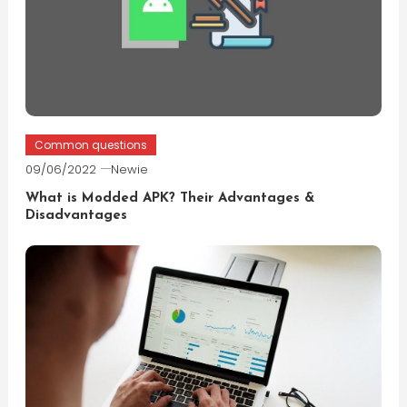
Common questions
09/06/2022
Newie
What is Modded APK? Their Advantages &
Disadvantages