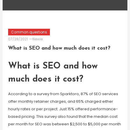
Common questions
07/28/2021
Newie
What is SEO and how much does it cost?
What is SEO and how
much does it cost?
According to a survey from Sparktoro, 87% of SEO services
offer monthly retainer charges, and 65% charged either
hourly rates or per project. Just 15% offered performance-
based pricing. This survey also found that the median cost
per month for SEO was between $2,500 to $5,000 per month