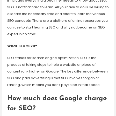
It includes everything a beginner needs to know about SEO.
SEO is not that hard to learn. All you have to do is be willing to
allocate the necessary time and effort to learn the various
SEO concepts. There are a plethora of online resources you
can use to start learning SEO and why not become an SEO
expert in no time!
What SEO 2020?
SEO stands for search engine optimization. SEO is the
process of taking steps to help a website or piece of
content rank higher on Google. The key difference between
SEO and paid advertising is that SEO involves “organic”
ranking, which means you don’t pay to be in that space.
How much does Google charge
for SEO?