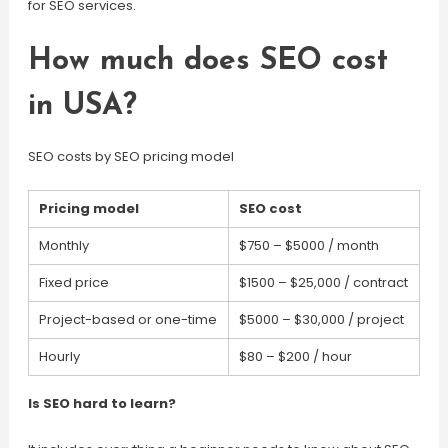
for SEO services.
How much does SEO cost
in USA?
SEO costs by SEO pricing model
Pricing model
SEO cost
Monthly
$750 – $5000 / month
Fixed price
$1500 – $25,000 / contract
Project-based or one-time
$5000 – $30,000 / project
Hourly
$80 – $200 / hour
Is SEO hard to learn?