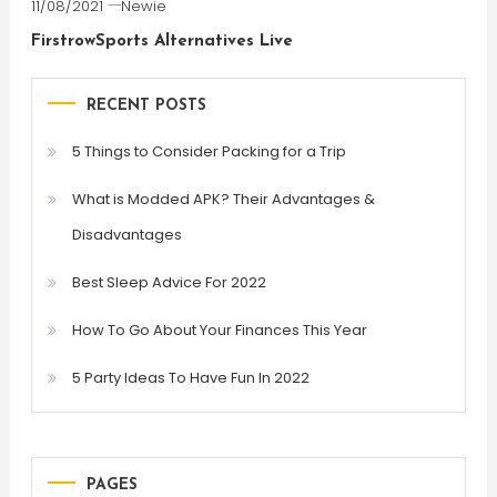
11/08/2021
Newie
FirstrowSports Alternatives Live
RECENT POSTS
5 Things to Consider Packing for a Trip
What is Modded APK? Their Advantages &
Disadvantages
Best Sleep Advice For 2022
How To Go About Your Finances This Year
5 Party Ideas To Have Fun In 2022
PAGES