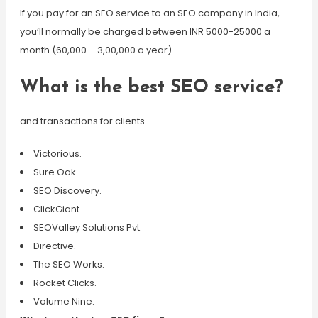
If you pay for an SEO service to an SEO company in India,
you’ll normally be charged between INR 5000-25000 a
month (60,000 – 3,00,000 a year).
What is the best SEO service?
and transactions for clients.
Victorious.
Sure Oak.
SEO Discovery.
ClickGiant.
SEOValley Solutions Pvt.
Directive.
The SEO Works.
Rocket Clicks.
Volume Nine.