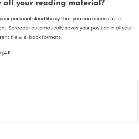
 all your reading material?
 your personal cloud library that you can access from
t. Spreeder automatically saves your position in all your
ent file & e-book formats.
j4JI
m
enger
are