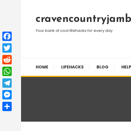
Skip
To
cravencountryjamb
Content
Your bank of cool lifehacks for every day
Facebook
Twitter
HOME
LIFEHACKS
BLOG
HELP
Reddit
WhatsApp
Telegram
Messenger
Share