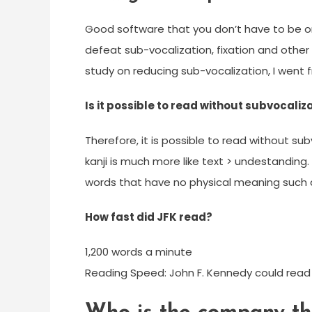
Good software that you don’t have to be onl
defeat sub-vocalization, fixation and other 
study on reducing sub-vocalization, I went
Is it possible to read without subvocaliz
Therefore, it is possible to read without sub
kanji is much more like text > undestanding.
words that have no physical meaning such a
How fast did JFK read?
1,200 words a minute
Reading Speed: John F. Kennedy could read 