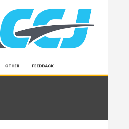
OTHER
FEEDBACK