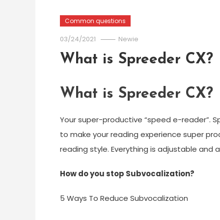
Common questions
03/24/2021
Newie
What is Spreeder CX?
What is Spreeder CX?
Your super-productive “speed e-reader”. S
to make your reading experience super prod
reading style. Everything is adjustable and a
How do you stop Subvocalization?
5 Ways To Reduce Subvocalization