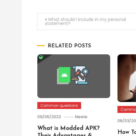
Post
What should I include in my personal
statement?
navigation
RELATED POSTS
Common questions
Common
09/06/2022
Newie
08/03/2
What is Modded APK?
How To
Their Advantages &