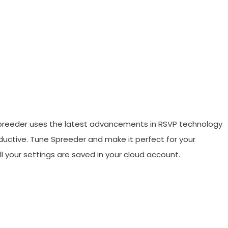
preeder uses the latest advancements in RSVP technology
uctive. Tune Spreeder and make it perfect for your
ll your settings are saved in your cloud account.