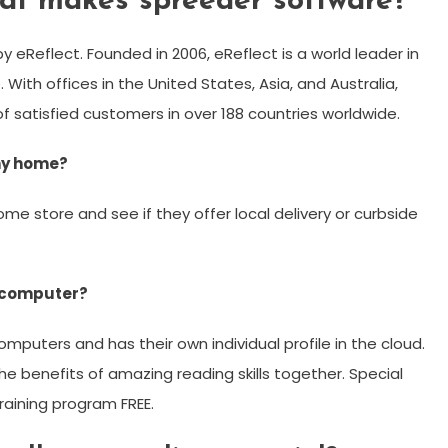
at makes spreeder software?
 eReflect. Founded in 2006, eReflect is a world leader in
ith offices in the United States, Asia, and Australia,
f satisfied customers in over 188 countries worldwide.
 my home?
ome store and see if they offer local delivery or curbside
 computer?
omputers and has their own individual profile in the cloud.
he benefits of amazing reading skills together. Special
raining program FREE.