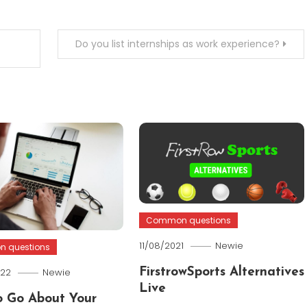
Do you list internships as work experience?
Common questions
11/08/2021
Newie
 questions
022
Newie
FirstrowSports Alternatives
Live
 Go About Your