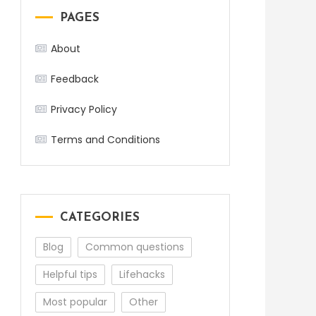
PAGES
About
Feedback
Privacy Policy
Terms and Conditions
CATEGORIES
Blog
Common questions
Helpful tips
Lifehacks
Most popular
Other