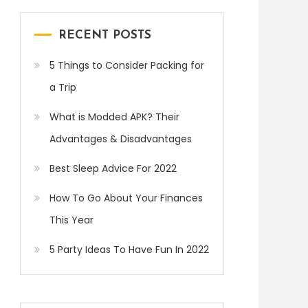
RECENT POSTS
5 Things to Consider Packing for
a Trip
What is Modded APK? Their
Advantages & Disadvantages
Best Sleep Advice For 2022
How To Go About Your Finances
This Year
5 Party Ideas To Have Fun In 2022