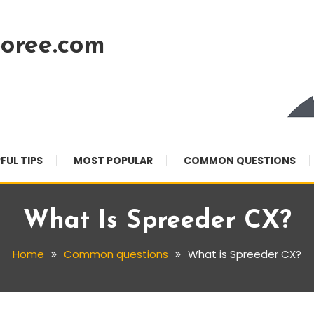
oree.com
FUL TIPS
MOST POPULAR
COMMON QUESTIONS
What Is Spreeder CX?
Home
Common questions
What is Spreeder CX?