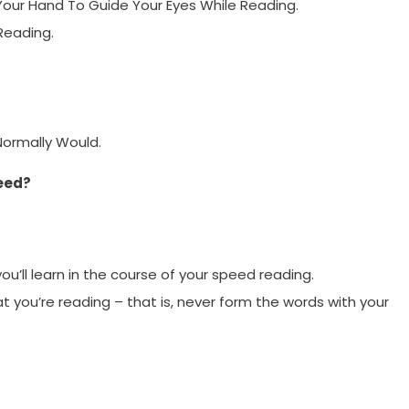
our Hand To Guide Your Eyes While Reading.
Reading.
Normally Would.
eed?
you’ll learn in the course of your speed reading.
at you’re reading – that is, never form the words with your