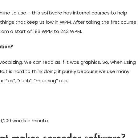
ine to use – this software has internal courses to help
things that keep us low in WPM. After taking the first course
 from a start of 186 WPM to 243 WPM.
ation?
vocalizing. We can read as if it was graphics. So, when using
 But is hard to think doing it purely because we use many
s “as”, “such”, “meaning” etc.
1,200 words a minute.