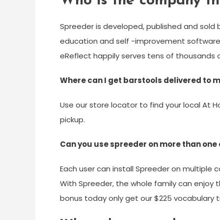
Who is the company th
Spreeder is developed, published and sold by
education and self -improvement software. W
eReflect happily serves tens of thousands o
Where can I get barstools delivered to
Use our store locator to find your local At H
pickup.
Can you use spreeder on more than one
Each user can install Spreeder on multiple c
With Spreeder, the whole family can enjoy t
bonus today only get our $225 vocabulary t