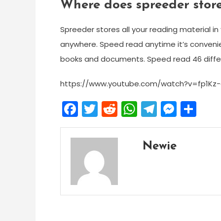
Where does spreeder store
Spreeder stores all your reading material in
anywhere. Speed read anytime it’s convenien
books and documents. Speed read 46 differ
https://www.youtube.com/watch?v=fp1Kz-q
Facebook
Twitter
Reddit
WhatsApp
Telegra
Mess
Sh
Newie