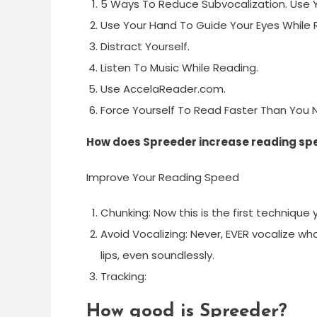
5 Ways To Reduce Subvocalization. Use Y
Use Your Hand To Guide Your Eyes While 
Distract Yourself.
Listen To Music While Reading.
Use AccelaReader.com.
Force Yourself To Read Faster Than You 
How does Spreeder increase reading sp
Improve Your Reading Speed
Chunking: Now this is the first technique 
Avoid Vocalizing: Never, EVER vocalize wh
lips, even soundlessly.
Tracking:
How good is Spreeder?