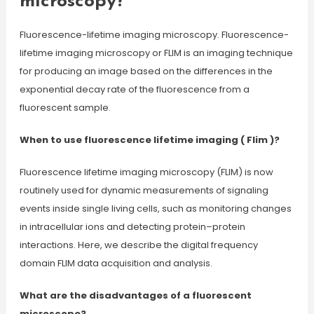
microscopy?
Fluorescence-lifetime imaging microscopy. Fluorescence-
lifetime imaging microscopy or FLIM is an imaging technique
for producing an image based on the differences in the
exponential decay rate of the fluorescence from a
fluorescent sample.
When to use fluorescence lifetime imaging ( Flim )?
Fluorescence lifetime imaging microscopy (FLIM) is now
routinely used for dynamic measurements of signaling
events inside single living cells, such as monitoring changes
in intracellular ions and detecting protein–protein
interactions. Here, we describe the digital frequency
domain FLIM data acquisition and analysis.
What are the disadvantages of a fluorescent
microscope?