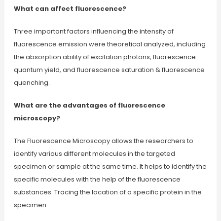
What can affect fluorescence?
Three important factors influencing the intensity of
fluorescence emission were theoretical analyzed, including
the absorption ability of excitation photons, fluorescence
quantum yield, and fluorescence saturation & fluorescence
quenching.
What are the advantages of fluorescence
microscopy?
The Fluorescence Microscopy allows the researchers to
identify various different molecules in the targeted
specimen or sample at the same time. It helps to identify the
specific molecules with the help of the fluorescence
substances. Tracing the location of a specific protein in the
specimen.