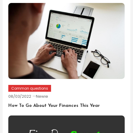
Common questions
08/03/2022
Newie
How To Go About Your Finances This Year