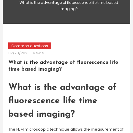
What is the advantage of fluorescence life time based
imaging?
Common questions
02/28/2021
Newie
What is the advantage of fluorescence life
time based imaging?
What is the advantage of
fluorescence life time
based imaging?
The FLIM microscopic technique allows the measurement of