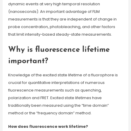
dynamic events at very high temporal resolution
(nanoseconds). An important advantage of FLIM
measurements is that they are independent of change in
probe concentration, photobleaching, and other factors
that limit intensity-based steady-state measurements.
Why is fluorescence lifetime
important?
Knowledge of the excited state lifetime of a fluorophore is
crucial for quantitative interpretations of numerous
fluorescence measurements such as quenching,
polarization and FRET. Excited state lifetimes have
traditionally been measured using the “time domain”
method or the “frequency domain” method.
How does fluorescence work lifetime?