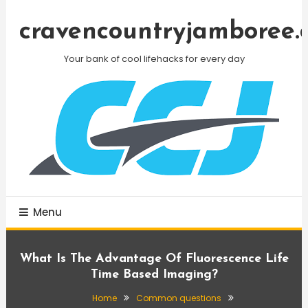
Skip
To
cravencountryjamboree.
Content
Your bank of cool lifehacks for every day
Menu
What Is The Advantage Of Fluorescence Life
Time Based Imaging?
Home
Common questions