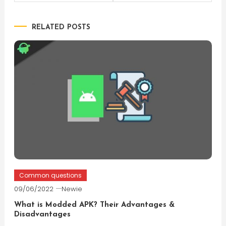
navigation
RELATED POSTS
Common questions
09/06/2022
Newie
What is Modded APK? Their Advantages &
Disadvantages