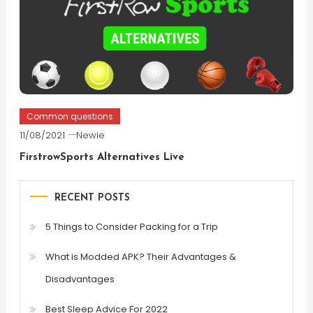
Common questions
11/08/2021
Newie
FirstrowSports Alternatives Live
RECENT POSTS
5 Things to Consider Packing for a Trip
What is Modded APK? Their Advantages &
Disadvantages
Best Sleep Advice For 2022