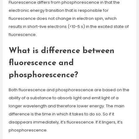
Fluorescence differs from phosphorescence in that the
electronic energy transition that is responsible for
fluorescence does not change in electron spin, which
results in short-live electrons (<10-5 s) in the excited state of
fluorescence.
What is difference between
fluorescence and
phosphorescence?
Both fluorescence and phosphorescence are based on the
ability of a substance to absorb light and emit light of a
longer wavelength and therefore lower energy. The main
difference is the time in which it takes to do so. So if it
disappears immediately, it’s fluorescence. If it lingers, it’s
phosphorescence.