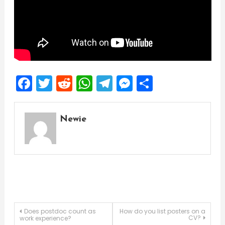
Facebook
Twitter
Reddit
WhatsApp
Telegram
Messenger
Share
Newie
Post
Does postdoc count as
How do you list posters on a
CV?
work experience?