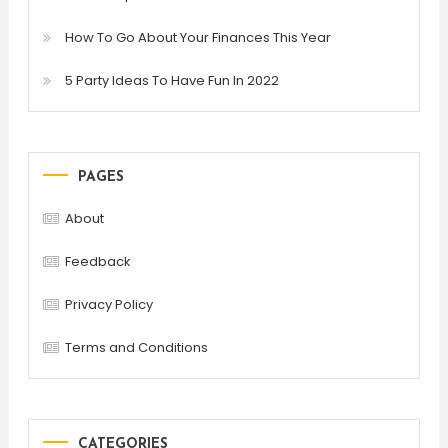
How To Go About Your Finances This Year
5 Party Ideas To Have Fun In 2022
PAGES
About
Feedback
Privacy Policy
Terms and Conditions
CATEGORIES