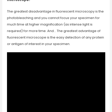
The greatest disadvantage in fluorescent microscopy is the
photobleaching and you cannot focus your specimen for
much time at higher magnification (as intense light is
required) for more time. And… The greatest advantage of
fluorescent microscope is the easy detection of any protein
or antigen of interest in your specimen.