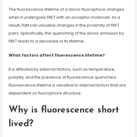
The fluorescence lifetime of a donor fluorophore changes
when it undergoes FRET with an acceptor molecule. As a
result, FLIM can visualize changes in the proximity of FRET
pairs. Specifically, the quenching of the donor emission by
FRET leads to a decrease in its lifetime.
What factors affect fluorescence lifetime?
It is affected by external factors, such as temperature,
polarity, and the presence of fluorescence quenchers.
Fluorescence lifetime is sensitive to internal factors that are
dependent on fluorophore structure.
Why is fluorescence short
lived?