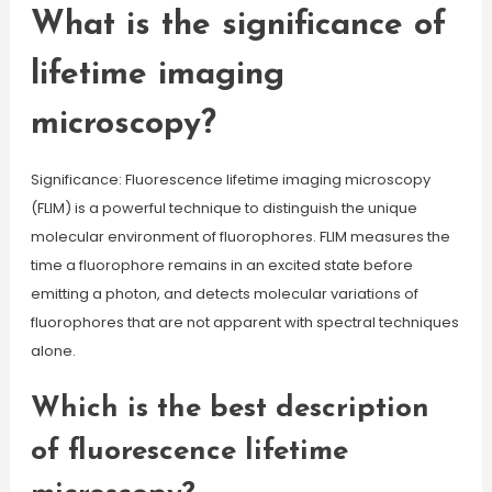
What is the significance of
lifetime imaging
microscopy?
Significance: Fluorescence lifetime imaging microscopy
(FLIM) is a powerful technique to distinguish the unique
molecular environment of fluorophores. FLIM measures the
time a fluorophore remains in an excited state before
emitting a photon, and detects molecular variations of
fluorophores that are not apparent with spectral techniques
alone.
Which is the best description
of fluorescence lifetime