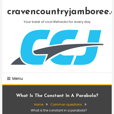
Skip
To
cravencountryjamboree.
Content
Your bank of cool lifehacks for every day
Menu
What Is The Constant In A Parabola?
Home
Common questions
What is the constant in a parabola?