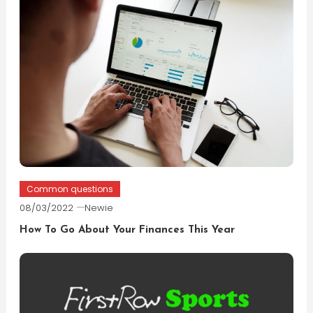
Common questions
08/03/2022
Newie
How To Go About Your Finances This Year