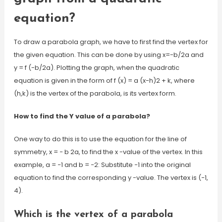
equation?
To draw a parabola graph, we have to first find the vertex for
the given equation. This can be done by using x=-b/2a and
y = f (-b/2a). Plotting the graph, when the quadratic
equation is given in the form of f (x) = a (x-h)2 + k, where
(h,k) is the vertex of the parabola, is its vertex form.
How to find the Y value of a parabola?
One way to do this is to use the equation for the line of
symmetry, x = − b 2a, to find the x -value of the vertex. In this
example, a = −1 and b = −2: Substitute −1 into the original
equation to find the corresponding y -value. The vertex is (−1,
4).
Which is the vertex of a parabola