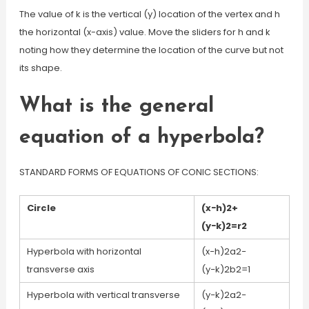
The value of k is the vertical (y) location of the vertex and h
the horizontal (x-axis) value. Move the sliders for h and k
noting how they determine the location of the curve but not
its shape.
What is the general
equation of a hyperbola?
STANDARD FORMS OF EQUATIONS OF CONIC SECTIONS:
Circle
(x−h)2+
(y−k)2=r2
Hyperbola with horizontal
(x−h)2a2−
transverse axis
(y−k)2b2=1
Hyperbola with vertical transverse
(y−k)2a2−