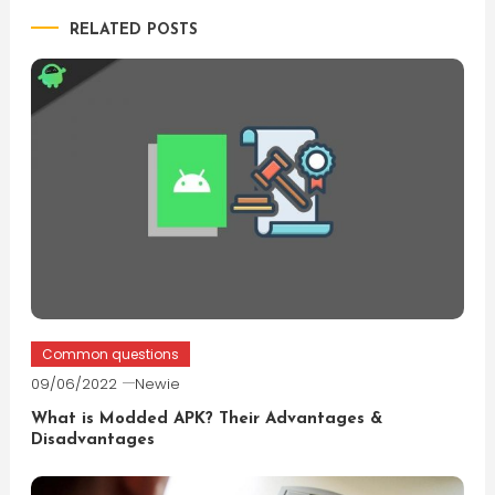
RELATED POSTS
Common questions
09/06/2022
Newie
What is Modded APK? Their Advantages &
Disadvantages