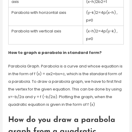
axis
(x−h)2b2=1
Parabola with horizontal axis
(y−k)2=4p(x−h) ,
p≠0
Parabola with vertical axis
(x−h)2=4p(y−k) ,
p≠0
How to graph a parabola in standard form?
Parabola Graph. Parabola is a curve and whose equation is
in the form of f (x) = ax2+bx+c, which is the standard form of
a parabola. To draw a parabola graph, we have to first find
the vertex for the given equation. This can be done by using
x=-b/2a and y = f (-b/2a). Plotting the graph, when the
quadratic equation is given in the form of f (x)
How do you draw a parabola
graph from a quadratic