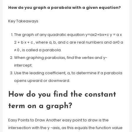
How do you graph a parabola with a given equation?
Key Takeaways
The graph of any quadratic equation y=ax2+bx+c y = a x
2 + b x + c , where a, b, and c are real numbers and a≠0 a
≠ 0 , is called a parabola.
When graphing parabolas, find the vertex and y-
intercept.
Use the leading coefficient, a, to determine if a parabola
opens upward or downward.
How do you find the constant
term on a graph?
Easy Points to Draw Another easy point to draw is the
intersection with the y -axis, as this equals the function value