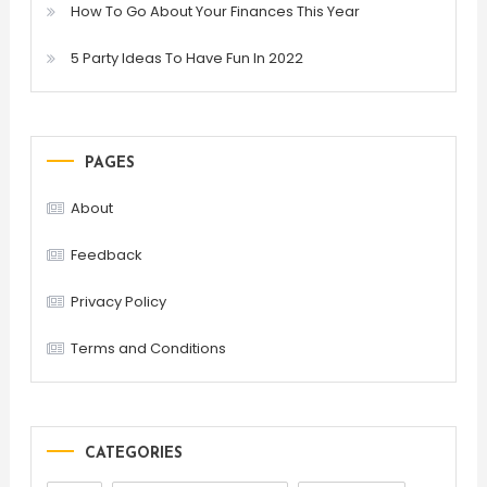
How To Go About Your Finances This Year
5 Party Ideas To Have Fun In 2022
PAGES
About
Feedback
Privacy Policy
Terms and Conditions
CATEGORIES