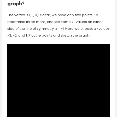
graph?
The vertex is (−1, 3). So far, we have only two points. To
determine three more, choose some x -values on either
side of the line of symmetry, x = −1. Here we choose x -values
−3, −2, and 1. Plot the points and sketch the graph.