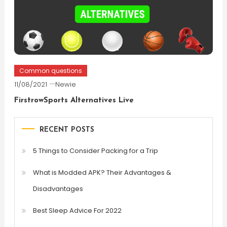
Common questions
11/08/2021
Newie
FirstrowSports Alternatives Live
RECENT POSTS
5 Things to Consider Packing for a Trip
What is Modded APK? Their Advantages &
Disadvantages
Best Sleep Advice For 2022