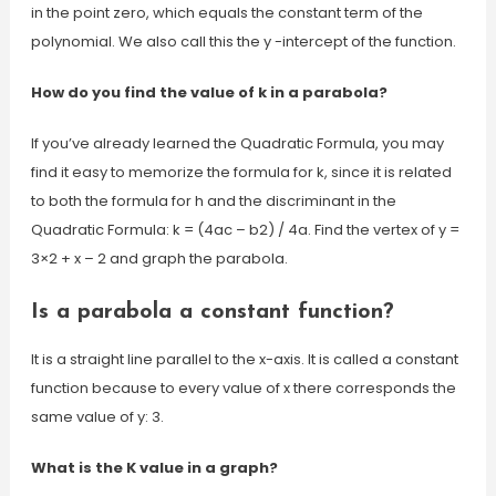
in the point zero, which equals the constant term of the
polynomial. We also call this the y -intercept of the function.
How do you find the value of k in a parabola?
If you’ve already learned the Quadratic Formula, you may
find it easy to memorize the formula for k, since it is related
to both the formula for h and the discriminant in the
Quadratic Formula: k = (4ac – b2) / 4a. Find the vertex of y =
3×2 + x – 2 and graph the parabola.
Is a parabola a constant function?
It is a straight line parallel to the x-axis. It is called a constant
function because to every value of x there corresponds the
same value of y: 3.
What is the K value in a graph?