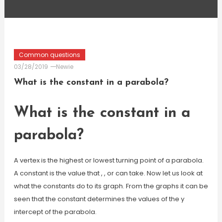
Common questions
03/28/2019
Newie
What is the constant in a parabola?
What is the constant in a
parabola?
A vertex is the highest or lowest turning point of a parabola.
A constant is the value that , , or can take. Now let us look at
what the constants do to its graph. From the graphs it can be
seen that the constant determines the values of the y
intercept of the parabola.