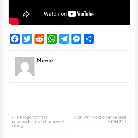
Facebook
Twitter
Reddit
WhatsApp
Telegram
Messenger
Share
Newie
Post
The algorithm for
Can Whirlpool dryer be side
vented?
successful math homework
doing
navigation