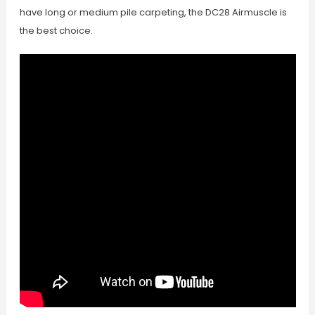
have long or medium pile carpeting, the DC28 Airmuscle is
the best choice.