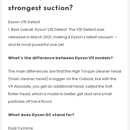
strongest suction?
Dyson V15 Detect
1. Best overall: Dyson V15 Detect. The V15 Detect was
released in March 2021, making it Dyson’s latest vacuum —
and its most powerful one yet.
What’s the difference between Dyson V11 models?
The main differences are that the High Torque cleaner head
(main cleaner head) is bigger on the Outsize, but with the
V11 Absolute, you get an additional head, called the Soft
Roller head, which is made to better get dust and small
particles off hard floors.
What does Dyson DC stand for?
Dual Cyclone