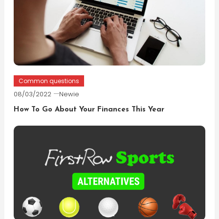
Common questions
08/03/2022
Newie
How To Go About Your Finances This Year