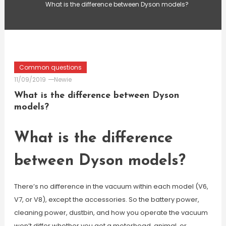
What is the difference between Dyson models?
Common questions
11/09/2019
Newie
What is the difference between Dyson
models?
What is the difference
between Dyson models?
There’s no difference in the vacuum within each model (V6,
V7, or V8), except the accessories. So the battery power,
cleaning power, dustbin, and how you operate the vacuum
won’t differ whether you get a motorhead, animal, or