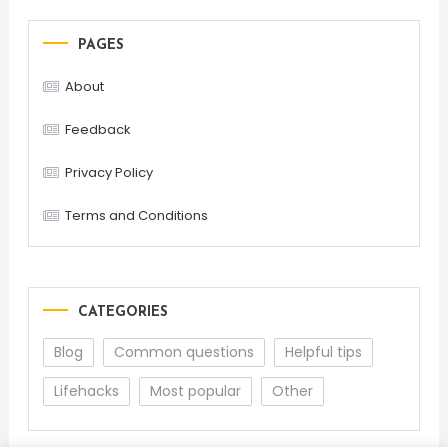
PAGES
About
Feedback
Privacy Policy
Terms and Conditions
CATEGORIES
Blog
Common questions
Helpful tips
Lifehacks
Most popular
Other