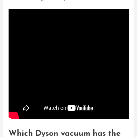
Which Dyson vacuum has the