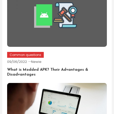
Common questions
09/06/2022
Newie
What is Modded APK? Their Advantages &
Disadvantages