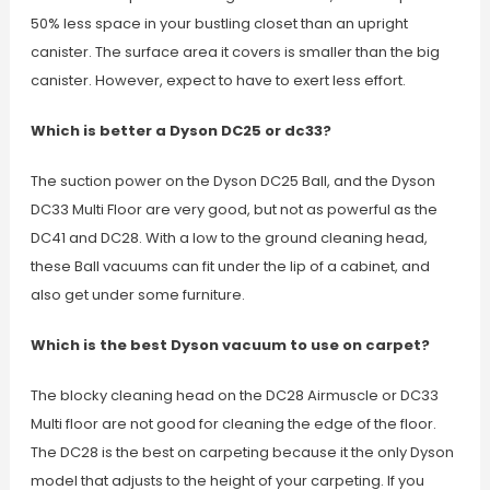
50% less space in your bustling closet than an upright
canister. The surface area it covers is smaller than the big
canister. However, expect to have to exert less effort.
Which is better a Dyson DC25 or dc33?
The suction power on the Dyson DC25 Ball, and the Dyson
DC33 Multi Floor are very good, but not as powerful as the
DC41 and DC28. With a low to the ground cleaning head,
these Ball vacuums can fit under the lip of a cabinet, and
also get under some furniture.
Which is the best Dyson vacuum to use on carpet?
The blocky cleaning head on the DC28 Airmuscle or DC33
Multi floor are not good for cleaning the edge of the floor.
The DC28 is the best on carpeting because it the only Dyson
model that adjusts to the height of your carpeting. If you