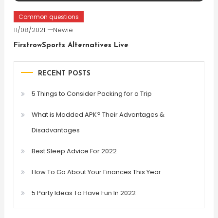
Common questions
11/08/2021
Newie
FirstrowSports Alternatives Live
RECENT POSTS
5 Things to Consider Packing for a Trip
What is Modded APK? Their Advantages &
Disadvantages
Best Sleep Advice For 2022
How To Go About Your Finances This Year
5 Party Ideas To Have Fun In 2022