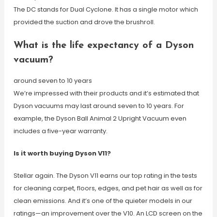
The DC stands for Dual Cyclone. It has a single motor which
provided the suction and drove the brushroll.
What is the life expectancy of a Dyson
vacuum?
around seven to 10 years
We’re impressed with their products and it’s estimated that
Dyson vacuums may last around seven to 10 years. For
example, the Dyson Ball Animal 2 Upright Vacuum even
includes a five-year warranty.
Is it worth buying Dyson V11?
Stellar again. The Dyson V11 earns our top rating in the tests
for cleaning carpet, floors, edges, and pet hair as well as for
clean emissions. And it’s one of the quieter models in our
ratings—an improvement over the V10. An LCD screen on the