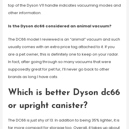
top of the Dyson V11 handle indicates vacuuming modes and
other information.
Is the Dyson dc66 considered an animal vacuum?
The DC66 model I reviewed is an “animal” vacuum and such
usually comes with an extra price tag attached to it. If you
are a pet owner, this is definitely one to keep on your radar.
In fact, after going through so many vacuums that were
supposedly great for pet fur, I’ll never go back to other
brands as long I have cats.
Which is better Dyson dc66
or upright canister?
The DC66 is just shy of 13. In addition to being 35% lighter, it is
far more compact for storage too. Overall, it takes up about