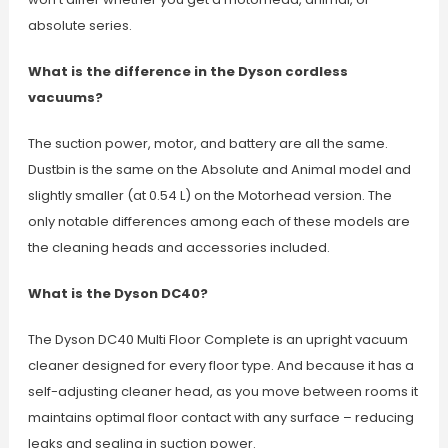
absolute series.
What is the difference in the Dyson cordless
vacuums?
The suction power, motor, and battery are all the same.
Dustbin is the same on the Absolute and Animal model and
slightly smaller (at 0.54 L) on the Motorhead version. The
only notable differences among each of these models are
the cleaning heads and accessories included.
What is the Dyson DC40?
The Dyson DC40 Multi Floor Complete is an upright vacuum
cleaner designed for every floor type. And because it has a
self-adjusting cleaner head, as you move between rooms it
maintains optimal floor contact with any surface – reducing
leaks and sealing in suction power.