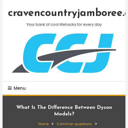
Skip
To
cravencountryjamboree.
Content
Your bank of cool lifehacks for every day
Menu
What Is The Difference Between Dyson
Models?
Home
Common questions