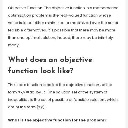
Objective Function: The objective function in a mathematical
optimization problem is the real-valued function whose
value is to be either minimized or maximized over the set of
feasible alternatives. It is possible that there may be more
than one optimal solution, indeed, there may be infinitely
many.
What does an objective
function look like?
The linear function is called the objective function , of the
form f(x,y)=ax+by+c . The solution set of the system of
inequalities is the set of possible or feasible solution , which
are of the form (x,y) .
What is the objective function for the problem?