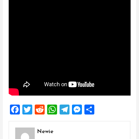
Facebook
Twitter
Reddit
WhatsApp
Telegram
Messenger
Share
Newie