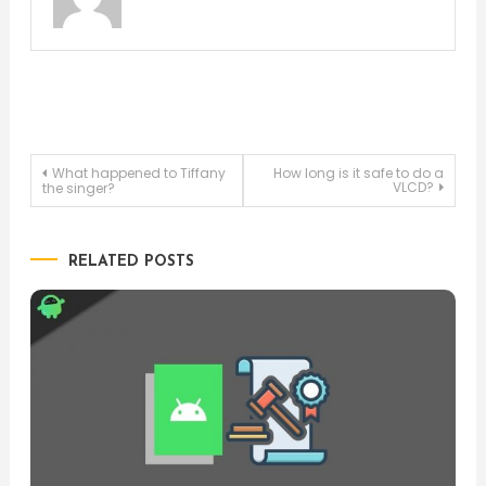
Post
What happened to Tiffany
How long is it safe to do a
VLCD?
the singer?
navigation
RELATED POSTS