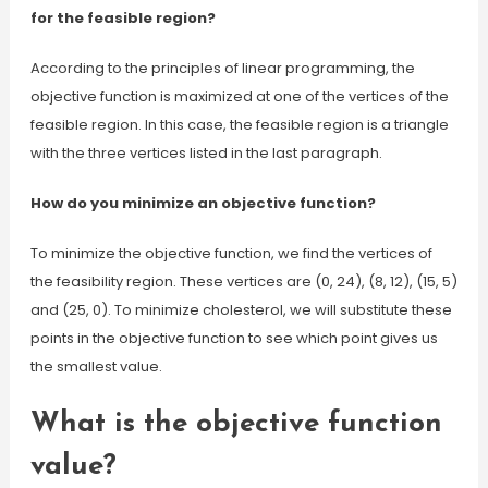
for the feasible region?
According to the principles of linear programming, the
objective function is maximized at one of the vertices of the
feasible region. In this case, the feasible region is a triangle
with the three vertices listed in the last paragraph.
How do you minimize an objective function?
To minimize the objective function, we find the vertices of
the feasibility region. These vertices are (0, 24), (8, 12), (15, 5)
and (25, 0). To minimize cholesterol, we will substitute these
points in the objective function to see which point gives us
the smallest value.
What is the objective function
value?