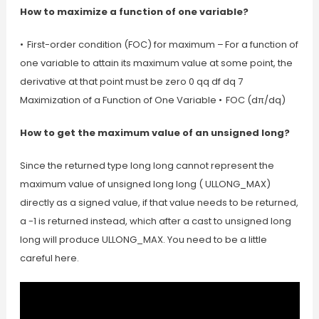
How to maximize a function of one variable?
• First-order condition (FOC) for maximum – For a function of
one variable to attain its maximum value at some point, the
derivative at that point must be zero 0 qq df dq 7
Maximization of a Function of One Variable • FOC (dπ/dq)
How to get the maximum value of an unsigned long?
Since the returned type long long cannot represent the
maximum value of unsigned long long ( ULLONG_MAX)
directly as a signed value, if that value needs to be returned,
a -1 is returned instead, which after a cast to unsigned long
long will produce ULLONG_MAX. You need to be a little
careful here.