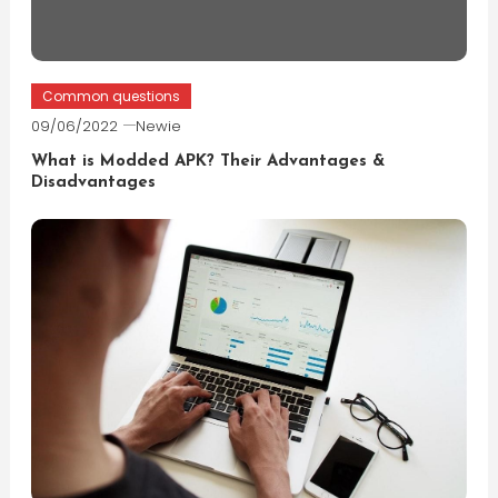
Common questions
09/06/2022
Newie
What is Modded APK? Their Advantages &
Disadvantages