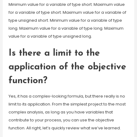
Minimum value for a variable of type short. Maximum value
for a variable of type short. Maximum value for a variable of
type unsigned short. Minimum value for a variable of type
long. Maximum value for a variable of type long. Maximum
value for a variable of type unsigned long.
Is there a limit to the
application of the objective
function?
Yes, it has a complex-looking formula, but there really is no
limit to its application. From the simplest project to the most
complex analysis, as long as you have variables that
contribute to your process, you can use the objective
function. All right, let’s quickly review what we’ve learned.