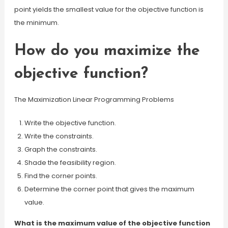
point yields the smallest value for the objective function is
the minimum.
How do you maximize the
objective function?
The Maximization Linear Programming Problems
Write the objective function.
Write the constraints.
Graph the constraints.
Shade the feasibility region.
Find the corner points.
Determine the corner point that gives the maximum
value.
What is the maximum value of the objective function