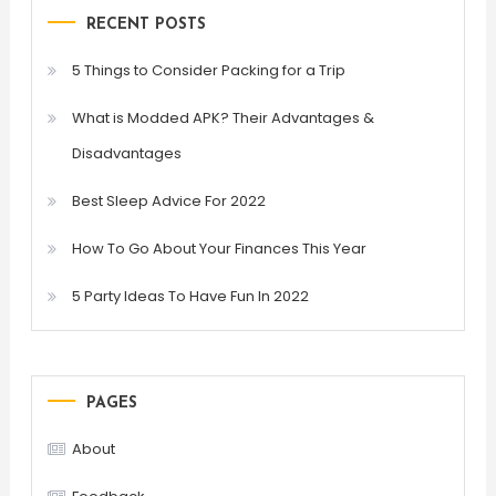
RECENT POSTS
5 Things to Consider Packing for a Trip
What is Modded APK? Their Advantages &
Disadvantages
Best Sleep Advice For 2022
How To Go About Your Finances This Year
5 Party Ideas To Have Fun In 2022
PAGES
About