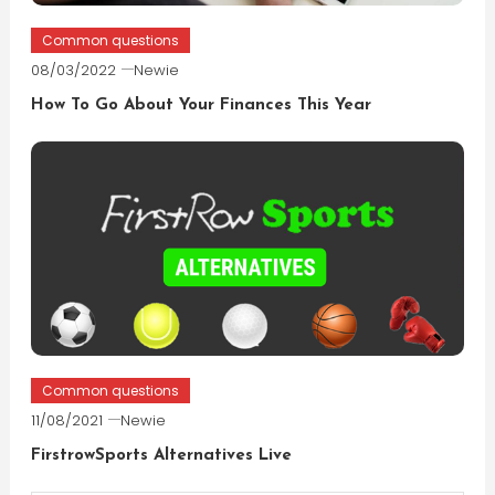
Common questions
08/03/2022
Newie
How To Go About Your Finances This Year
Common questions
11/08/2021
Newie
FirstrowSports Alternatives Live