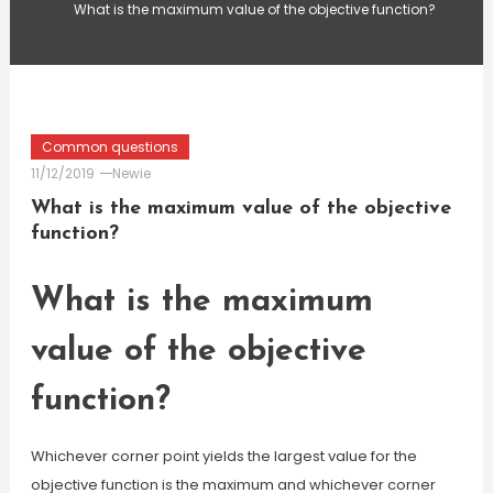
What is the maximum value of the objective function?
Common questions
11/12/2019
Newie
What is the maximum value of the objective
function?
What is the maximum
value of the objective
function?
Whichever corner point yields the largest value for the
objective function is the maximum and whichever corner