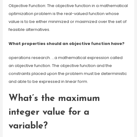
Objective Function: The objective function in a mathematical
optimization problem is the real-valued function whose
value is to be either minimized or maximized over the set of
feasible alternatives.
What properties should an objective function have?
operations research. …a mathematical expression called
an objective function. The objective function and the
constraints placed upon the problem must be deterministic
and able to be expressed in linear form.
What’s the maximum
integer value for a
variable?