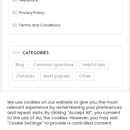
Feedback
Privacy Policy
Terms and Conditions
CATEGORIES
Blog
Common questions
Helpful tips
Lifehacks
Most popular
Other
We use cookies on our website to give you the most
relevant experience by remembering your preferences
and repeat visits. By clicking “Accept All”, you consent
to the use of ALL the cookies. However, you may visit
"Cookie Settings" to provide a controlled consent.
About
Terms and Conditions
Privacy Policy