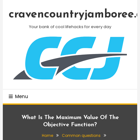
Skip
To
cravencountryjamboree.
Content
Your bank of cool lifehacks for every day
Menu
What Is The Maximum Value Of The
Objective Function?
Home
Common questions