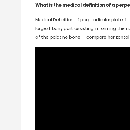
What is the medical definition of a perp
Medical Definition of perpendicular plate. 1
largest bony part assisting in forming the n
of the palatine bone — compare horizontal 