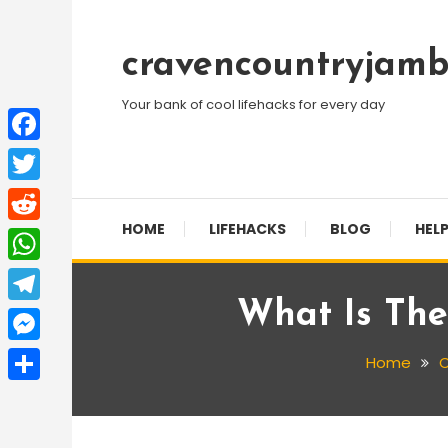
Skip
To
cravencountryjamb
Content
Your bank of cool lifehacks for every day
Facebook
Twitter
HOME
LIFEHACKS
BLOG
HELP
Reddit
WhatsApp
What Is The
Telegram
Messenger
Home
C
Share