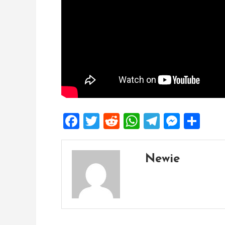
Facebook
Twitter
Reddit
WhatsApp
Telegra
Mess
Sh
Newie