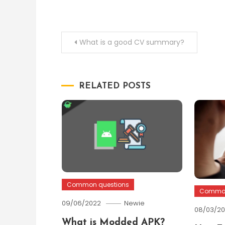
Post
What is a good CV summary?
navigation
RELATED POSTS
Common questions
Common
09/06/2022
Newie
08/03/2
What is Modded APK?