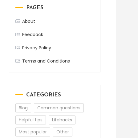
PAGES
About
Feedback
Privacy Policy
Terms and Conditions
CATEGORIES
Blog
Common questions
Helpful tips
Lifehacks
Most popular
Other