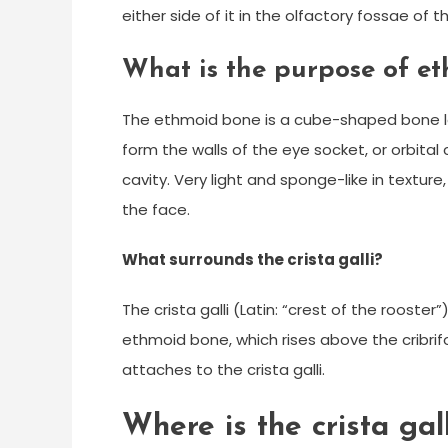
either side of it in the olfactory fossae of t
What is the purpose of e
The ethmoid bone is a cube-shaped bone loc
form the walls of the eye socket, or orbital c
cavity. Very light and sponge-like in textu
the face.
What surrounds the crista galli?
The crista galli (Latin: “crest of the rooster
ethmoid bone, which rises above the cribrifo
attaches to the crista galli.
Where is the crista gal