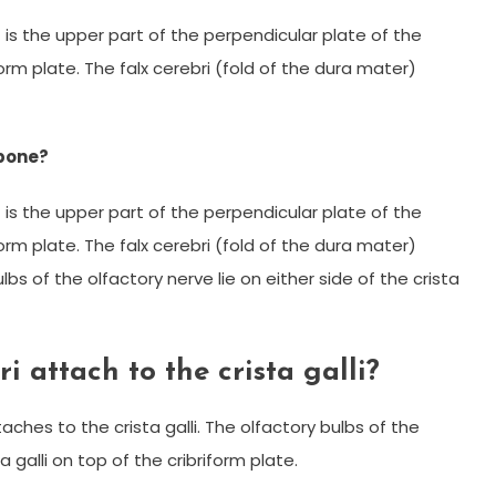
”) is the upper part of the perpendicular plate of the
rm plate. The falx cerebri (fold of the dura mater)
 bone?
”) is the upper part of the perpendicular plate of the
rm plate. The falx cerebri (fold of the dura mater)
lbs of the olfactory nerve lie on either side of the crista
i attach to the crista galli?
aches to the crista galli. The olfactory bulbs of the
a galli on top of the cribriform plate.