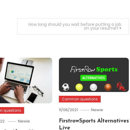
How long should you wait before putting a job
on your resume?
Common questions
11/08/2021
Newie
 questions
022
Newie
FirstrowSports Alternatives
Live