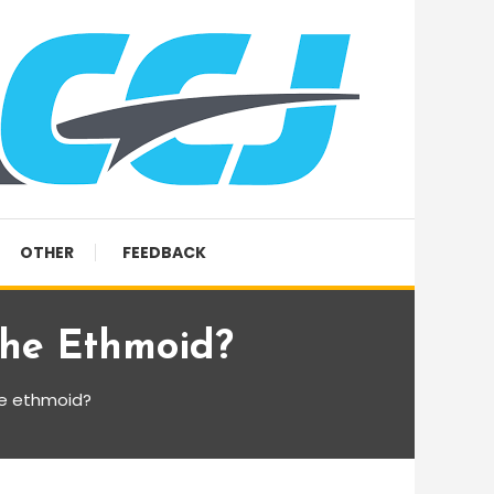
OTHER
FEEDBACK
The Ethmoid?
he ethmoid?