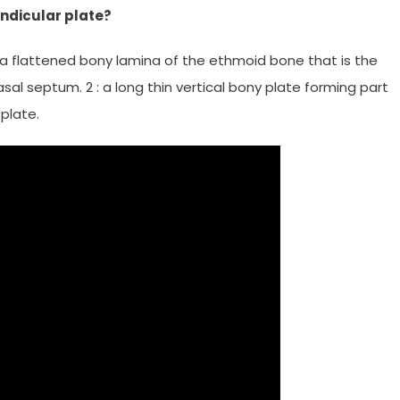
endicular plate?
 : a flattened bony lamina of the ethmoid bone that is the
asal septum. 2 : a long thin vertical bony plate forming part
plate.