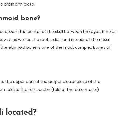
he cribriform plate.
thmoid bone?
ated in the center of the skull between the eyes. It helps
avity, as well as the roof, sides, and interior of the nasal
re, the ethmoid bone is one of the most complex bones of
”) is the upper part of the perpendicular plate of the
rm plate. The falx cerebri (fold of the dura mater)
li located?