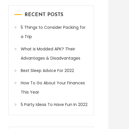
RECENT POSTS
5 Things to Consider Packing for
a Trip
What is Modded APK? Their
Advantages & Disadvantages
Best Sleep Advice For 2022
How To Go About Your Finances
This Year
5 Party Ideas To Have Fun In 2022