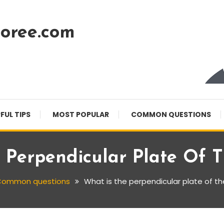
oree.com
FUL TIPS
MOST POPULAR
COMMON QUESTIONS
 Perpendicular Plate Of 
ommon questions
What is the perpendicular plate of t