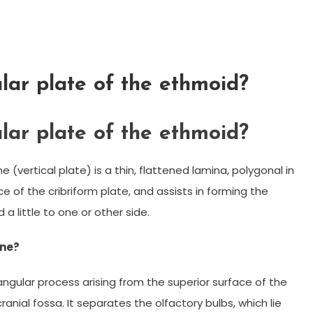
lar plate of the ethmoid?
lar plate of the ethmoid?
(vertical plate) is a thin, flattened lamina, polygonal in
 of the cribriform plate, and assists in forming the
 a little to one or other side.
one?
riangular process arising from the superior surface of the
anial fossa. It separates the olfactory bulbs, which lie