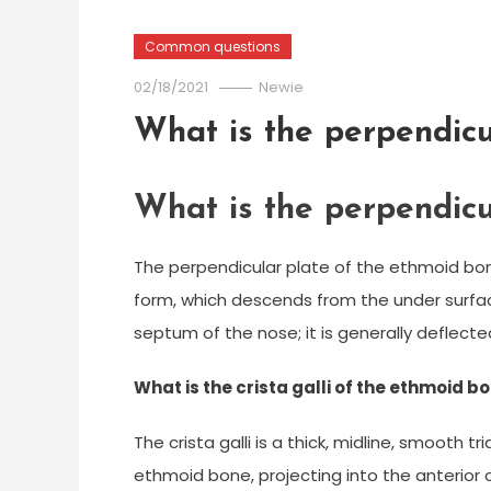
Common questions
02/18/2021
Newie
What is the perpendicu
What is the perpendicu
The perpendicular plate of the ethmoid bone 
form, which descends from the under surface
septum of the nose; it is generally deflected
What is the crista galli of the ethmoid b
The crista galli is a thick, midline, smooth t
ethmoid bone, projecting into the anterior cr