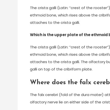
The crista galli (Latin: “crest of the rooster
ethmoid bone, which rises above the cribrifo
attaches to the crista galli.
Which is the upper plate of the ethmoid
The crista galli (Latin: “crest of the rooster
ethmoid bone, which rises above the cribrifo
attaches to the crista galli. The olfactory bu
galli on top of the cribriform plate.
Where does the falx cerebr
The falx cerebri (fold of the dura mater) att
olfactory nerve lie on either side of the crist