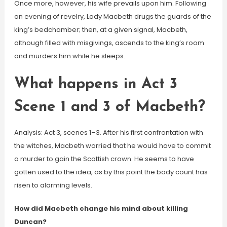
Once more, however, his wife prevails upon him. Following
an evening of revelry, Lady Macbeth drugs the guards of the
king’s bedchamber; then, at a given signal, Macbeth,
although filled with misgivings, ascends to the king’s room
and murders him while he sleeps.
What happens in Act 3
Scene 1 and 3 of Macbeth?
Analysis: Act 3, scenes 1–3. After his first confrontation with
the witches, Macbeth worried that he would have to commit
a murder to gain the Scottish crown. He seems to have
gotten used to the idea, as by this point the body count has
risen to alarming levels.
How did Macbeth change his mind about killing
Duncan?