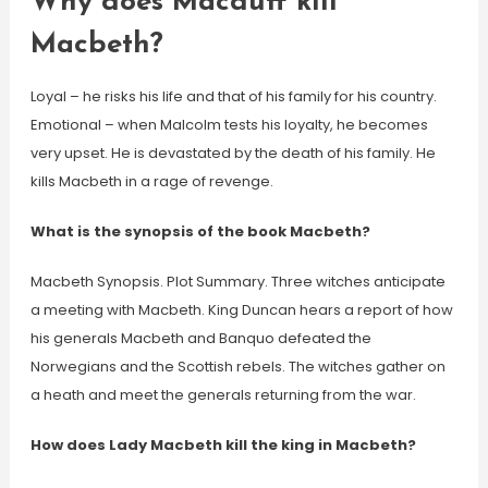
Why does Macduff kill
Macbeth?
Loyal – he risks his life and that of his family for his country.
Emotional – when Malcolm tests his loyalty, he becomes
very upset. He is devastated by the death of his family. He
kills Macbeth in a rage of revenge.
What is the synopsis of the book Macbeth?
Macbeth Synopsis. Plot Summary. Three witches anticipate
a meeting with Macbeth. King Duncan hears a report of how
his generals Macbeth and Banquo defeated the
Norwegians and the Scottish rebels. The witches gather on
a heath and meet the generals returning from the war.
How does Lady Macbeth kill the king in Macbeth?