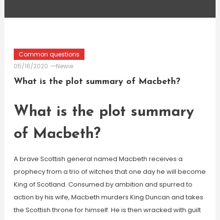
Common questions
05/16/2020
Newie
What is the plot summary of Macbeth?
What is the plot summary
of Macbeth?
A brave Scottish general named Macbeth receives a
prophecy from a trio of witches that one day he will become
King of Scotland. Consumed by ambition and spurred to
action by his wife, Macbeth murders King Duncan and takes
the Scottish throne for himself. He is then wracked with guilt