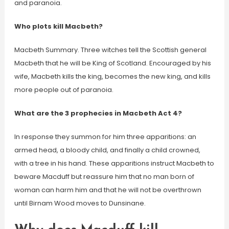
and paranoia.
Who plots kill Macbeth?
Macbeth Summary. Three witches tell the Scottish general
Macbeth that he will be King of Scotland. Encouraged by his
wife, Macbeth kills the king, becomes the new king, and kills
more people out of paranoia.
What are the 3 prophecies in Macbeth Act 4?
In response they summon for him three apparitions: an
armed head, a bloody child, and finally a child crowned,
with a tree in his hand. These apparitions instruct Macbeth to
beware Macduff but reassure him that no man born of
woman can harm him and that he will not be overthrown
until Birnam Wood moves to Dunsinane.