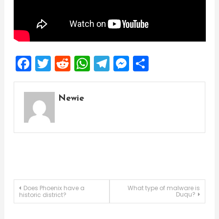
Facebook
Twitter
Reddit
WhatsApp
Telegram
Messenger
Share
Newie
Post
Does Phoenix have a
What type of malware is
Duqu?
historic district?
navigation