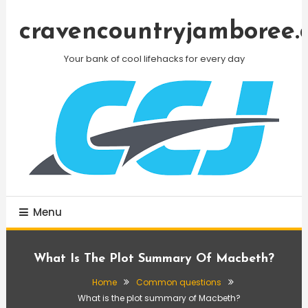
Skip
To
cravencountryjamboree.
Content
Your bank of cool lifehacks for every day
Menu
What Is The Plot Summary Of Macbeth?
Home
Common questions
What is the plot summary of Macbeth?