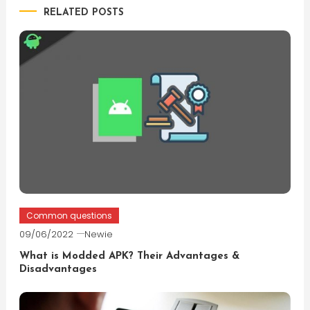
RELATED POSTS
Common questions
09/06/2022
Newie
What is Modded APK? Their Advantages &
Disadvantages