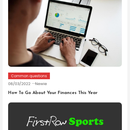
Common questions
08/03/2022
Newie
How To Go About Your Finances This Year