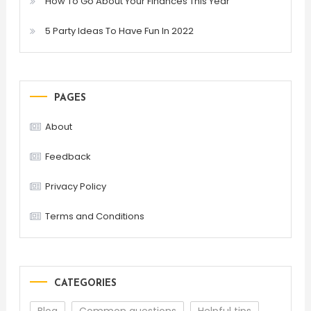
How To Go About Your Finances This Year
5 Party Ideas To Have Fun In 2022
PAGES
About
Feedback
Privacy Policy
Terms and Conditions
CATEGORIES
Blog
Common questions
Helpful tips