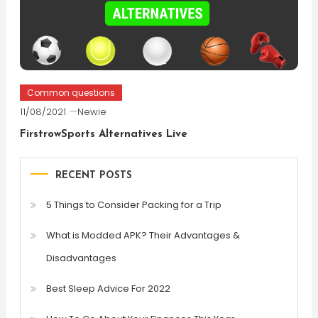
Common questions
11/08/2021
Newie
FirstrowSports Alternatives Live
RECENT POSTS
5 Things to Consider Packing for a Trip
What is Modded APK? Their Advantages &
Disadvantages
Best Sleep Advice For 2022