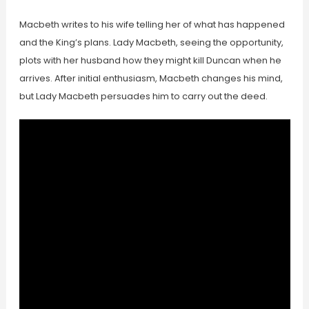
Macbeth writes to his wife telling her of what has happened
and the King’s plans. Lady Macbeth, seeing the opportunity,
plots with her husband how they might kill Duncan when he
arrives. After initial enthusiasm, Macbeth changes his mind,
but Lady Macbeth persuades him to carry out the deed.