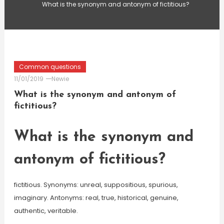
What is the synonym and antonym of fictitious?
Common questions
11/01/2019
Newie
What is the synonym and antonym of
fictitious?
What is the synonym and
antonym of fictitious?
fictitious. Synonyms: unreal, suppositious, spurious,
imaginary. Antonyms: real, true, historical, genuine,
authentic, veritable.