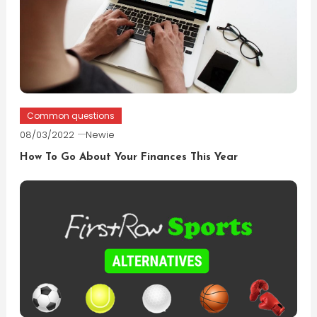
Common questions
08/03/2022
Newie
How To Go About Your Finances This Year