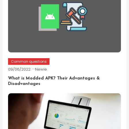
Common questions
09/06/2022
Newie
What is Modded APK? Their Advantages &
Disadvantages