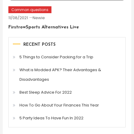
Common questions
11/08/2021
Newie
FirstrowSports Alternatives Live
RECENT POSTS
5 Things to Consider Packing for a Trip
What is Modded APK? Their Advantages &
Disadvantages
Best Sleep Advice For 2022
How To Go About Your Finances This Year
5 Party Ideas To Have Fun In 2022