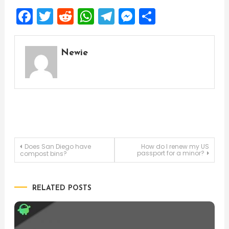
Facebook
Twitter
Reddit
WhatsApp
Telegram
Messenger
Share
Newie
Post
Does San Diego have
How do I renew my US
passport for a minor?
compost bins?
navigation
RELATED POSTS