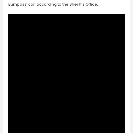
Bumpass’ car, according to the Sheriff’s Office.