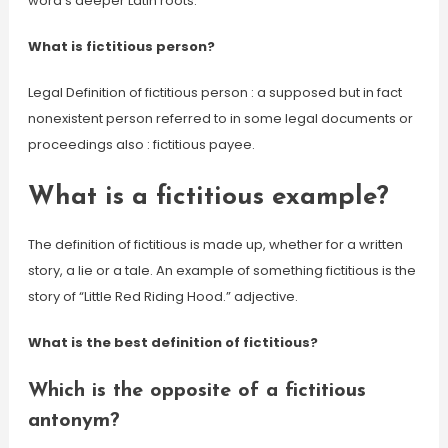
word’s deeper Latin roots.
What is fictitious person?
Legal Definition of fictitious person : a supposed but in fact
nonexistent person referred to in some legal documents or
proceedings also : fictitious payee.
What is a fictitious example?
The definition of fictitious is made up, whether for a written
story, a lie or a tale. An example of something fictitious is the
story of “Little Red Riding Hood.” adjective.
What is the best definition of fictitious?
Which is the opposite of a fictitious
antonym?