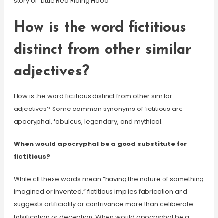
story of “Little Red Riding Hood.”
How is the word fictitious
distinct from other similar
adjectives?
How is the word fictitious distinct from other similar
adjectives? Some common synonyms of fictitious are
apocryphal, fabulous, legendary, and mythical.
When would apocryphal be a good substitute for
fictitious?
While all these words mean “having the nature of something
imagined or invented,” fictitious implies fabrication and
suggests artificiality or contrivance more than deliberate
falsification or deception. When would apocryphal be a