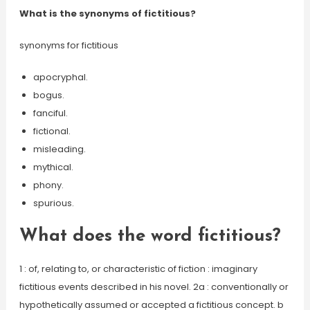
What is the synonyms of fictitious?
synonyms for fictitious
apocryphal.
bogus.
fanciful.
fictional.
misleading.
mythical.
phony.
spurious.
What does the word fictitious?
1 : of, relating to, or characteristic of fiction : imaginary
fictitious events described in his novel. 2a : conventionally or
hypothetically assumed or accepted a fictitious concept. b