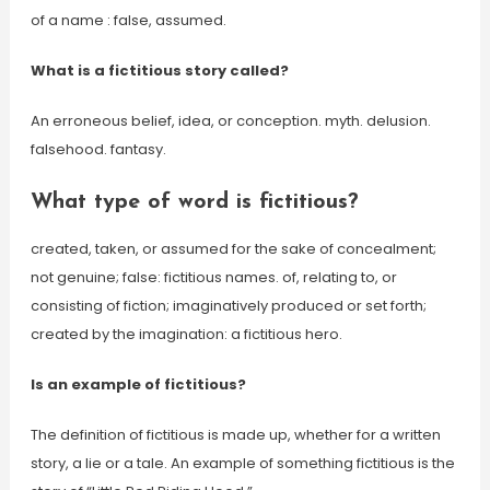
of a name : false, assumed.
What is a fictitious story called?
An erroneous belief, idea, or conception. myth. delusion.
falsehood. fantasy.
What type of word is fictitious?
created, taken, or assumed for the sake of concealment;
not genuine; false: fictitious names. of, relating to, or
consisting of fiction; imaginatively produced or set forth;
created by the imagination: a fictitious hero.
Is an example of fictitious?
The definition of fictitious is made up, whether for a written
story, a lie or a tale. An example of something fictitious is the