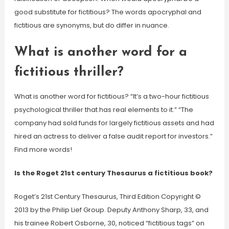
good substitute for fictitious? The words apocryphal and
fictitious are synonyms, but do differ in nuance.
What is another word for a
fictitious thriller?
What is another word for fictitious? “It’s a two-hour fictitious
psychological thriller that has real elements to it.” “The
company had sold funds for largely fictitious assets and had
hired an actress to deliver a false audit report for investors.”
Find more words!
Is the Roget 21st century Thesaurus a fictitious book?
Roget’s 21st Century Thesaurus, Third Edition Copyright ©
2013 by the Philip Lief Group. Deputy Anthony Sharp, 33, and
his trainee Robert Osborne, 30, noticed “fictitious tags” on