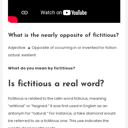
What is the nearly opposite of fictitious?
Adjective. ▲ Opposite of occurring in or invented for fiction.
actual. existent.
What do you mean by fictitious?
Is fictitious a real word?
Fictitious is related to the Latin word ficticius, meaning
“artificial” or “feigned.” It was first used in English as an
antonym for “natural.” For instance, a fake diamond would
be referred to as a fictitious one. This use indicates the