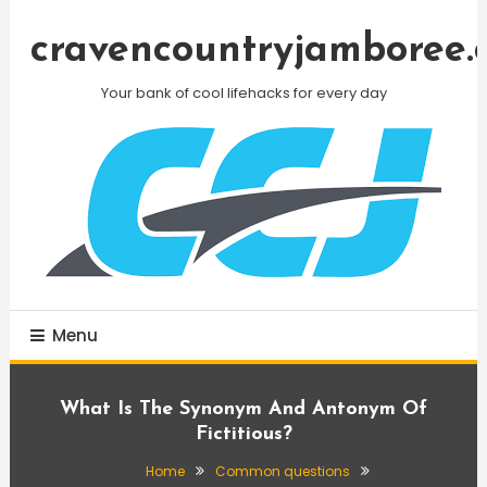
Skip
To
cravencountryjamboree.
Content
Your bank of cool lifehacks for every day
Menu
What Is The Synonym And Antonym Of
Fictitious?
Home
Common questions