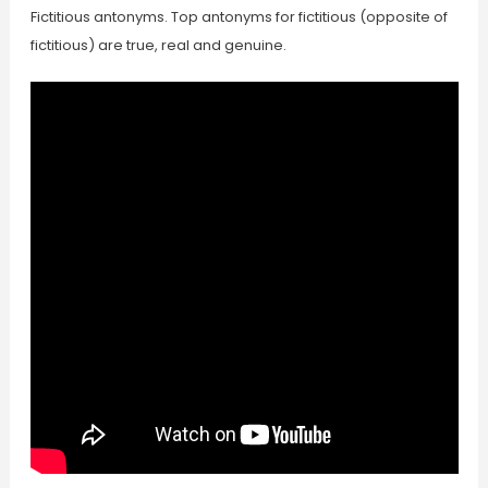
Fictitious antonyms. Top antonyms for fictitious (opposite of
fictitious) are true, real and genuine.