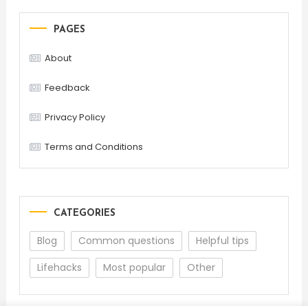
PAGES
About
Feedback
Privacy Policy
Terms and Conditions
CATEGORIES
Blog
Common questions
Helpful tips
Lifehacks
Most popular
Other