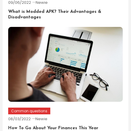
09/06/2022
Newie
What is Modded APK? Their Advantages &
Disadvantages
Common questions
08/03/2022
Newie
How To Go About Your Finances This Year