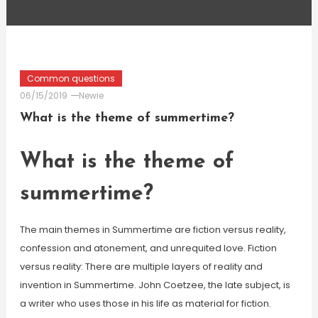
Common questions
06/15/2019
Newie
What is the theme of summertime?
What is the theme of
summertime?
The main themes in Summertime are fiction versus reality,
confession and atonement, and unrequited love. Fiction
versus reality: There are multiple layers of reality and
invention in Summertime. John Coetzee, the late subject, is
a writer who uses those in his life as material for fiction.