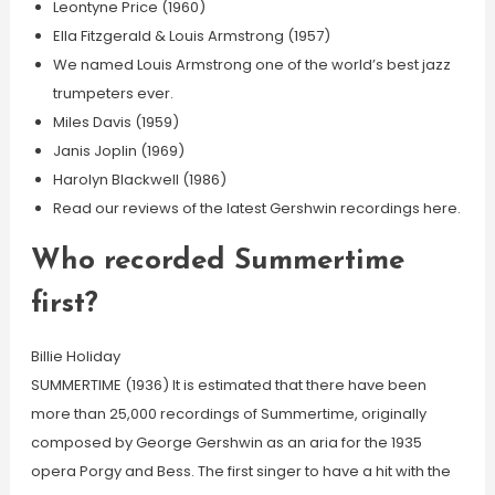
Leontyne Price (1960)
Ella Fitzgerald & Louis Armstrong (1957)
We named Louis Armstrong one of the world’s best jazz
trumpeters ever.
Miles Davis (1959)
Janis Joplin (1969)
Harolyn Blackwell (1986)
Read our reviews of the latest Gershwin recordings here.
Who recorded Summertime
first?
Billie Holiday
SUMMERTIME (1936) It is estimated that there have been
more than 25,000 recordings of Summertime, originally
composed by George Gershwin as an aria for the 1935
opera Porgy and Bess. The first singer to have a hit with the