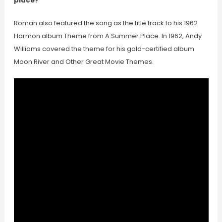
place?
Roman also featured the song as the title track to his 1962
Harmon album Theme from A Summer Place. In 1962, Andy
Williams covered the theme for his gold-certified album
Moon River and Other Great Movie Themes.