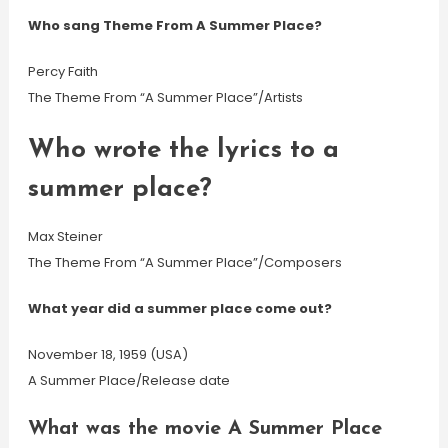
Who sang Theme From A Summer Place?
Percy Faith
The Theme From “A Summer Place”/Artists
Who wrote the lyrics to a
summer place?
Max Steiner
The Theme From “A Summer Place”/Composers
What year did a summer place come out?
November 18, 1959 (USA)
A Summer Place/Release date
What was the movie A Summer Place