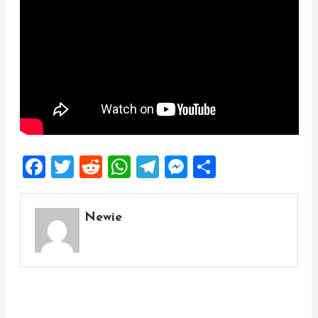
Facebook
Twitter
Reddit
WhatsApp
Telegram
Messenger
Share
Newie