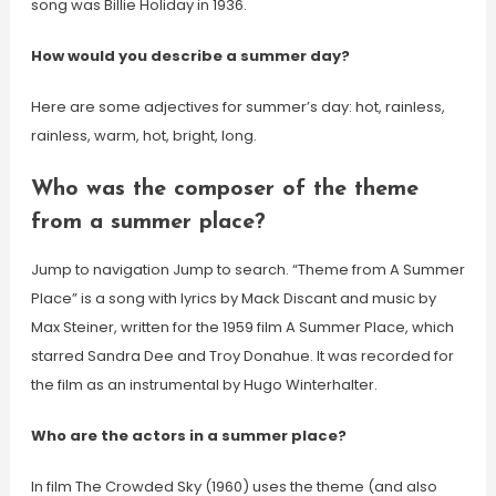
song was Billie Holiday in 1936.
How would you describe a summer day?
Here are some adjectives for summer’s day: hot, rainless,
rainless, warm, hot, bright, long.
Who was the composer of the theme
from a summer place?
Jump to navigation Jump to search. “Theme from A Summer
Place” is a song with lyrics by Mack Discant and music by
Max Steiner, written for the 1959 film A Summer Place, which
starred Sandra Dee and Troy Donahue. It was recorded for
the film as an instrumental by Hugo Winterhalter.
Who are the actors in a summer place?
In film The Crowded Sky (1960) uses the theme (and also