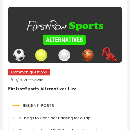
Common questions
11/08/2021
Newie
FirstrowSports Alternatives Live
RECENT POSTS
5 Things to Consider Packing for a Trip