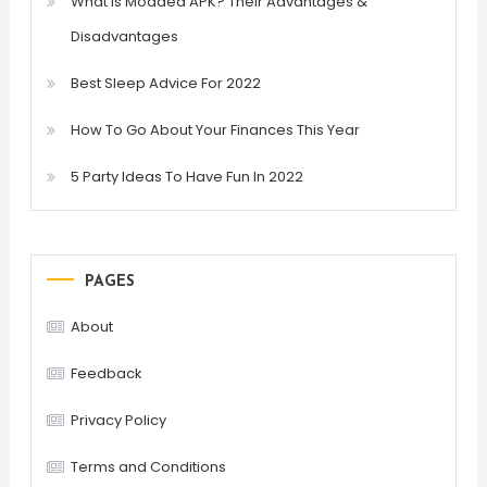
What is Modded APK? Their Advantages &
Disadvantages
Best Sleep Advice For 2022
How To Go About Your Finances This Year
5 Party Ideas To Have Fun In 2022
PAGES
About
Feedback
Privacy Policy
Terms and Conditions