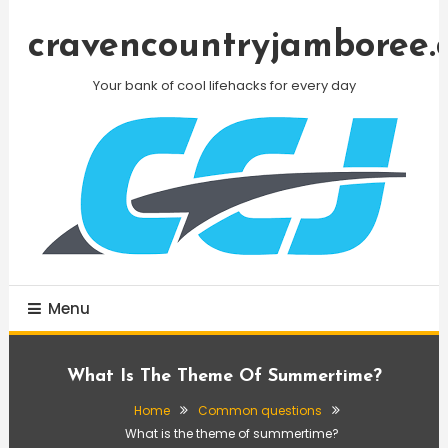
Skip
To
cravencountryjamboree.
Content
Your bank of cool lifehacks for every day
Menu
What Is The Theme Of Summertime?
Home
Common questions
What is the theme of summertime?