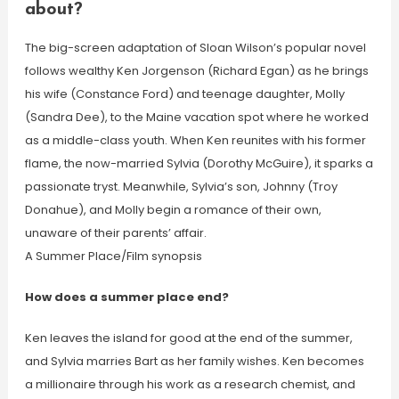
about?
The big-screen adaptation of Sloan Wilson’s popular novel
follows wealthy Ken Jorgenson (Richard Egan) as he brings
his wife (Constance Ford) and teenage daughter, Molly
(Sandra Dee), to the Maine vacation spot where he worked
as a middle-class youth. When Ken reunites with his former
flame, the now-married Sylvia (Dorothy McGuire), it sparks a
passionate tryst. Meanwhile, Sylvia’s son, Johnny (Troy
Donahue), and Molly begin a romance of their own,
unaware of their parents’ affair.
A Summer Place/Film synopsis
How does a summer place end?
Ken leaves the island for good at the end of the summer,
and Sylvia marries Bart as her family wishes. Ken becomes
a millionaire through his work as a research chemist, and