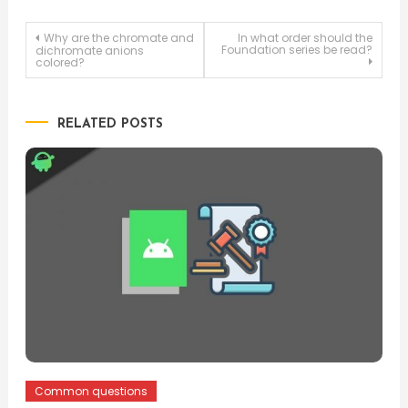
Post
Why are the chromate and
In what order should the
Foundation series be read?
dichromate anions
colored?
navigation
RELATED POSTS
Common questions