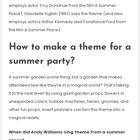
employs actor Troy Donahue from the film A Summer
Place). Claudelle Inglish (1961) uses the theme (and also
employs actors Arthur Kennedy and Constance Ford from
the film A Summer Place).
How to make a theme for a
summer party?
A summer garden is one thing, but a garden that makes
attendees feel like they’re in a magical world? That’s taking
it to the next level! By using giant garden props, flowers in
unexpected colors, bubble machines, fairies, gnomes, and
other fun props, event planners can turn this theme into a
magical reality.
When did Andy Williams sing theme from a summer