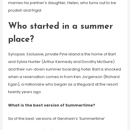
marries his partner’s daughter, Helen, who turns out to be
prudish and frigid.
Who started in a summer
place?
Synopsis: Exclusive, private Pine Island is the home of Bart
and Sylvia Hunter (Arthur Kennedy and Dorothy McGuire)
and their run-down summer boarding hotel. Bart is shocked
when a reservation comes in from Ken Jorgenson (Richard
Egan), a millionaire who began as a lifeguard at the resort
twenty years ago.
What is the best version of Summertime?
Six of the best: versions of Gershwin’s ‘Summertime’