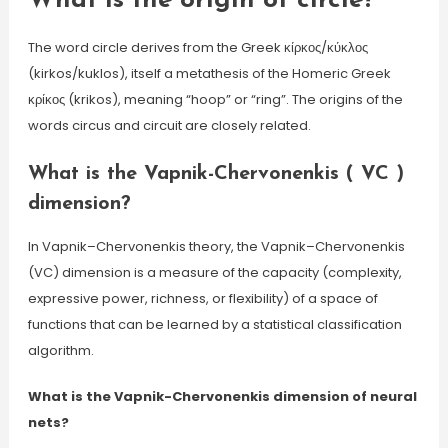
What is the origin of circle?
The word circle derives from the Greek κίρκος/κύκλος
(kirkos/kuklos), itself a metathesis of the Homeric Greek
κρίκος (krikos), meaning “hoop” or “ring”. The origins of the
words circus and circuit are closely related.
What is the Vapnik-Chervonenkis ( VC )
dimension?
In Vapnik–Chervonenkis theory, the Vapnik–Chervonenkis
(VC) dimension is a measure of the capacity (complexity,
expressive power, richness, or flexibility) of a space of
functions that can be learned by a statistical classification
algorithm.
What is the Vapnik-Chervonenkis dimension of neural
nets?