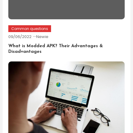
Common questions
09/06/2022
Newie
What is Modded APK? Their Advantages &
Disadvantages