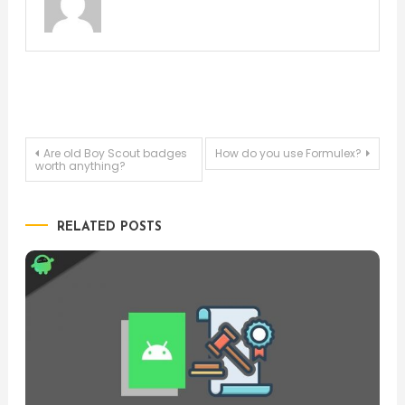
Post
Are old Boy Scout badges
How do you use Formulex?
worth anything?
navigation
RELATED POSTS