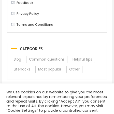
Feedback
Privacy Policy
Terms and Conditions
CATEGORIES
Blog
Common questions
Helpful tips
Lifehacks
Most popular
Other
We use cookies on our website to give you the most
relevant experience by remembering your preferences
and repeat visits. By clicking “Accept All”, you consent
to the use of ALL the cookies. However, you may visit
"Cookie Settings" to provide a controlled consent.
About
Terms and Conditions
Privacy Policy