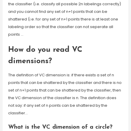
the classifier (i.e. classify all possible 2n labelings correctly)
and you cannot find any set of n+1 points that can be
shattered (i.e. for any set of n+1 points there is at least one
labeling order so that the classifier can not seperate all
points …
How do you read VC
dimensions?
The definition of VC dimension is: if there exists a set of n
points that can be shattered by the classifier and there is no
set of n+1 points that can be shattered by the classifier, then
the VC dimension of the classifier is n. The definition does
not say: if any set of n points can be shattered by the
classifier…
What is the VC dimension of a circle?