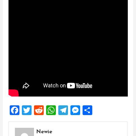
Facebook
Twitter
Reddit
WhatsApp
Telegram
Messenger
Share
Newie