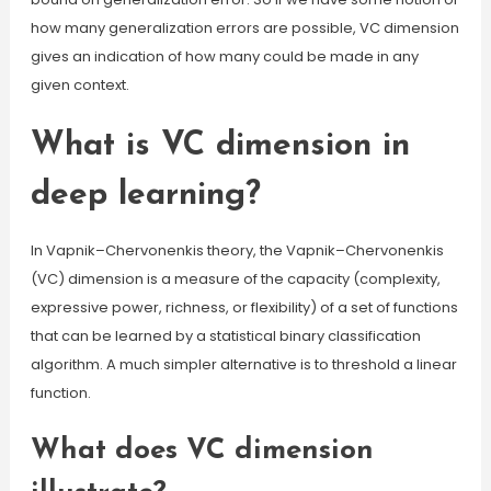
how many generalization errors are possible, VC dimension
gives an indication of how many could be made in any
given context.
What is VC dimension in
deep learning?
In Vapnik–Chervonenkis theory, the Vapnik–Chervonenkis
(VC) dimension is a measure of the capacity (complexity,
expressive power, richness, or flexibility) of a set of functions
that can be learned by a statistical binary classification
algorithm. A much simpler alternative is to threshold a linear
function.
What does VC dimension