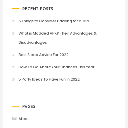
RECENT POSTS
5 Things to Consider Packing for a Trip
What is Modded APK? Their Advantages &
Disadvantages
Best Sleep Advice For 2022
How To Go About Your Finances This Year
5 Party Ideas To Have Fun In 2022
PAGES
About