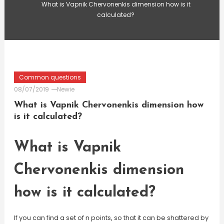
What is Vapnik Chervonenkis dimension how is it
calculated?
Common questions
08/07/2019
Newie
What is Vapnik Chervonenkis dimension how
is it calculated?
What is Vapnik
Chervonenkis dimension
how is it calculated?
If you can find a set of n points, so that it can be shattered by