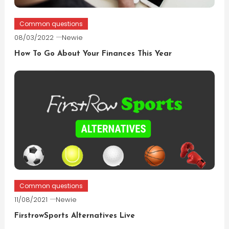
Common questions
08/03/2022
Newie
How To Go About Your Finances This Year
Common questions
11/08/2021
Newie
FirstrowSports Alternatives Live