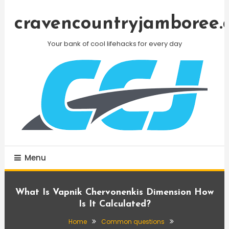
Skip
To
cravencountryjamboree.
Content
Your bank of cool lifehacks for every day
Menu
What Is Vapnik Chervonenkis Dimension How
Is It Calculated?
Home
Common questions