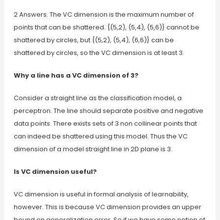
2 Answers. The VC dimension is the maximum number of
points that can be shattered. {(5,2), (5,4), (5,6)} cannot be
shattered by circles, but {(5,2), (5,4), (6,6)} can be
shattered by circles, so the VC dimension is at least 3.
Why a line has a VC dimension of 3?
Consider a straight line as the classification model, a
perceptron. The line should separate positive and negative
data points. There exists sets of 3 non collinear points that
can indeed be shattered using this model. Thus the VC
dimension of a model straight line in 2D plane is 3.
Is VC dimension useful?
VC dimension is useful in formal analysis of learnability,
however. This is because VC dimension provides an upper
bound on generalization error. So if we have some notion of