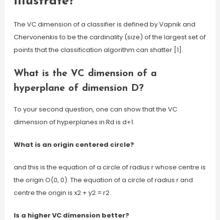
illustrate?
The VC dimension of a classifier is defined by Vapnik and
Chervonenkis to be the cardinality (size) of the largest set of
points that the classification algorithm can shatter [1].
What is the VC dimension of a
hyperplane of dimension D?
To your second question, one can show that the VC
dimension of hyperplanes in Rd is d+1.
What is an origin centered circle?
and this is the equation of a circle of radius r whose centre is
the origin O(0, 0). The equation of a circle of radius r and
centre the origin is x2 + y2 = r2 .
Is a higher VC dimension better?