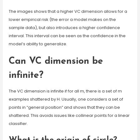
The images shows that a higher VC dimension allows for a
lower empirical risk (the error a model makes on the
sample data), but also introduces a higher confidence
interval. This interval can be seen as the confidence in the
model’s ability to generalize.
Can VC dimension be
infinite?
The VC dimension is infinite if for all m, there is a set of m
examples shattered by H. Usually, one considers a set of
points in “general position” and shows that they can be
shattered. This avoids issues like collinear points for a linear
classifier.