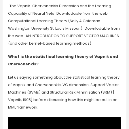
The Vapnik-Chervonenkis Dimension and the Learning
Capability of Neural Nets Downlodable from the web
Computational Learning Theory (Sally A Goldman
Washington University St. Louis Missouri) Downlodable from
the web AN INTRODUCTION TO SUPPORT VECTOR MACHINES
(and other kernel-based learning methods)
What is the statistical learning theory of Vapnik and
Chervonenkis?
Let us saying something about the statistical learning theory
of Vapnik and Chervonenkis, VC dimension, Support Vector
Machines (SVMs) and Structural Risk Minimisation (SRM) [
Vapnik, 1995] before discussing how this might be put in an
MML framework.