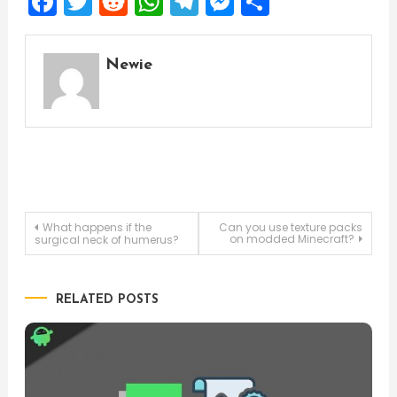
Facebook
Twitter
Reddit
WhatsApp
Telegram
Messenger
Share
Newie
Post
What happens if the
Can you use texture packs
on modded Minecraft?
surgical neck of humerus?
navigation
RELATED POSTS