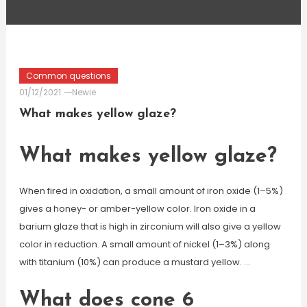
Common questions
01/12/2021
Newie
What makes yellow glaze?
What makes yellow glaze?
When fired in oxidation, a small amount of iron oxide (1–5%)
gives a honey- or amber-yellow color. Iron oxide in a
barium glaze that is high in zirconium will also give a yellow
color in reduction. A small amount of nickel (1–3%) along
with titanium (10%) can produce a mustard yellow. …
What does cone 6