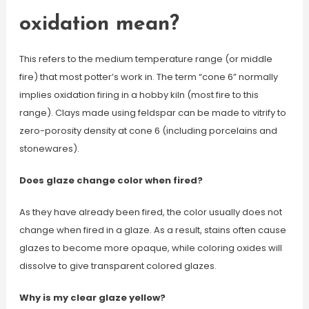
oxidation mean?
This refers to the medium temperature range (or middle
fire) that most potter’s work in. The term “cone 6” normally
implies oxidation firing in a hobby kiln (most fire to this
range). Clays made using feldspar can be made to vitrify to
zero-porosity density at cone 6 (including porcelains and
stonewares).
Does glaze change color when fired?
As they have already been fired, the color usually does not
change when fired in a glaze. As a result, stains often cause
glazes to become more opaque, while coloring oxides will
dissolve to give transparent colored glazes.
Why is my clear glaze yellow?