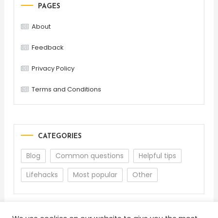
PAGES
About
Feedback
Privacy Policy
Terms and Conditions
CATEGORIES
Blog
Common questions
Helpful tips
Lifehacks
Most popular
Other