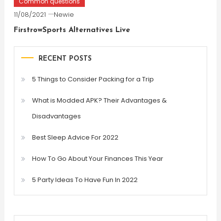
Common questions
11/08/2021
Newie
FirstrowSports Alternatives Live
RECENT POSTS
5 Things to Consider Packing for a Trip
What is Modded APK? Their Advantages &
Disadvantages
Best Sleep Advice For 2022
How To Go About Your Finances This Year
5 Party Ideas To Have Fun In 2022