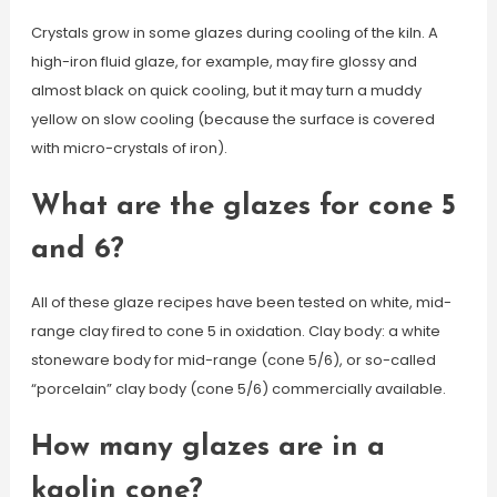
Crystals grow in some glazes during cooling of the kiln. A
high-iron fluid glaze, for example, may fire glossy and
almost black on quick cooling, but it may turn a muddy
yellow on slow cooling (because the surface is covered
with micro-crystals of iron).
What are the glazes for cone 5
and 6?
All of these glaze recipes have been tested on white, mid-
range clay fired to cone 5 in oxidation. Clay body: a white
stoneware body for mid-range (cone 5/6), or so-called
“porcelain” clay body (cone 5/6) commercially available.
How many glazes are in a
kaolin cone?