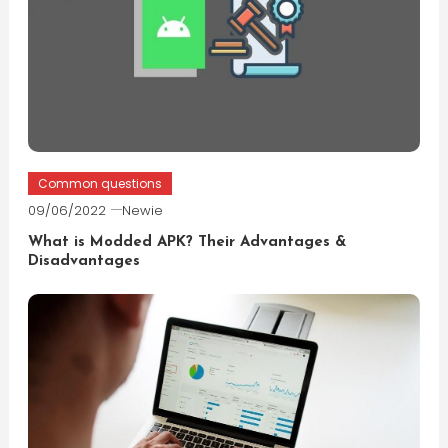
Common questions
09/06/2022
Newie
What is Modded APK? Their Advantages &
Disadvantages