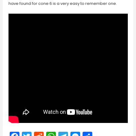
have found for cone 6 is a very easy to remember one.