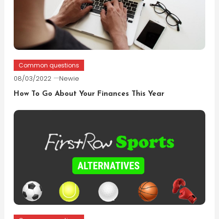
Common questions
08/03/2022
Newie
How To Go About Your Finances This Year