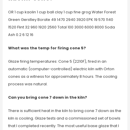
OR 1 cup kaolin 1 cup ball clay 1 cup fine grog Water Forest
Green Gerstley Borate 49 1470 2940 3920 EPK 19 570 1140
1520 Flint 32 960 1920 2560 Total 100 3000 6000 8000 Soda
Ash 0.2 6 12 16
What was the temp for firing cone 5?
Glaze firing temperatures: Cone 5 (2210F), fired in an
automatic (computer-controlled) electric kiln with Orton
cones as a witness for approximately 8 hours. The cooling
process was natural.
Can you bring cone 7 down in the kiln?
There is sufficient heat in the kiln to bring cone 7 down as the
kiln is cooling. Glaze tests and a commissioned set of bowls
that I completed recently. The most useful base glaze that I