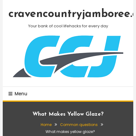
Skip
To
cravencountryjamboree.
Content
Your bank of cool lifehacks for every day
Menu
What Makes Yellow Glaze?
Home
Common questions
What makes yellow glaze?