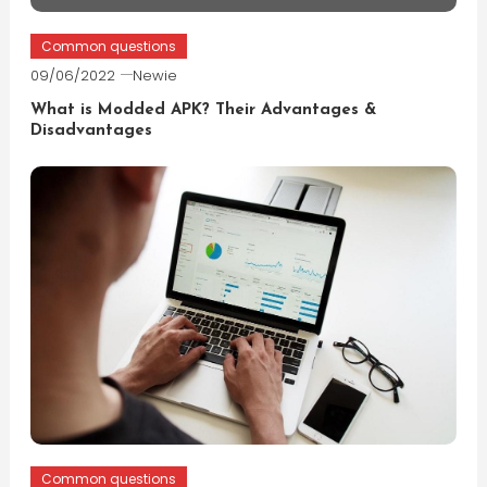
Common questions
09/06/2022
Newie
What is Modded APK? Their Advantages &
Disadvantages
Common questions