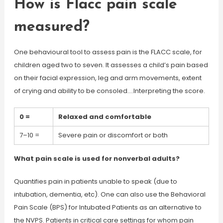
How is Flacc pain scale
measured?
One behavioural tool to assess pain is the FLACC scale, for
children aged two to seven. It assesses a child’s pain based
on their facial expression, leg and arm movements, extent
of crying and ability to be consoled….Interpreting the score.
0 =
Relaxed and comfortable
7–10 =
Severe pain or discomfort or both
What pain scale is used for nonverbal adults?
Quantifies pain in patients unable to speak (due to
intubation, dementia, etc). One can also use the Behavioral
Pain Scale (BPS) for Intubated Patients as an alternative to
the NVPS. Patients in critical care settings for whom pain