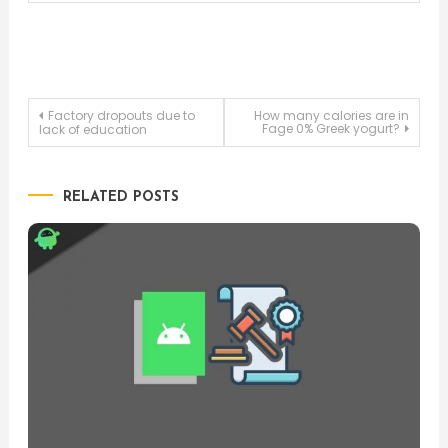
Post
Factory dropouts due to
How many calories are in
Fage 0% Greek yogurt?
lack of education
navigation
RELATED POSTS