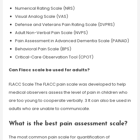
Numerical Rating Scale (NRS)
Visual Analog Scale (VAS)
Defense and Veterans Pain Rating Scale (DVPRS)
Adult Non-Verbal Pain Scale (NVPS)
Pain Assessment in Advanced Dementia Scale (PAINAD)
Behavioral Pain Scale (BPS)
Critical-Care Observation Tool (CPOT)
Can Flacc scale be used for adults?
FLACC Scale The FLACC pain scale was developed to help
medical observers assess the level of pain in children who
are too young to cooperate verbally. 3 It can also be used in
adults who are unable to communicate.
What is the best pain assessment scale?
The most common pain scale for quantification of