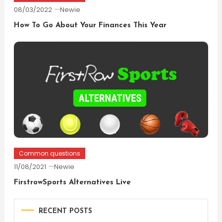
08/03/2022
Newie
How To Go About Your Finances This Year
Common questions
11/08/2021
Newie
FirstrowSports Alternatives Live
RECENT POSTS