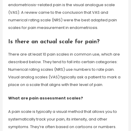
endometriosis-related pain is the visual analogue scale
(VAS). A review came to the conclusion that VAS and
numerical rating scale (NRS) were the best adapted pain
scales for pain measurement in endometriosis.
Is there an actual scale for pain?
There are at least 10 pain scales in common use, which are
described below. They tend to fall into certain categories:
Numerical rating scales (NRS) use numbers to rate pain.
Visual analog scales (VAS) typically ask a patient to mark a
place on a scale that aligns with their level of pain.
What are pain assessment scales?
A pain scale is typically a visual method that allows you to
systematically track your pain, its intensity, and other
symptoms. They’re often based on cartoons or numbers.