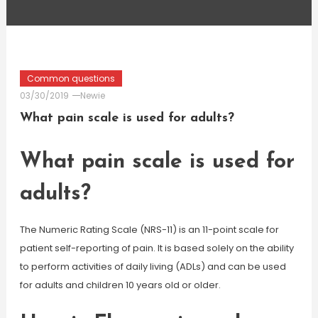
Common questions
03/30/2019
Newie
What pain scale is used for adults?
What pain scale is used for
adults?
The Numeric Rating Scale (NRS-11) is an 11-point scale for
patient self-reporting of pain. It is based solely on the ability
to perform activities of daily living (ADLs) and can be used
for adults and children 10 years old or older.