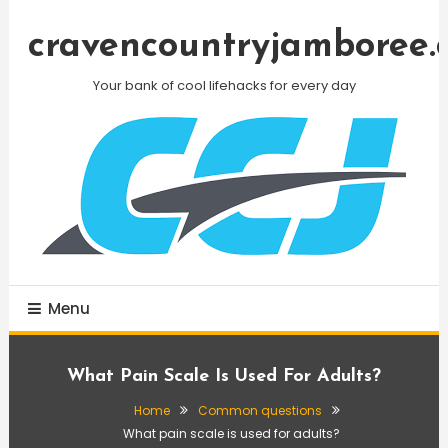
Skip
To
cravencountryjamboree.
Content
Your bank of cool lifehacks for every day
Menu
What Pain Scale Is Used For Adults?
Home
Common questions
What pain scale is used for adults?