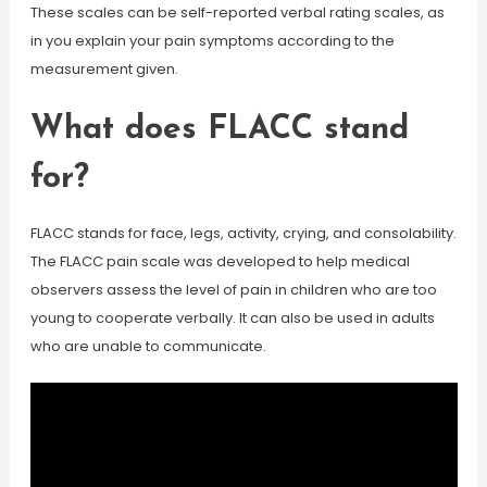
These scales can be self-reported verbal rating scales, as
in you explain your pain symptoms according to the
measurement given.
What does FLACC stand
for?
FLACC stands for face, legs, activity, crying, and consolability.
The FLACC pain scale was developed to help medical
observers assess the level of pain in children who are too
young to cooperate verbally. It can also be used in adults
who are unable to communicate.