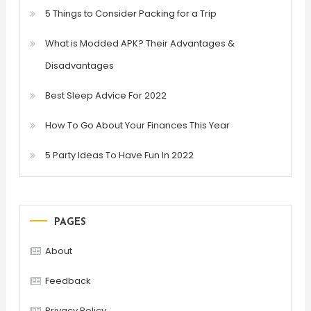
5 Things to Consider Packing for a Trip
What is Modded APK? Their Advantages &
Disadvantages
Best Sleep Advice For 2022
How To Go About Your Finances This Year
5 Party Ideas To Have Fun In 2022
PAGES
About
Feedback
Privacy Policy