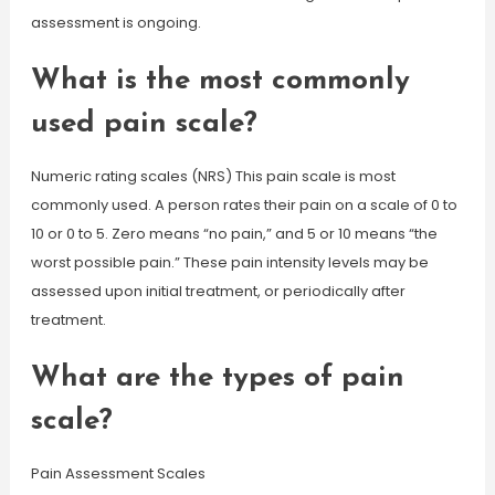
assessment is ongoing.
What is the most commonly
used pain scale?
Numeric rating scales (NRS) This pain scale is most
commonly used. A person rates their pain on a scale of 0 to
10 or 0 to 5. Zero means “no pain,” and 5 or 10 means “the
worst possible pain.” These pain intensity levels may be
assessed upon initial treatment, or periodically after
treatment.
What are the types of pain
scale?
Pain Assessment Scales