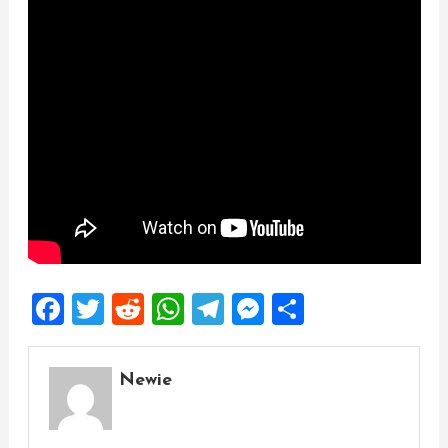
Facebook
Twitter
Reddit
WhatsApp
Telegram
Messenger
Share
Newie