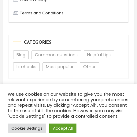
Terms and Conditions
CATEGORIES
Blog
Common questions
Helpful tips
Lifehacks
Most popular
Other
We use cookies on our website to give you the most
relevant experience by remembering your preferences
and repeat visits. By clicking “Accept All”, you consent
to the use of ALL the cookies. However, you may visit
"Cookie Settings" to provide a controlled consent.
About
Terms and Conditions
Privacy Policy
Feedback
Cookie Settings
Accept All
Color Blog
|
Theme: Color Blog by
Mystery Themes
.