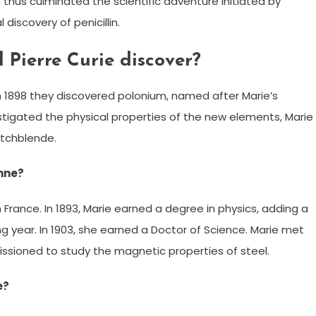
in thus culminated the scientific adventure initiated by
 discovery of penicillin.
Pierre Curie discover?
 in 1898 they discovered polonium, named after Marie’s
estigated the physical properties of the new elements, Marie
itchblende.
onne?
 France. In 1893, Marie earned a degree in physics, adding a
 year. In 1903, she earned a Doctor of Science. Marie met
issioned to study the magnetic properties of steel.
e?