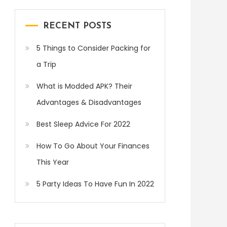
RECENT POSTS
5 Things to Consider Packing for
a Trip
What is Modded APK? Their
Advantages & Disadvantages
Best Sleep Advice For 2022
How To Go About Your Finances
This Year
5 Party Ideas To Have Fun In 2022