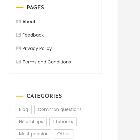
PAGES
About
Feedback
Privacy Policy
Terms and Conditions
CATEGORIES
Blog
Common questions
Helpful tips
Lifehacks
Most popular
Other