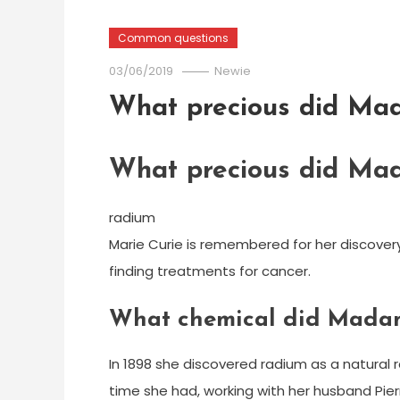
Common questions
03/06/2019
Newie
What precious did Mad
What precious did Mad
radium
Marie Curie is remembered for her discover
finding treatments for cancer.
What chemical did Madam
In 1898 she discovered radium as a natural 
time she had, working with her husband Pier