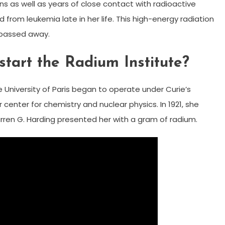
s as well as years of close contact with radioactive
ed from leukemia late in her life. This high-energy radiation
e passed away.
tart the Radium Institute?
he University of Paris began to operate under Curie’s
 center for chemistry and nuclear physics. In 1921, she
rren G. Harding presented her with a gram of radium.