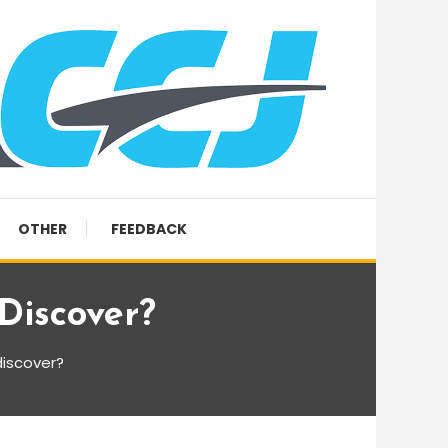
OTHER
FEEDBACK
Discover?
iscover?