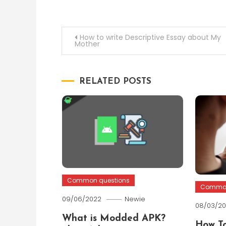
Post
How to write Descriptive Essay about My
Mother
navigation
RELATED POSTS
Common questions
Common
09/06/2022
Newie
08/03/2
What is Modded APK?
How To