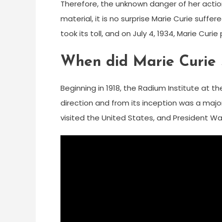
Therefore, the unknown danger of her action
material, it is no surprise Marie Curie suffer
took its toll, and on July 4, 1934, Marie Curi
When did Marie Curie s
Beginning in 1918, the Radium Institute at t
direction and from its inception was a major
visited the United States, and President Wa