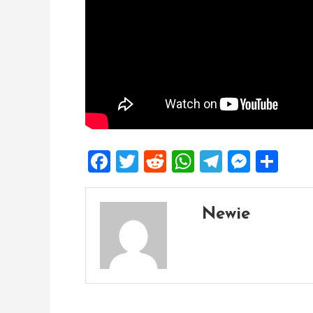
Facebook
Twitter
Reddit
WhatsApp
Telegra
Mess
Sh
Newie