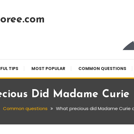
oree.com
FUL TIPS
MOST POPULAR
COMMON QUESTIONS
cious Did Madame Curie 
Common questions
What precious did Madame Curie d