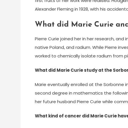
first fruits of her work were realised. Hodgk
Alexander Fleming in 1928, with his accidental
What did Marie Curie and 
Pierre Curie joined her in her research, and
native Poland, and radium. While Pierre inv
worked to chemically isolate radium from p
What did Marie Curie study at the Sorb
Marie eventually enrolled at the Sorbonne in
second degree in mathematics the following
her future husband Pierre Curie while comm
What kind of cancer did Marie Curie hav