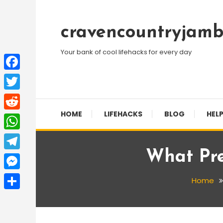
Skip
To
cravencountryjamb
Content
Your bank of cool lifehacks for every day
Facebook
Twitter
HOME
LIFEHACKS
BLOG
HELP
Reddit
WhatsApp
What Pre
Telegram
Messenger
Home
Share