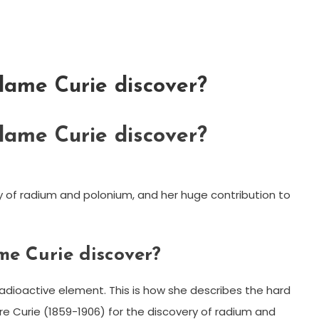
ame Curie discover?
ame Curie discover?
y of radium and polonium, and her huge contribution to
e Curie discover?
radioactive element. This is how she describes the hard
re Curie (1859-1906) for the discovery of radium and