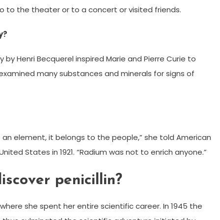
o to the theater or to a concert or visited friends.
y?
ty by Henri Becquerel inspired Marie and Pierre Curie to
 examined many substances and minerals for signs of
 an element, it belongs to the people,” she told American
e United States in 1921. “Radium was not to enrich anyone.”
scover penicillin?
where she spent her entire scientific career. In 1945 the