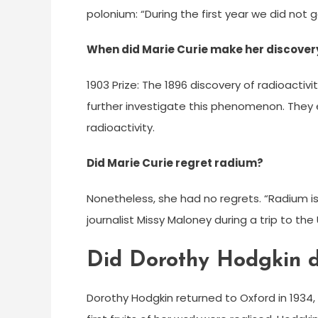
polonium: “During the first year we did not g
When did Marie Curie make her discover
1903 Prize: The 1896 discovery of radioactivi
further investigate this phenomenon. They
radioactivity.
Did Marie Curie regret radium?
Nonetheless, she had no regrets. “Radium is
journalist Missy Maloney during a trip to th
Did Dorothy Hodgkin di
Dorothy Hodgkin returned to Oxford in 1934, 