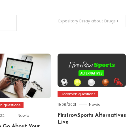
Expository Essay about Drugs
Common questions
11/08/2021
Newie
 questions
022
Newie
FirstrowSports Alternatives
Live
 Go About Your