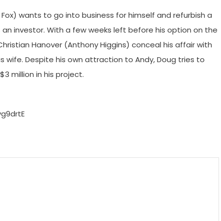
 Fox) wants to go into business for himself and refurbish a
s an investor. With a few weeks left before his option on the
Christian Hanover (Anthony Higgins) conceal his affair with
is wife. Despite his own attraction to Andy, Doug tries to
 million in his project.
g9drtE
m
enger
are