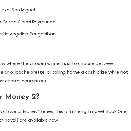
Hazel San Miguel
o Garcia Carmi Raymundo
rtin Angelica Panganiban
how where the chosen winner had to choose between
helor or bachelorette, or taking home a cash prize while not
he central contestant.
or Money 2?
r Love or Money” series, this a full-length novel. Book One
th novel) are available now.