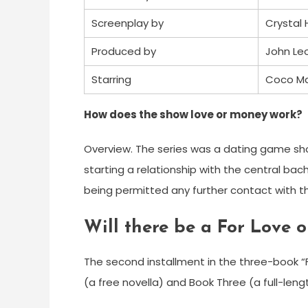
Screenplay by
Crystal 
Produced by
John Le
Starring
Coco Ma
How does the show love or money work?
Overview. The series was a dating game s
starting a relationship with the central bac
being permitted any further contact with t
Will there be a For Love 
The second installment in the three-book “Fo
(a free novella) and Book Three (a full-leng