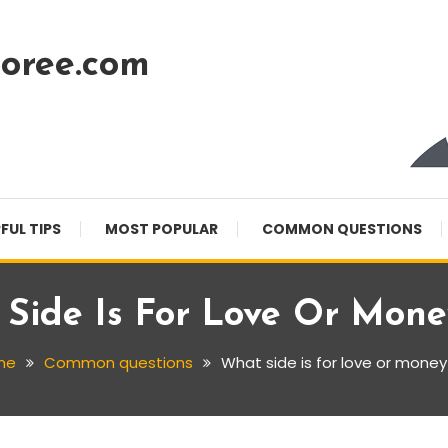
oree.com
FUL TIPS
MOST POPULAR
COMMON QUESTIONS
Side Is For Love Or Mon
me
Common questions
What side is for love or money