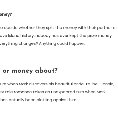
money?
to decide whether they split the money with their partner or
 Love Island history, nobody has ever kept the prize money
everything changes? Anything could happen.
e or money about?
urn when Mark discovers his beautiful bride-to-be, Connie,
fairy tale romance takes an unexpected turn when Mark
 has actually been plotting against him.