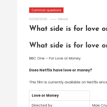
Common questions
02/09/2020
Newie
What side is for love 
What side is for love 
BBC One – For Love or Money.
Does Netflix have love or money?
This film is currently available on Netflix sinc
Love or Money
Directed by
Mae Cru