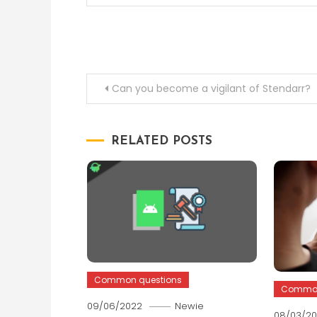
Post
Can you become a vigilant of Stendarr?
navigation
RELATED POSTS
Common questions
Common
09/06/2022
Newie
08/03/2