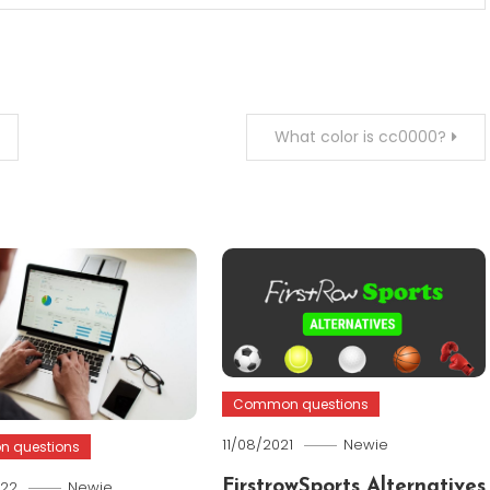
What color is cc0000?
Common questions
11/08/2021
Newie
 questions
022
Newie
FirstrowSports Alternatives