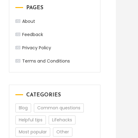
PAGES
About
Feedback
Privacy Policy
Terms and Conditions
CATEGORIES
Blog
Common questions
Helpful tips
Lifehacks
Most popular
Other