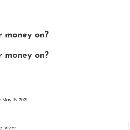
or money on?
or money on?
e May 15, 2021….
z-Alviar