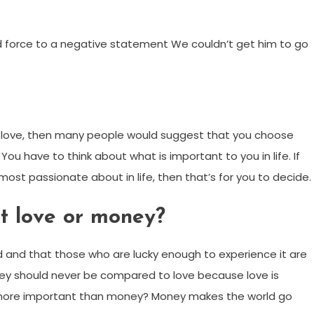
ed force to a negative statement We couldn’t get him to go
love, then many people would suggest that you choose
 You have to think about what is important to you in life. If
most passionate about in life, then that’s for you to decide.
t love or money?
rld and that those who are lucky enough to experience it are
ney should never be compared to love because love is
s more important than money? Money makes the world go