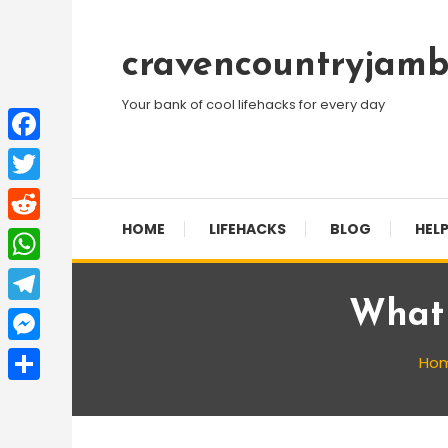
Skip
To
cravencountryjamb
Content
Your bank of cool lifehacks for every day
Facebook
Twitter
HOME
LIFEHACKS
BLOG
HELP
Reddit
WhatsApp
What 
Telegram
Messenger
Ho
Share