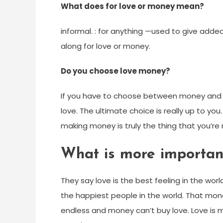
What does for love or money mean?
informal. : for anything —used to give add
along for love or money.
Do you choose love money?
If you have to choose between money and 
love. The ultimate choice is really up to you.
making money is truly the thing that you’re 
What is more importan
They say love is the best feeling in the wo
the happiest people in the world. That mo
endless and money can’t buy love. Love i