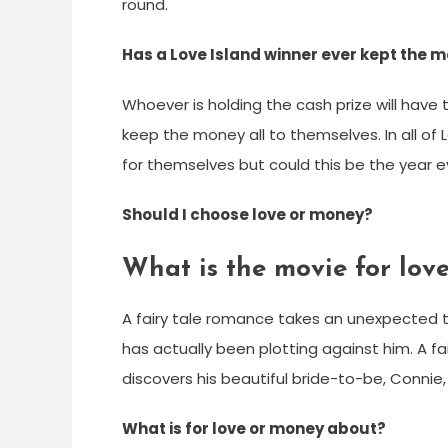
round.
Has a Love Island winner ever kept the 
Whoever is holding the cash prize will have 
keep the money all to themselves. In all of
for themselves but could this be the year 
Should I choose love or money?
What is the movie for lov
A fairy tale romance takes an unexpected t
has actually been plotting against him. A 
discovers his beautiful bride-to-be, Connie,
What is for love or money about?