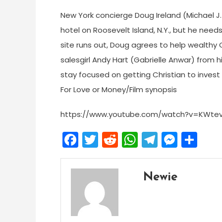
New York concierge Doug Ireland (Michael J.
hotel on Roosevelt Island, N.Y., but he need
site runs out, Doug agrees to help wealthy 
salesgirl Andy Hart (Gabrielle Anwar) from h
stay focused on getting Christian to invest $3
For Love or Money/Film synopsis
https://www.youtube.com/watch?v=KWtev
Facebook
Twitter
Reddit
WhatsApp
Telegra
Mess
Sh
Newie