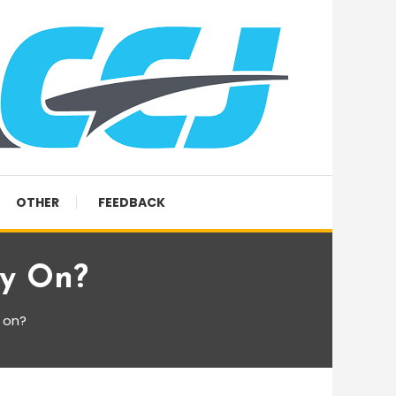
OTHER
FEEDBACK
ey On?
 on?