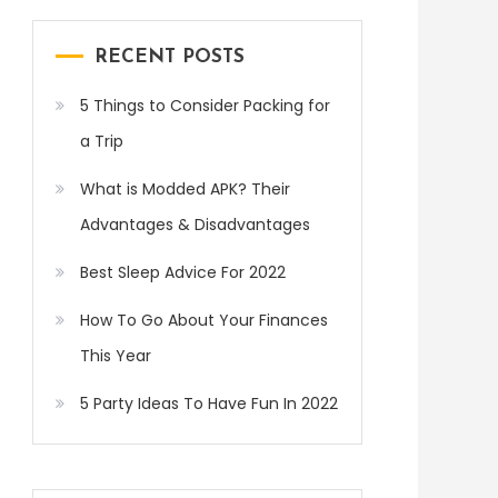
RECENT POSTS
5 Things to Consider Packing for
a Trip
What is Modded APK? Their
Advantages & Disadvantages
Best Sleep Advice For 2022
How To Go About Your Finances
This Year
5 Party Ideas To Have Fun In 2022