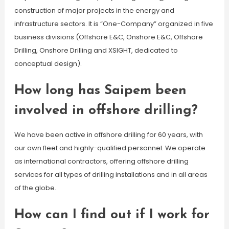
construction of major projects in the energy and
infrastructure sectors. It is “One-Company” organized in five
business divisions (Offshore E&C, Onshore E&C, Offshore
Drilling, Onshore Drilling and XSIGHT, dedicated to
conceptual design).
How long has Saipem been
involved in offshore drilling?
We have been active in offshore drilling for 60 years, with
our own fleet and highly-qualified personnel. We operate
as international contractors, offering offshore drilling
services for all types of drilling installations and in all areas
of the globe.
How can I find out if I work for