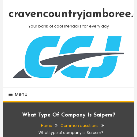
Skip
To
cravencountryjamboree.
Content
Your bank of cool lifehacks for every day
Menu
What Type Of Company Is Saipem?
Home
Common questions
What type of company is Saipem?