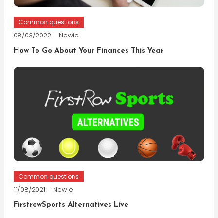
Common questions
08/03/2022
Newie
How To Go About Your Finances This Year
Common questions
11/08/2021
Newie
FirstrowSports Alternatives Live