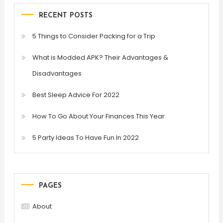
RECENT POSTS
5 Things to Consider Packing for a Trip
What is Modded APK? Their Advantages &
Disadvantages
Best Sleep Advice For 2022
How To Go About Your Finances This Year
5 Party Ideas To Have Fun In 2022
PAGES
About