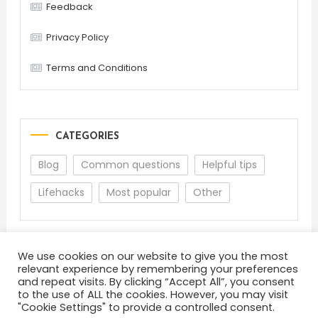
Feedback
Privacy Policy
Terms and Conditions
CATEGORIES
Blog
Common questions
Helpful tips
Lifehacks
Most popular
Other
We use cookies on our website to give you the most
relevant experience by remembering your preferences
and repeat visits. By clicking “Accept All”, you consent
to the use of ALL the cookies. However, you may visit
"Cookie Settings" to provide a controlled consent.
About
Terms and Conditions
Privacy Policy