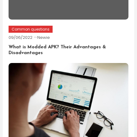
Common questions
09/06/2022
Newie
What is Modded APK? Their Advantages &
Disadvantages