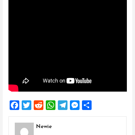
Facebook
Twitter
Reddit
WhatsApp
Telegram
Messenger
Share
Newie