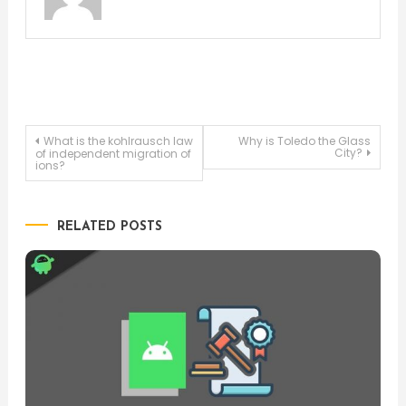
Post
What is the kohlrausch law
Why is Toledo the Glass
City?
of independent migration of
ions?
navigation
RELATED POSTS