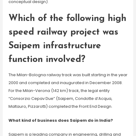
conceptual design).
Which of the following high
speed railway project was
Saipem infrastructure
function involved?
The Milan-Bologna railway track was built starting in the year
2000 and completed and inaugurated in December 2008.
For the Milan-Verona (142 km) track, the legal entity
“Consorzio Cepav Due” (Saipem, Condotte d’Acqua,
Maltauro, Pizzarotti) completed the Front End Design.
What kind of business does Saipem do in India?
Saipem is a leading company in engineering, drilling and