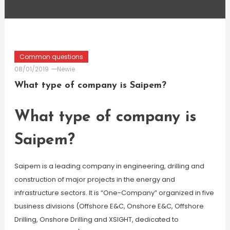
Common questions
08/01/2019
Newie
What type of company is Saipem?
What type of company is
Saipem?
Saipem is a leading company in engineering, drilling and
construction of major projects in the energy and
infrastructure sectors. It is “One-Company” organized in five
business divisions (Offshore E&C, Onshore E&C, Offshore
Drilling, Onshore Drilling and XSIGHT, dedicated to