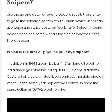
Saipem?
Use the up and down arrows to select a result. Press enter
to go to the selected search result. Touch device users can
use touch and swipe gestures. Working for Saipem means
belonging to one of the world’s leading companies in the
Energy sector.
Which is the first oil pipeline built by Saipem?
In addition, in 1961 Saipem built a 1,140 km long oil pipeline in
India and a gas pipeline in Iraq. In 1978 Saipem laid down
Castoro Sei, a column stabilized semi-submersible pipelay
vessel. In the same year Sapiem was commissioned the
construction of IGAT-2 pipeline in Iran.