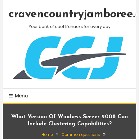
Skip
To
cravencountryjamboree.
Content
Your bank of cool lifehacks for every day
Menu
What Version Of Windows Server 2008 Can
Include Clustering Capabilities?
Home
Common questions