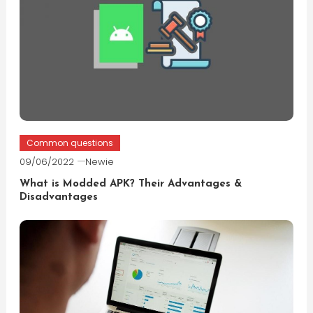
Common questions
09/06/2022
Newie
What is Modded APK? Their Advantages &
Disadvantages