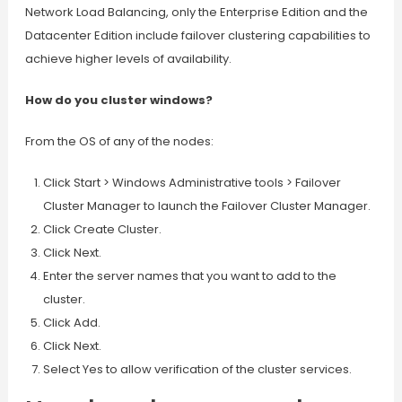
Network Load Balancing, only the Enterprise Edition and the
Datacenter Edition include failover clustering capabilities to
achieve higher levels of availability.
How do you cluster windows?
From the OS of any of the nodes:
Click Start > Windows Administrative tools > Failover
Cluster Manager to launch the Failover Cluster Manager.
Click Create Cluster.
Click Next.
Enter the server names that you want to add to the
cluster.
Click Add.
Click Next.
Select Yes to allow verification of the cluster services.