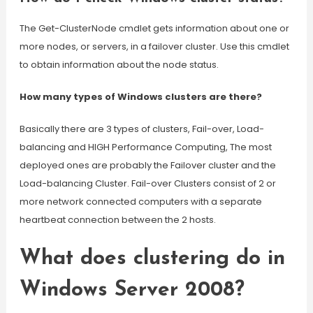
The Get-ClusterNode cmdlet gets information about one or
more nodes, or servers, in a failover cluster. Use this cmdlet
to obtain information about the node status.
How many types of Windows clusters are there?
Basically there are 3 types of clusters, Fail-over, Load-
balancing and HIGH Performance Computing, The most
deployed ones are probably the Failover cluster and the
Load-balancing Cluster. Fail-over Clusters consist of 2 or
more network connected computers with a separate
heartbeat connection between the 2 hosts.
What does clustering do in
Windows Server 2008?