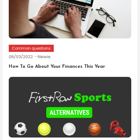
Common questions
08/03/2022
Newie
How To Go About Your Finances This Year