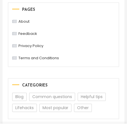
PAGES
About
Feedback
Privacy Policy
Terms and Conditions
CATEGORIES
Blog
Common questions
Helpful tips
Lifehacks
Most popular
Other