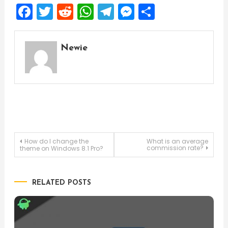
Facebook
Twitter
Reddit
WhatsApp
Telegram
Messenger
Share
Newie
Post
How do I change the
What is an average
commission rate?
theme on Windows 8.1 Pro?
navigation
RELATED POSTS