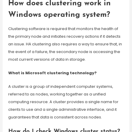
How does clustering work in
Windows operating system?
Clustering software is required that monitors the health of
the primary node and initiates recovery actions if it detects
an issue. HA clustering also requires a way to ensure that, in
the event of a failure, the secondary node is accessing the
most current versions of data in storage.
What is Microsoft clustering technology?
A cluster is a group of independent computer systems,
referred to as nodes, working together as a unified
computing resource. A cluster provides a single name for
clients to use and a single administrative interface, and it
guarantees that data is consistent across nodes.
How do I check Windows cluster status?