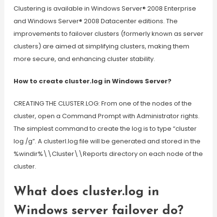
Clustering is available in Windows Server® 2008 Enterprise
and Windows Server® 2008 Datacenter editions. The
improvements to failover clusters (formerly known as server
clusters) are aimed at simplifying clusters, making them
more secure, and enhancing cluster stability.
How to create cluster.log in Windows Server?
CREATING THE CLUSTER.LOG: From one of the nodes of the
cluster, open a Command Prompt with Administrator rights.
The simplest command to create the log is to type “cluster
log /g”. A clusterl.log file will be generated and stored in the
%windir%\\Cluster\\Reports directory on each node of the
cluster.
What does cluster.log in
Windows server failover do?