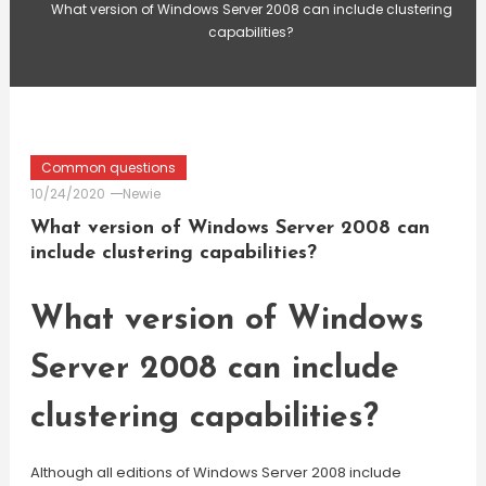
What version of Windows Server 2008 can include clustering
capabilities?
Common questions
10/24/2020
Newie
What version of Windows Server 2008 can
include clustering capabilities?
What version of Windows
Server 2008 can include
clustering capabilities?
Although all editions of Windows Server 2008 include