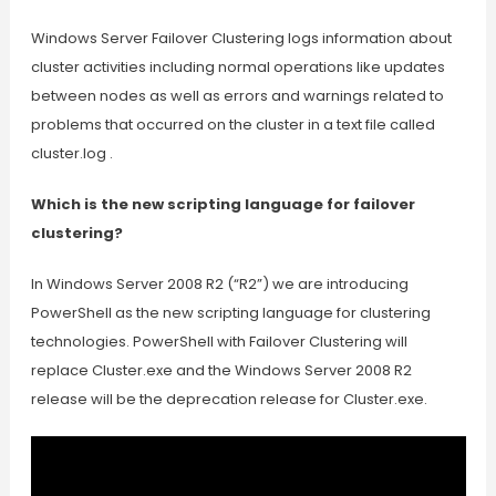
Windows Server Failover Clustering logs information about
cluster activities including normal operations like updates
between nodes as well as errors and warnings related to
problems that occurred on the cluster in a text file called
cluster.log .
Which is the new scripting language for failover
clustering?
In Windows Server 2008 R2 (“R2”) we are introducing
PowerShell as the new scripting language for clustering
technologies. PowerShell with Failover Clustering will
replace Cluster.exe and the Windows Server 2008 R2
release will be the deprecation release for Cluster.exe.