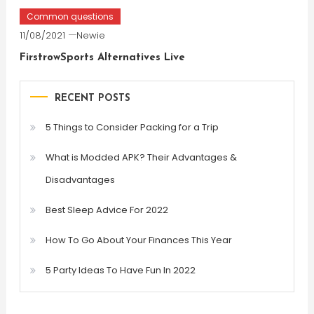
Common questions
11/08/2021
Newie
FirstrowSports Alternatives Live
RECENT POSTS
5 Things to Consider Packing for a Trip
What is Modded APK? Their Advantages &
Disadvantages
Best Sleep Advice For 2022
How To Go About Your Finances This Year
5 Party Ideas To Have Fun In 2022