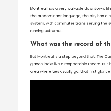
Montreal has a very walkable downtown, fill
the predominant language, the city has a co
system, with commuter trains serving the su
running extremes.
What was the record of t
But Montreal is a step beyond that. The Cana
glance looks like a respectable record. Bu
area where ties usually go, that first glanc