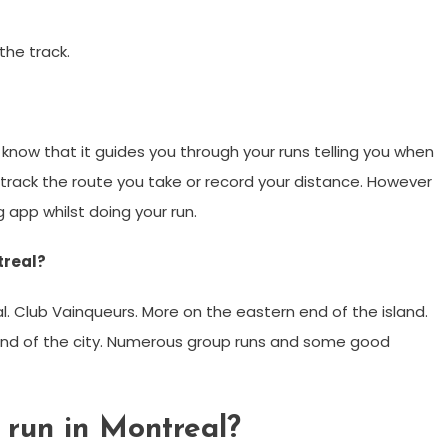
the track.
 know that it guides you through your runs telling you when
track the route you take or record your distance. However
g app whilst doing your run.
treal?
l. Club Vainqueurs. More on the eastern end of the island.
end of the city. Numerous group runs and some good
 run in Montreal?