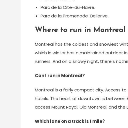
Parc de la Cité-du-Havre.
Parc de la Promenade-Bellerive.
Where to run in Montreal 
Montreal has the coldest and snowiest winte
which in winter has a maintained outdoor ice 
runners. And on a snowy night, there’s noth
Can I run in Montreal?
Montreal is a fairly compact city. Access t
hotels. The heart of downtown is between 
access Mount Royal, Old Montreal, and the
Which lane on a track is 1 mile?