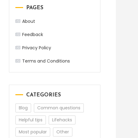
PAGES
About
Feedback
Privacy Policy
Terms and Conditions
CATEGORIES
Blog
Common questions
Helpful tips
Lifehacks
Most popular
Other