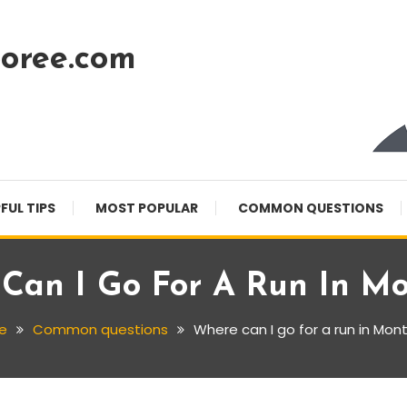
oree.com
FUL TIPS
MOST POPULAR
COMMON QUESTIONS
Can I Go For A Run In Mo
e
Common questions
Where can I go for a run in Mon