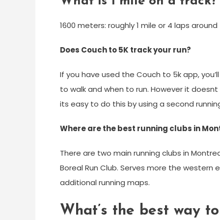
What is 1 mile on a track?
1600 meters: roughly 1 mile or 4 laps around 
Does Couch to 5K track your run?
If you have used the Couch to 5k app, you’ll
to walk and when to run. However it doesnt 
its easy to do this by using a second runnin
Where are the best running clubs in Mon
There are two main running clubs in Montrea
Boreal Run Club. Serves more the western 
additional running maps.
What’s the best way to