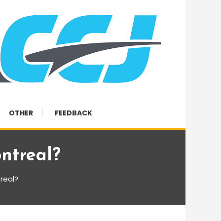
OTHER
FEEDBACK
ntreal?
treal?