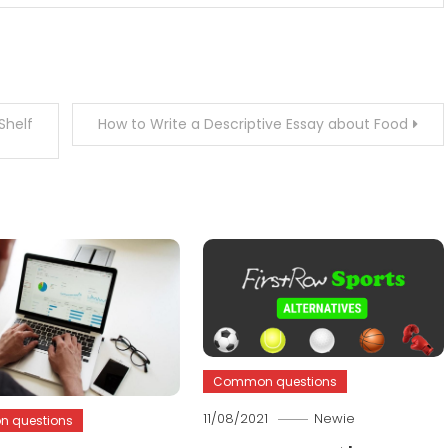
Shelf
How to Write a Descriptive Essay about Food
Common questions
11/08/2021
Newie
 questions