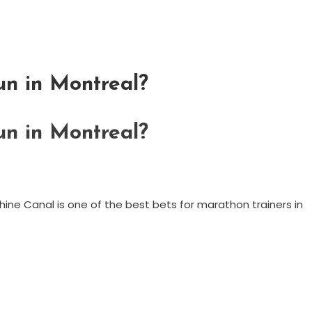
un in Montreal?
un in Montreal?
achine Canal is one of the best bets for marathon trainers in