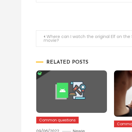
Post
Where can I watch the original Elf on the 
movie?
navigation
RELATED POSTS
Common questions
Common
09/06/2022
Newie