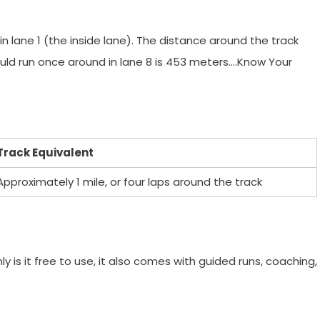
n lane 1 (the inside lane). The distance around the track
uld run once around in lane 8 is 453 meters….Know Your
Track Equivalent
Approximately 1 mile, or four laps around the track
y is it free to use, it also comes with guided runs, coaching,