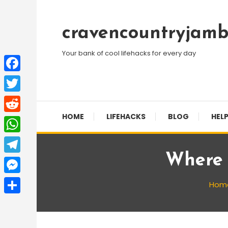
Skip
To
cravencountryjamb
Content
Your bank of cool lifehacks for every day
Facebook
Twitter
HOME
LIFEHACKS
BLOG
HELP
Reddit
WhatsApp
Where 
Telegram
Messenger
Hom
Share