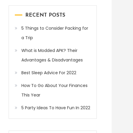
RECENT POSTS
5 Things to Consider Packing for
a Trip
What is Modded APK? Their
Advantages & Disadvantages
Best Sleep Advice For 2022
How To Go About Your Finances
This Year
5 Party Ideas To Have Fun In 2022