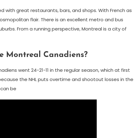
ed with great restaurants, bars, and shops. With French as
smopolitan flair. There is an excellent metro and bus
burbs. From a running perspective, Montreal is a city of
he Montreal Canadiens?
diens went 24-21-11 in the regular season, which at first
t because the NHL puts overtime and shootout losses in the
e can be