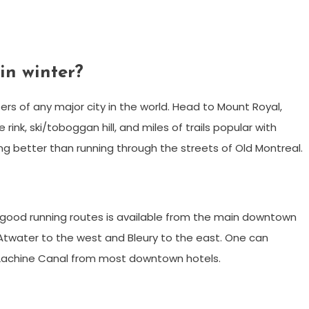
in winter?
rs of any major city in the world. Head to Mount Royal,
rink, ski/toboggan hill, and miles of trails popular with
ing better than running through the streets of Old Montreal.
o good running routes is available from the main downtown
Atwater to the west and Bleury to the east. One can
 Lachine Canal from most downtown hotels.