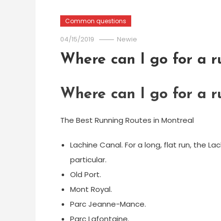
Common questions
04/15/2019
Newie
Where can I go for a r
Where can I go for a r
The Best Running Routes in Montreal
Lachine Canal. For a long, flat run, the L
particular.
Old Port.
Mont Royal.
Parc Jeanne-Mance.
Parc Lafontaine.