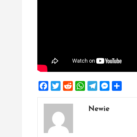
Facebook
Twitter
Reddit
WhatsApp
Telegra
Mess
Sh
Newie