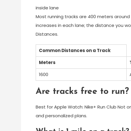
inside lane
Most running tracks are 400 meters around i
increases in each lane; the distance you wo
Distances.
Common Distances on a Track
Meters
1600
Are tracks free to run?
Best for Apple Watch: Nike+ Run Club Not onl
and personalized plans.