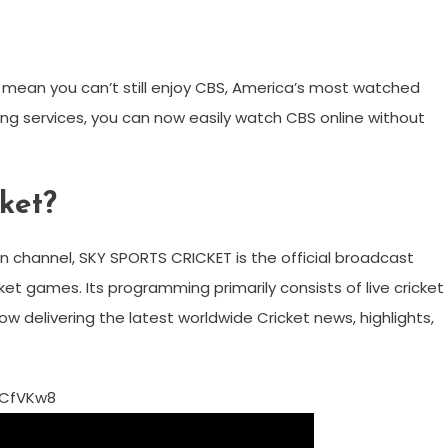
 mean you can’t still enjoy CBS, America’s most watched
ing services, you can now easily watch CBS online without
cket?
n channel, SKY SPORTS CRICKET is the official broadcast
et games. Its programming primarily consists of live cricket
w delivering the latest worldwide Cricket news, highlights,
7CfVKw8