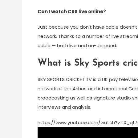
Can I watch CBS live online?
Just because you don’t have cable doesn’t
network. Thanks to a number of live stream
cable — both live and on-demand.
What is Sky Sports cri
SKY SPORTS CRICKET TV is a UK pay televisio
network of the Ashes and international Crick
broadcasting as well as signature studio sho
interviews and analysis.
https://www.youtube.com/watch?v=X_qf