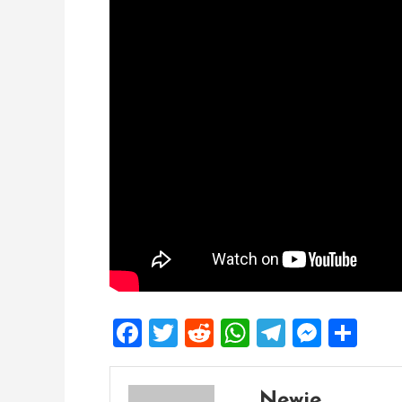
Facebook
Twitter
Reddit
WhatsApp
Telegra
Mess
Sh
Newie