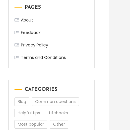
PAGES
About
Feedback
Privacy Policy
Terms and Conditions
CATEGORIES
Blog
Common questions
Helpful tips
Lifehacks
Most popular
Other