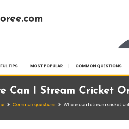
oree.com
FUL TIPS
MOST POPULAR
COMMON QUESTIONS
e Can I Stream Cricket On
me
Common questions
Where can I stream cricket onl