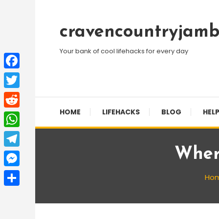
Skip
To
cravencountryjamb
Content
Your bank of cool lifehacks for every day
Facebook
Twitter
HOME
LIFEHACKS
BLOG
HELP
Reddit
WhatsApp
Wher
Telegram
Messenger
Ho
Share