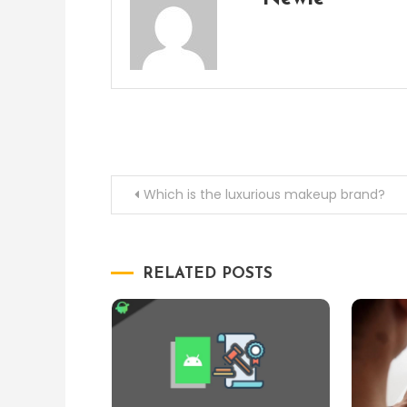
Post
Which is the luxurious makeup brand?
navigation
RELATED POSTS