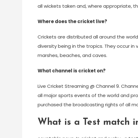
all wickets taken and, where appropriate, 
Where does the cricket live?
Crickets are distributed all around the worl
diversity being in the tropics. They occur i
marshes, beaches, and caves.
What channel is cricket on?
Live Cricket Streaming @ Channel 9. Channe
all major sports events of the world and pro
purchased the broadcasting rights of all m
What is a Test match in