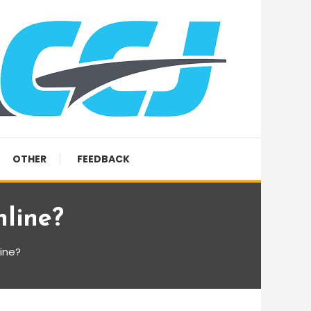
OTHER
FEEDBACK
line?
ine?