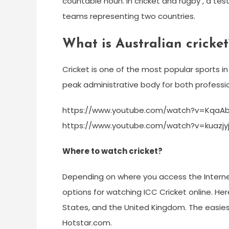
countable noun. In cricket and rugby , a t
teams representing two countries.
What is Australian cricket
Cricket is one of the most popular sports in 
peak administrative body for both professio
https://www.youtube.com/watch?v=KqaA
https://www.youtube.com/watch?v=kuazjy
Where to watch cricket?
Depending on where you access the Internet
options for watching ICC Cricket online. H
States, and the United Kingdom. The easies
Hotstar.com.