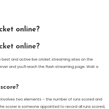
cket online?
cket online?
best and active live cricket streaming sites on the
 server and you’ll reach the flash streaming page. Wait a
 score?
es involves two elements – the number of runs scored and
he scorer is someone appointed to record all runs scored,