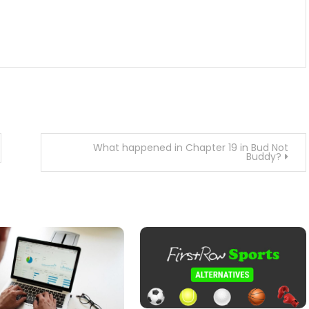
What happened in Chapter 19 in Bud Not
Buddy?