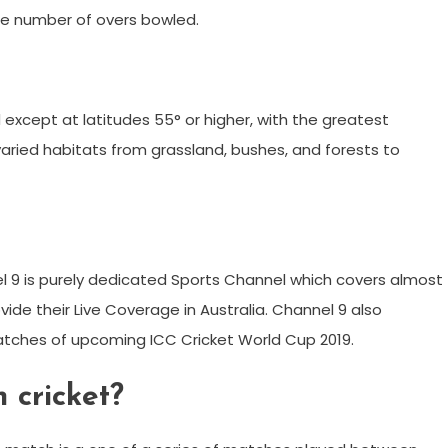
the number of overs bowled.
d except at latitudes 55° or higher, with the greatest
n varied habitats from grassland, bushes, and forests to
l 9 is purely dedicated Sports Channel which covers almost
vide their Live Coverage in Australia. Channel 9 also
atches of upcoming ICC Cricket World Cup 2019.
 cricket?