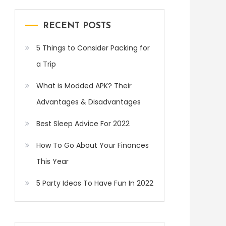
RECENT POSTS
5 Things to Consider Packing for
a Trip
What is Modded APK? Their
Advantages & Disadvantages
Best Sleep Advice For 2022
How To Go About Your Finances
This Year
5 Party Ideas To Have Fun In 2022