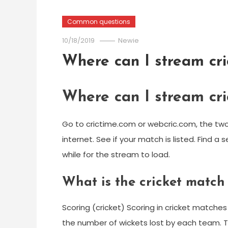
Common questions
10/18/2019
Newie
Where can I stream cri
Where can I stream cri
Go to crictime.com or webcric.com, the two 
internet. See if your match is listed. Find a
while for the stream to load.
What is the cricket match
Scoring (cricket) Scoring in cricket match
the number of wickets lost by each team. T