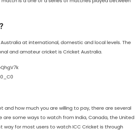
est match is a one of a series of matches played between
?
Australia at international, domestic and local levels. The
nal and amateur cricket is Cricket Australia.
bQhgV7k
j0_C0
 and how much you are willing to pay, there are several
ere are some ways to watch from India, Canada, the United
t way for most users to watch ICC Cricket is through