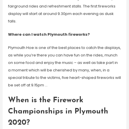
fairground rides and refreshment stalls. The first fireworks
display will start at around 9.30pm each evening as dusk
falls.
Where can I watch Plymouth fireworks?
Plymouth Hoe is one of the best places to catch the displays,
as while you’re there you can have fun on the rides, munch
on some food and enjoy the music – as well as take part in
a moment which will be cherished by many, when, in a
special tribute to the victims, five heart-shaped fireworks will
be set off at 9.15pm …
When is the Firework
Championships in Plymouth
2020?