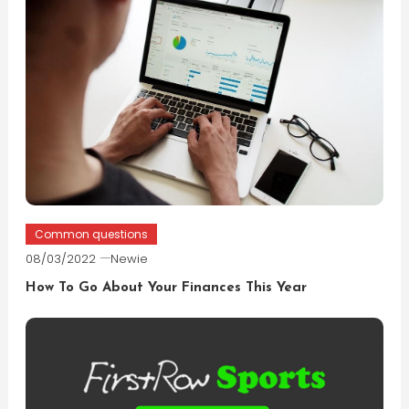
Common questions
08/03/2022
Newie
How To Go About Your Finances This Year