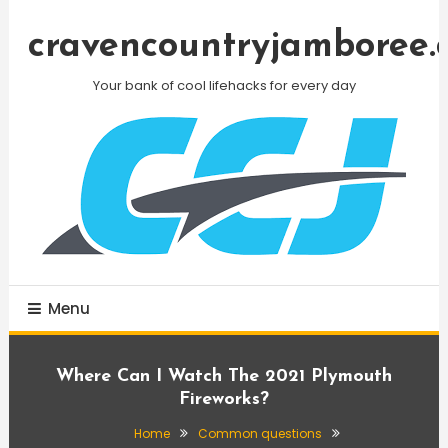
Skip
To
cravencountryjamboree.
Content
Your bank of cool lifehacks for every day
Menu
Where Can I Watch The 2021 Plymouth
Fireworks?
Home
Common questions