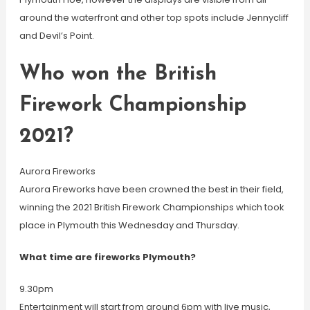
around the waterfront and other top spots include Jennycliff
and Devil’s Point.
Who won the British
Firework Championship
2021?
Aurora Fireworks
Aurora Fireworks have been crowned the best in their field,
winning the 2021 British Firework Championships which took
place in Plymouth this Wednesday and Thursday.
What time are fireworks Plymouth?
9.30pm
Entertainment will start from around 6pm with live music,