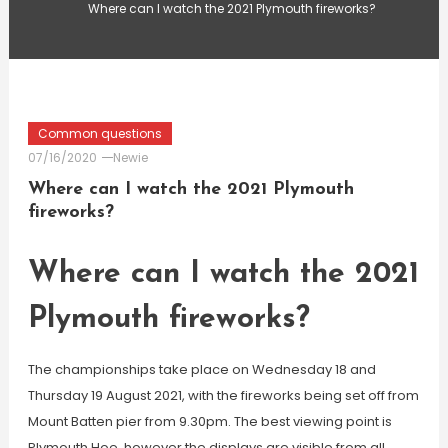
Where can I watch the 2021 Plymouth fireworks?
Common questions
07/16/2020
Newie
Where can I watch the 2021 Plymouth
fireworks?
Where can I watch the 2021
Plymouth fireworks?
The championships take place on Wednesday 18 and
Thursday 19 August 2021, with the fireworks being set off from
Mount Batten pier from 9.30pm. The best viewing point is
Plymouth Hoe, however the displays are visible from all