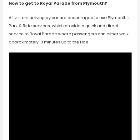
How to get to Royal Parade from Plymouth?
All visitors arriving by car are encouraged to use Plymouth’s
Park & Ride services, which provide a quick and direct
service to Royal Parade where passengers can either walk
approximately 10 minutes up to the Hoe.