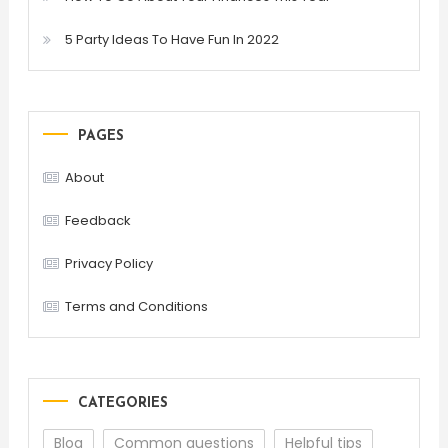
5 Party Ideas To Have Fun In 2022
PAGES
About
Feedback
Privacy Policy
Terms and Conditions
CATEGORIES
Blog
Common questions
Helpful tips