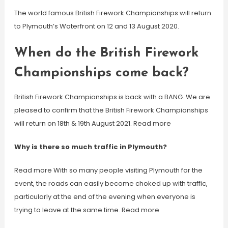
The world famous British Firework Championships will return
to Plymouth’s Waterfront on 12 and 13 August 2020.
When do the British Firework
Championships come back?
British Firework Championships is back with a BANG. We are
pleased to confirm that the British Firework Championships
will return on 18th & 19th August 2021. Read more
Why is there so much traffic in Plymouth?
Read more With so many people visiting Plymouth for the
event, the roads can easily become choked up with traffic,
particularly at the end of the evening when everyone is
trying to leave at the same time. Read more