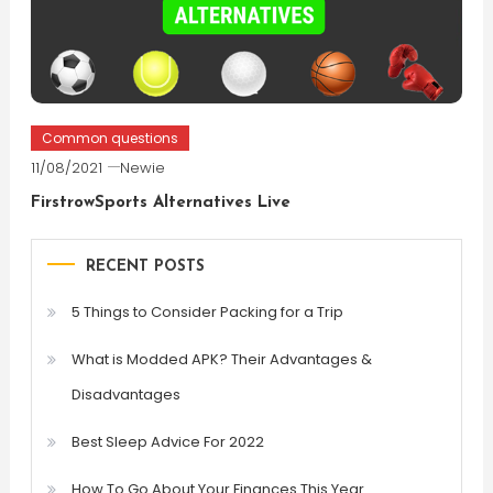
Common questions
11/08/2021
Newie
FirstrowSports Alternatives Live
RECENT POSTS
5 Things to Consider Packing for a Trip
What is Modded APK? Their Advantages &
Disadvantages
Best Sleep Advice For 2022
How To Go About Your Finances This Year