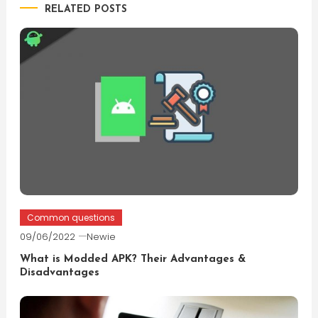
RELATED POSTS
Common questions
09/06/2022
Newie
What is Modded APK? Their Advantages &
Disadvantages