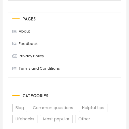
PAGES
About
Feedback
Privacy Policy
Terms and Conditions
CATEGORIES
Blog
Common questions
Helpful tips
Lifehacks
Most popular
Other