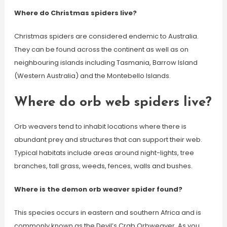
Where do Christmas spiders live?
Christmas spiders are considered endemic to Australia.
They can be found across the continent as well as on
neighbouring islands including Tasmania, Barrow Island
(Western Australia) and the Montebello Islands.
Where do orb web spiders live?
Orb weavers tend to inhabit locations where there is
abundant prey and structures that can support their web.
Typical habitats include areas around night-lights, tree
branches, tall grass, weeds, fences, walls and bushes.
Where is the demon orb weaver spider found?
This species occurs in eastern and southern Africa and is
commonly known as the Devil’s Crab Orbweaver. As you