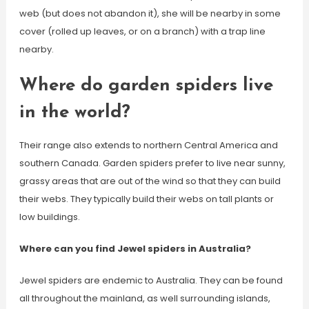
web (but does not abandon it), she will be nearby in some
cover (rolled up leaves, or on a branch) with a trap line
nearby.
Where do garden spiders live
in the world?
Their range also extends to northern Central America and
southern Canada. Garden spiders prefer to live near sunny,
grassy areas that are out of the wind so that they can build
their webs. They typically build their webs on tall plants or
low buildings.
Where can you find Jewel spiders in Australia?
Jewel spiders are endemic to Australia. They can be found
all throughout the mainland, as well surrounding islands,