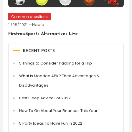
Common questions
11/08/2021
Newie
FirstrowSports Alternatives Live
RECENT POSTS
5 Things to Consider Packing for a Trip
What is Modded APK? Their Advantages &
Disadvantages
Best Sleep Advice For 2022
How To Go About Your Finances This Year
5 Party Ideas To Have Fun In 2022