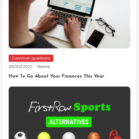
Common questions
08/03/2022
Newie
How To Go About Your Finances This Year