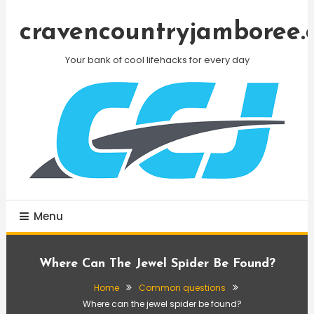
Skip
To
cravencountryjamboree.
Content
Your bank of cool lifehacks for every day
Menu
Where Can The Jewel Spider Be Found?
Home
Common questions
Where can the jewel spider be found?