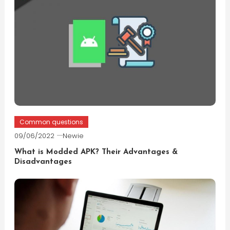
Common questions
09/06/2022
Newie
What is Modded APK? Their Advantages &
Disadvantages