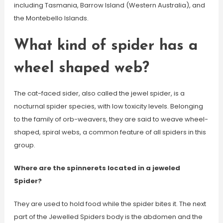
including Tasmania, Barrow Island (Western Australia), and
the Montebello Islands.
What kind of spider has a
wheel shaped web?
The cat-faced sider, also called the jewel spider, is a
nocturnal spider species, with low toxicity levels. Belonging
to the family of orb-weavers, they are said to weave wheel-
shaped, spiral webs, a common feature of all spiders in this
group.
Where are the spinnerets located in a jeweled
Spider?
They are used to hold food while the spider bites it. The next
part of the Jewelled Spiders body is the abdomen and the