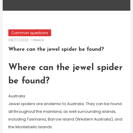
Common questions
08/17/2020
Newie
Where can the jewel spider be found?
Where can the jewel spider
be found?
Australia
Jewel spiders are endemic to Australia. They can be found
all throughout the mainland, as well surrounding islands,
including Tasmania, Barrow Island (Western Australia), and
the Montebello Islands.