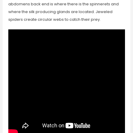
abdomens back end is where there is the spinnerets and
where the silk producing glands are located. Jeweled
spiders create circular webs to catch their prey.