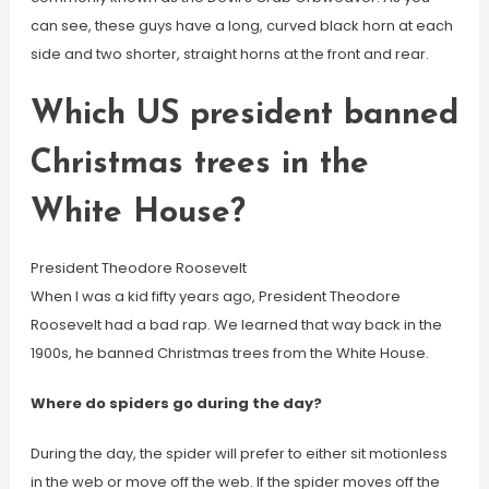
can see, these guys have a long, curved black horn at each
side and two shorter, straight horns at the front and rear.
Which US president banned
Christmas trees in the
White House?
President Theodore Roosevelt
When I was a kid fifty years ago, President Theodore
Roosevelt had a bad rap. We learned that way back in the
1900s, he banned Christmas trees from the White House.
Where do spiders go during the day?
During the day, the spider will prefer to either sit motionless
in the web or move off the web. If the spider moves off the