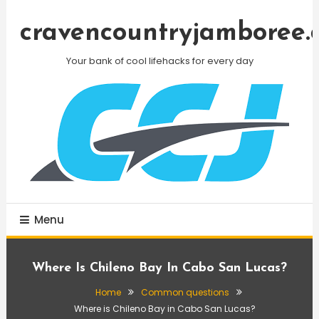
Skip
To
cravencountryjamboree.
Content
Your bank of cool lifehacks for every day
Menu
Where Is Chileno Bay In Cabo San Lucas?
Home
Common questions
Where is Chileno Bay in Cabo San Lucas?