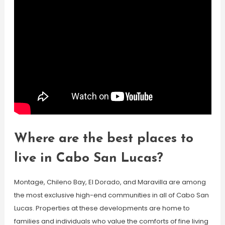
Where are the best places to
live in Cabo San Lucas?
Montage, Chileno Bay, El Dorado, and Maravilla are among
the most exclusive high-end communities in all of Cabo San
Lucas. Properties at these developments are home to
families and individuals who value the comforts of fine living