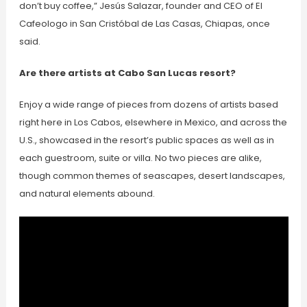
don’t buy coffee,” Jesús Salazar, founder and CEO of El
Cafeologo in San Cristóbal de Las Casas, Chiapas, once
said.
Are there artists at Cabo San Lucas resort?
Enjoy a wide range of pieces from dozens of artists based
right here in Los Cabos, elsewhere in Mexico, and across the
U.S., showcased in the resort’s public spaces as well as in
each guestroom, suite or villa. No two pieces are alike,
though common themes of seascapes, desert landscapes,
and natural elements abound.