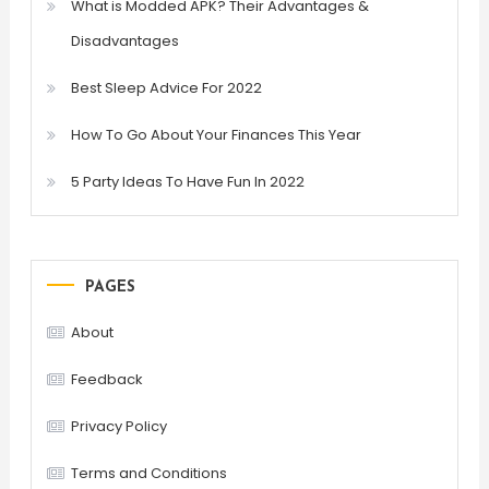
What is Modded APK? Their Advantages &
Disadvantages
Best Sleep Advice For 2022
How To Go About Your Finances This Year
5 Party Ideas To Have Fun In 2022
PAGES
About
Feedback
Privacy Policy
Terms and Conditions