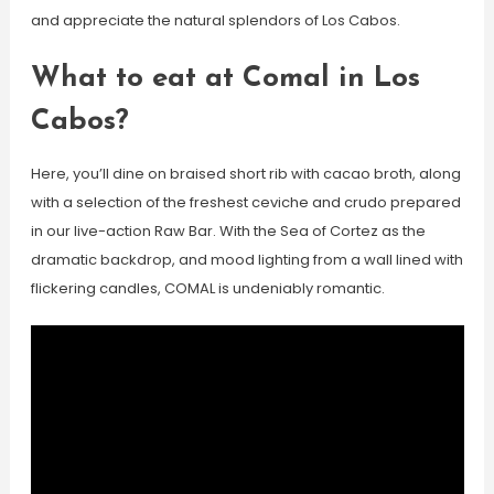
and appreciate the natural splendors of Los Cabos.
What to eat at Comal in Los
Cabos?
Here, you’ll dine on braised short rib with cacao broth, along
with a selection of the freshest ceviche and crudo prepared
in our live-action Raw Bar. With the Sea of Cortez as the
dramatic backdrop, and mood lighting from a wall lined with
flickering candles, COMAL is undeniably romantic.