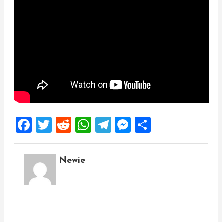
Facebook
Twitter
Reddit
WhatsApp
Telegram
Messenger
Share
Newie