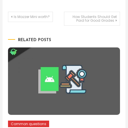
Post
Is Mazzer Mini worth?
How Students Should Get
Paid for Good Grades
navigation
RELATED POSTS
Common questions