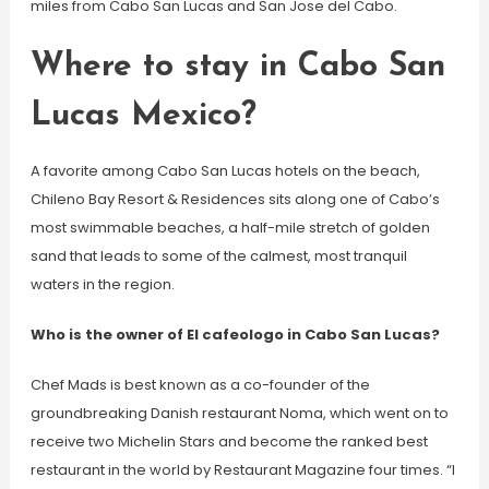
miles from Cabo San Lucas and San Jose del Cabo.
Where to stay in Cabo San
Lucas Mexico?
A favorite among Cabo San Lucas hotels on the beach,
Chileno Bay Resort & Residences sits along one of Cabo’s
most swimmable beaches, a half-mile stretch of golden
sand that leads to some of the calmest, most tranquil
waters in the region.
Who is the owner of El cafeologo in Cabo San Lucas?
Chef Mads is best known as a co-founder of the
groundbreaking Danish restaurant Noma, which went on to
receive two Michelin Stars and become the ranked best
restaurant in the world by Restaurant Magazine four times. “I