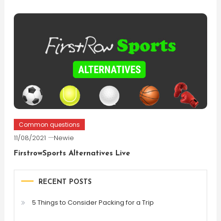
Common questions
11/08/2021
Newie
FirstrowSports Alternatives Live
RECENT POSTS
5 Things to Consider Packing for a Trip