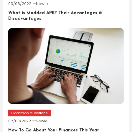
09/06/2022
Newie
What is Modded APK? Their Advantages &
Disadvantages
Common questions
08/03/2022
Newie
How To Go About Your Finances This Year