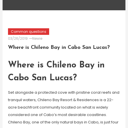
Common questions
03/26/2019
Newie
Where is Chileno Bay in Cabo San Lucas?
Where is Chileno Bay in
Cabo San Lucas?
Set alongside a protected cove with pristine coral reefs and
tranquil waters, Chileno Bay Resort & Residences is a 22-
acre beachfront community located on what is widely
considered one of Cabo’s most desirable coastlines.
Chileno Bay, one of the only natural bays in Cabo, is just four