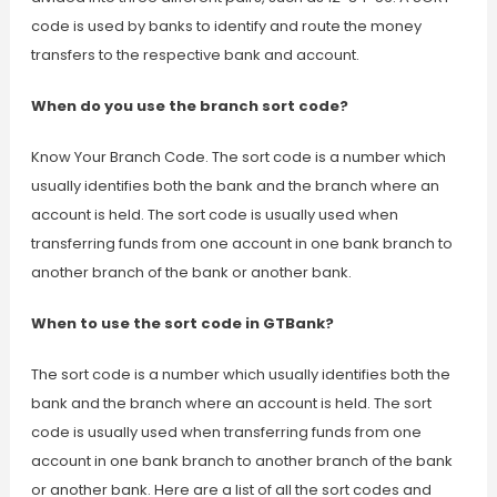
code is used by banks to identify and route the money
transfers to the respective bank and account.
When do you use the branch sort code?
Know Your Branch Code. The sort code is a number which
usually identifies both the bank and the branch where an
account is held. The sort code is usually used when
transferring funds from one account in one bank branch to
another branch of the bank or another bank.
When to use the sort code in GTBank?
The sort code is a number which usually identifies both the
bank and the branch where an account is held. The sort
code is usually used when transferring funds from one
account in one bank branch to another branch of the bank
or another bank. Here are a list of all the sort codes and