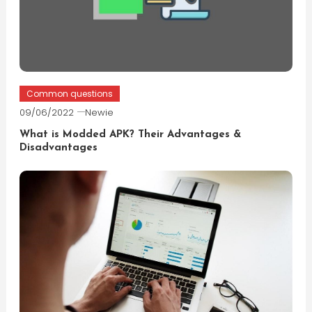
Common questions
09/06/2022
Newie
What is Modded APK? Their Advantages &
Disadvantages