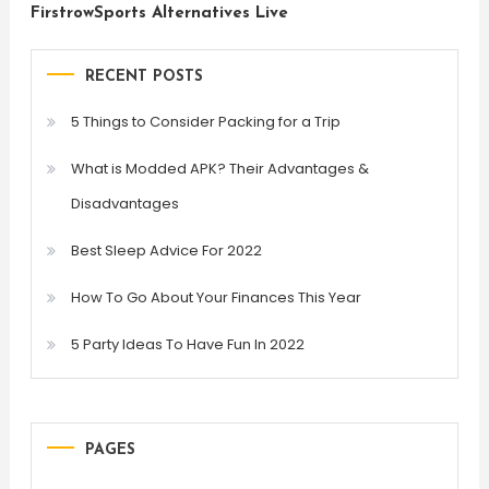
FirstrowSports Alternatives Live
RECENT POSTS
5 Things to Consider Packing for a Trip
What is Modded APK? Their Advantages &
Disadvantages
Best Sleep Advice For 2022
How To Go About Your Finances This Year
5 Party Ideas To Have Fun In 2022
PAGES