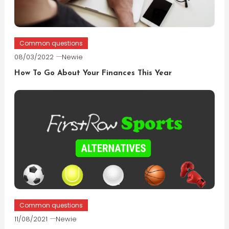
Common questions
08/03/2022
Newie
How To Go About Your Finances This Year
Common questions
11/08/2021
Newie