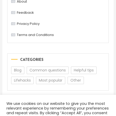
About
Feedback
Privacy Policy
Terms and Conditions
CATEGORIES
Blog
Common questions
Helpful tips
Lifehacks
Most popular
Other
We use cookies on our website to give you the most
relevant experience by remembering your preferences
and repeat visits. By clicking “Accept All”, you consent