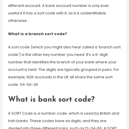
different account. A bank account number is only ever
useful if it has a sort code with it, as it is unidentifiable
otherwise.
What is a branch sort code?
A sort code (which you might also hear called a ‘branch sort
code’) is the other key number you need. It’s a 6-digit
number that identifies the branch of your bank where your
account is held. The digits are typically grouped in pairs. For
example, N26 accounts in the UK all share the same sort
code: 04-00-26.
What is bank sort code?
A SORT Code is a number code, which is used by British and
Irish banks. These codes have six digits, and they are
divided into three different pairs, such as 12-34-56. A SORT