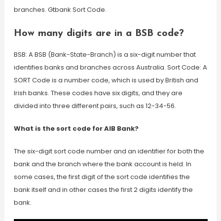
branches. Gtbank Sort Code.
How many digits are in a BSB code?
BSB: A BSB (Bank-State-Branch) is a six-digit number that
identifies banks and branches across Australia. Sort Code: A
SORT Code is a number code, which is used by British and
Irish banks. These codes have six digits, and they are
divided into three different pairs, such as 12-34-56.
What is the sort code for AIB Bank?
The six-digit sort code number and an identifier for both the
bank and the branch where the bank account is held. In
some cases, the first digit of the sort code identifies the
bank itself and in other cases the first 2 digits identify the
bank.