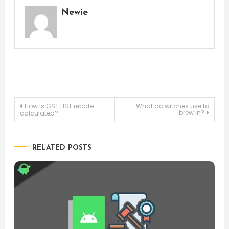
Newie
Post
How is GST HST rebate
What do witches use to
brew in?
calculated?
navigation
RELATED POSTS