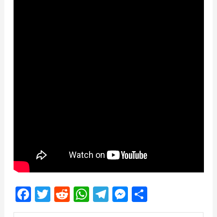
Facebook
Twitter
Reddit
WhatsApp
Telegram
Messenger
Share