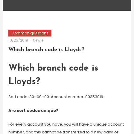
Common questions
10/25/2019
Newie
Which branch code is Lloyds?
Which branch code is
Lloyds?
Sort code: 30–00–00. Account number: 00353019.
Are sort codes unique?
For every account you have, you will have a unique account
number, and this cannot be transferred to a new bank or