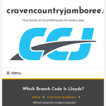
Skip
To
cravencountryjamboree.
Content
Your bank of cool lifehacks for every day
Menu
Which Branch Code Is Lloyds?
Home
Common questions
Which branch code is Lloyds?