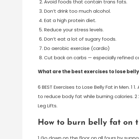
Avoid foods that contain trans fats.
Don’t drink too much alcohol.
Eat a high protein diet.
Reduce your stress levels.
Don’t eat a lot of sugary foods.
Do aerobic exercise (cardio)
Cut back on carbs — especially refined c
What are the best exercises to lose belly
6 BEST Exercises to Lose Belly Fat in Men. 1 
to reduce body fat while burning calories. 2 2
Leg Lifts.
How to burn belly fat on t
1 Go down on the floor on all fours by supp