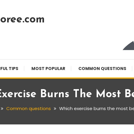
oree.com
FUL TIPS
MOST POPULAR
COMMON QUESTIONS
xercise Burns The Most Be
Common questions
Which exercise burns the most bel