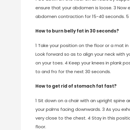
ensure that your abdomen is loose. 3 Now ex
abdomen contraction for 15-40 seconds. 5 R
How to burn belly fat in 30 seconds?
1 Take your position on the floor or a mat i
Look forward so as to align your neck with y
on your toes. 4 Keep your knees in plank p
to and fro for the next 30 seconds.
How to get rid of stomach fat fast?
1 Sit down on a chair with an upright spine 
your palms facing downwards. 3 As you exh
very close to the chest. 4 Stay in this posi
floor.