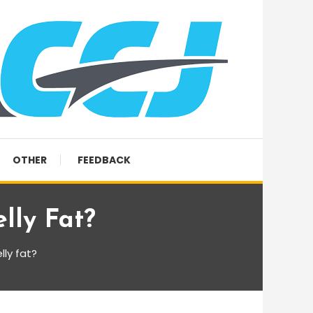
OTHER
FEEDBACK
lly Fat?
ly fat?