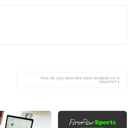
How do you describe data analysis on a
resume?