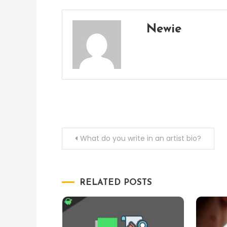
Newie
Post
What do you write in an artist bio?
navigation
RELATED POSTS