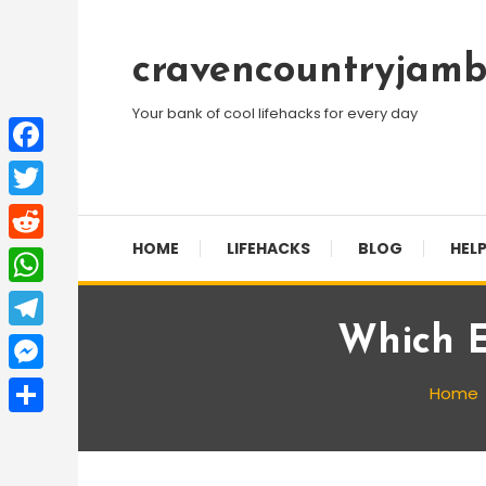
Skip
To
cravencountryjamb
Content
Your bank of cool lifehacks for every day
Facebook
Twitter
HOME
LIFEHACKS
BLOG
HELP
Reddit
WhatsApp
Which E
Telegram
Messenger
Home
Share