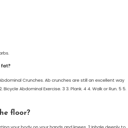
arbs.
 fat?
1. Abdominal Crunches. Ab crunches are still an excellent way
. Bicycle Abdominal Exercise. 3 3. Plank. 4 4. Walk or Run. 5 5.
he floor?
orting your body on your hands and knees. 2 Inhale deeply to