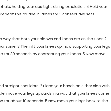
hale, holding your abs tight during exhalation. 4 Hold your
epeat this routine 15 times for 3 consecutive sets.
n a way that both your elbows and knees are on the floor. 2
our spine. 3 Then lift your knees up, now supporting your legs
ose for 30 seconds by contracting your knees. 5 Now move
and straight shoulders. 2 Place your hands on either side with
ale, move your legs upwards in a way that your knees come
tion for about 10 seconds. 5 Now move your legs back to the