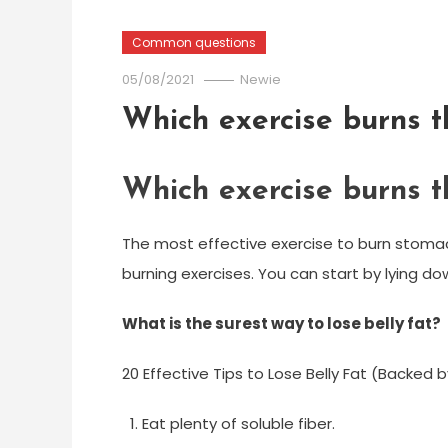
Common questions
05/08/2021
Newie
Which exercise burns t
Which exercise burns t
The most effective exercise to burn stomac
burning exercises. You can start by lying d
What is the surest way to lose belly fat?
20 Effective Tips to Lose Belly Fat (Backed 
Eat plenty of soluble fiber.