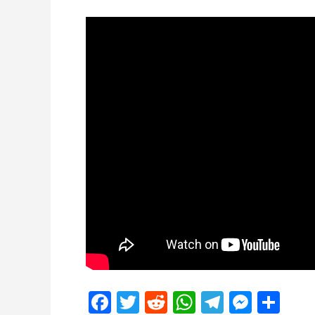
Facebook
Twitter
Reddit
WhatsApp
Telegra
Mess
Sh