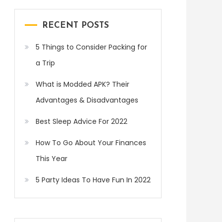
RECENT POSTS
5 Things to Consider Packing for
a Trip
What is Modded APK? Their
Advantages & Disadvantages
Best Sleep Advice For 2022
How To Go About Your Finances
This Year
5 Party Ideas To Have Fun In 2022