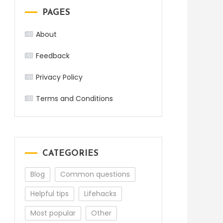
PAGES
About
Feedback
Privacy Policy
Terms and Conditions
CATEGORIES
Blog
Common questions
Helpful tips
Lifehacks
Most popular
Other