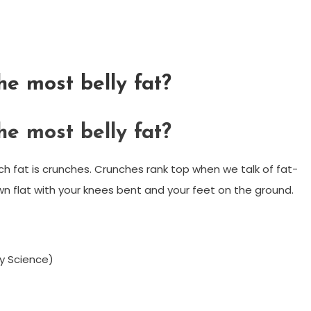
he most belly fat?
he most belly fat?
h fat is crunches. Crunches rank top when we talk of fat-
own flat with your knees bent and your feet on the ground.
by Science)