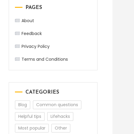
PAGES
About
Feedback
Privacy Policy
Terms and Conditions
CATEGORIES
Blog
Common questions
Helpful tips
Lifehacks
Most popular
Other