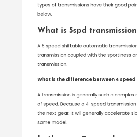
types of transmissions have their good poi
below.
What is 5spd transmission
A 5 speed shiftable automatic transmissio
transmission coupled with the sportiness 
transmission.
What is the difference between 4 speed
A transmission is generally such a complex
of speed. Because a 4-speed transmission 
the next gear, it will generally accelerate 
same model.