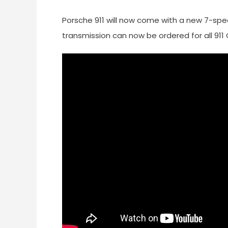
Porsche 911 will now come with a new 7-sp
transmission can now be ordered for all 911