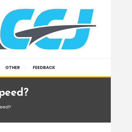
OTHER
FEEDBACK
Speed?
peed?