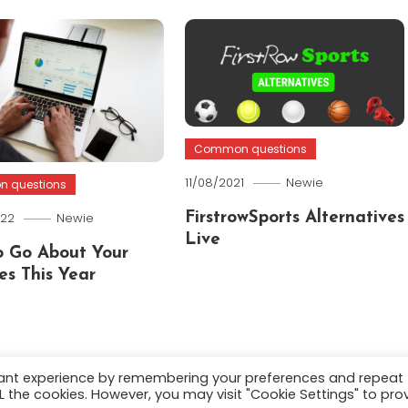
Common questions
11/08/2021
Newie
 questions
022
Newie
FirstrowSports Alternatives
Live
 Go About Your
es This Year
vant experience by remembering your preferences and repeat
ALL the cookies. However, you may visit "Cookie Settings" to pro
.
About
Terms and C