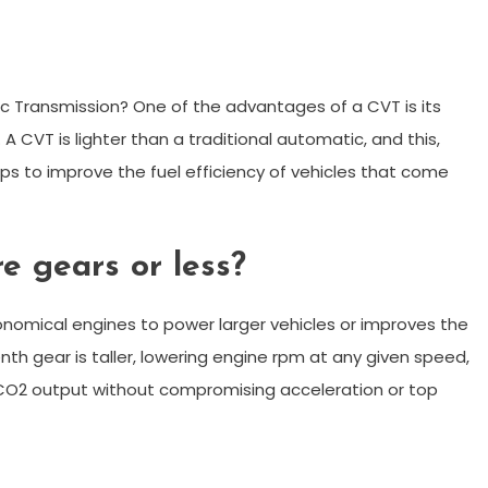
 Transmission? One of the advantages of a CVT is its
. A CVT is lighter than a traditional automatic, and this,
s to improve the fuel efficiency of vehicles that come
re gears or less?
nomical engines to power larger vehicles or improves the
nth gear is taller, lowering engine rpm at any given speed,
CO2 output without compromising acceleration or top