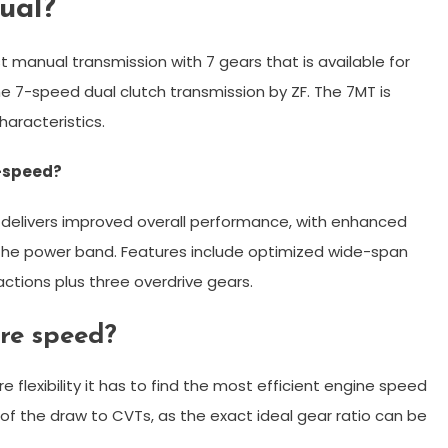
ual?
t manual transmission with 7 gears that is available for
e 7-speed dual clutch transmission by ZF. The 7MT is
haracteristics.
6-speed?
delivers improved overall performance, with enhanced
 the power band. Features include optimized wide-span
ctions plus three overdrive gears.
re speed?
flexibility it has to find the most efficient engine speed
t of the draw to CVTs, as the exact ideal gear ratio can be