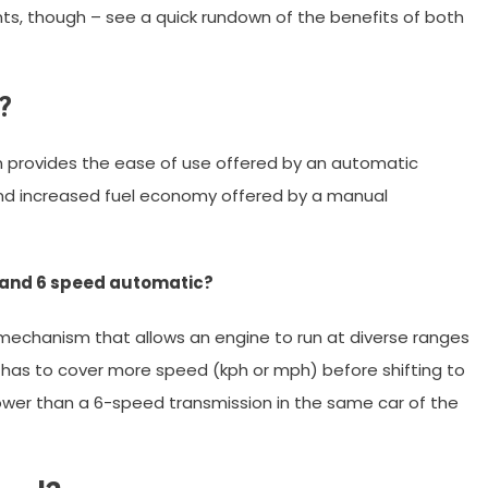
nts, though – see a quick rundown of the benefits of both
?
n provides the ease of use offered by an automatic
and increased fuel economy offered by a manual
 and 6 speed automatic?
 mechanism that allows an engine to run at diverse ranges
has to cover more speed (kph or mph) before shifting to
slower than a 6-speed transmission in the same car of the