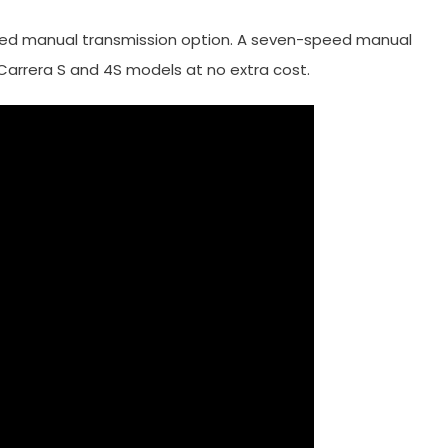
eed manual transmission option. A seven-speed manual
 Carrera S and 4S models at no extra cost.