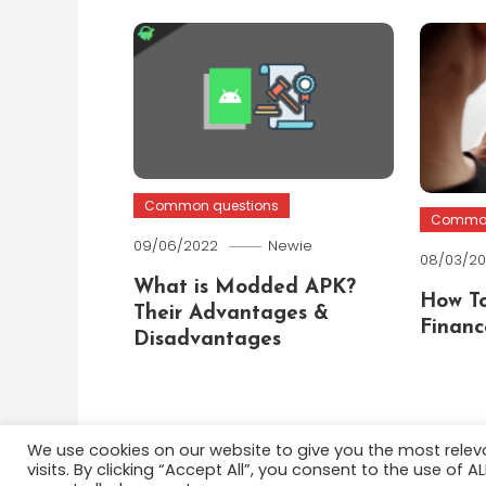
Common questions
Common
09/06/2022
Newie
08/03/2
What is Modded APK?
How To
Their Advantages &
Financ
Disadvantages
We use cookies on our website to give you the most rele
visits. By clicking “Accept All”, you consent to the use of 
Color Blog
|
Theme: Color Blog by
Mystery Themes