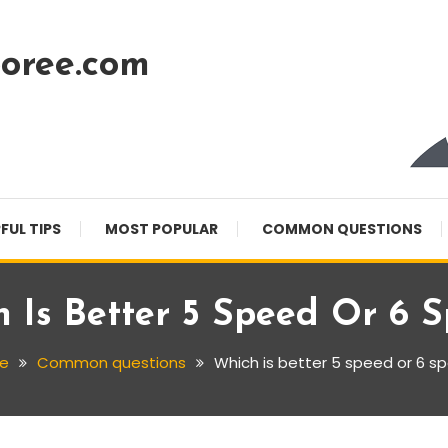
oree.com
FUL TIPS
MOST POPULAR
COMMON QUESTIONS
 Is Better 5 Speed Or 6 
e
Common questions
Which is better 5 speed or 6 s