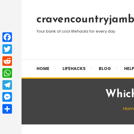
Skip
To
cravencountryjamb
Content
Your bank of cool lifehacks for every day
Facebook
Twitter
HOME
LIFEHACKS
BLOG
HELP
Reddit
WhatsApp
Which
Telegram
Messenger
Hom
Share