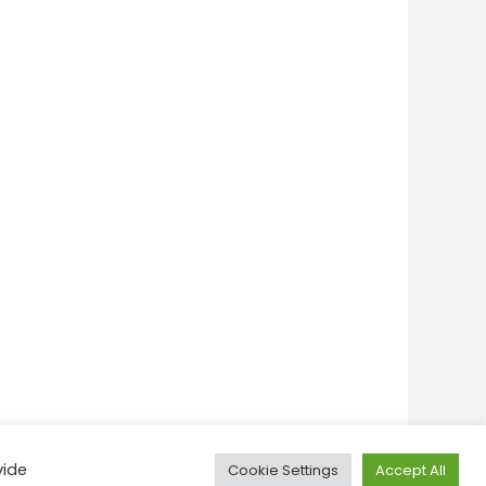
vide
Cookie Settings
Accept All
onditions
Privacy Policy
Feedback