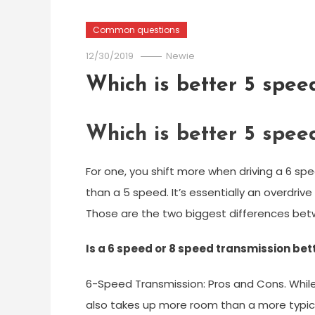
Common questions
12/30/2019
Newie
Which is better 5 spee
Which is better 5 spee
For one, you shift more when driving a 6 s
than a 5 speed. It’s essentially an overdriv
Those are the two biggest differences bet
Is a 6 speed or 8 speed transmission bet
6-Speed Transmission: Pros and Cons. While
also takes up more room than a more typical