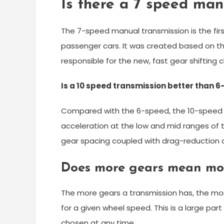
Is there a 7 speed man
The 7-speed manual transmission is the firs
passenger cars. It was created based on th
responsible for the new, fast gear shifting c
Is a 10 speed transmission better than 
Compared with the 6-speed, the 10-speed 
acceleration at the low and mid ranges of
gear spacing coupled with drag-reduction a
Does more gears mean mo
The more gears a transmission has, the more 
for a given wheel speed. This is a large par
chosen at any time.