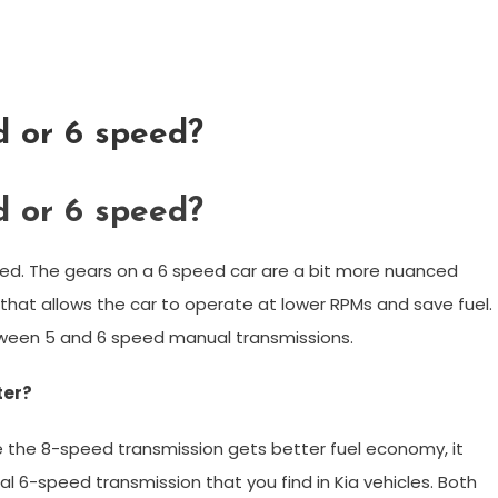
d or 6 speed?
d or 6 speed?
peed. The gears on a 6 speed car are a bit more nuanced
e that allows the car to operate at lower RPMs and save fuel.
ween 5 and 6 speed manual transmissions.
ter?
 the 8-speed transmission gets better fuel economy, it
 6-speed transmission that you find in Kia vehicles. Both