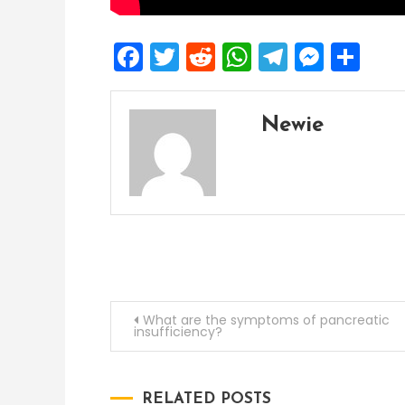
Facebook
Twitter
Reddit
WhatsApp
Telegra
Mess
Sh
Newie
Post
What are the symptoms of pancreatic
insufficiency?
navigation
RELATED POSTS