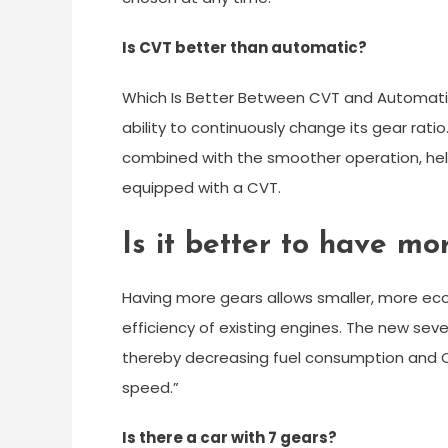
Is CVT better than automatic?
Which Is Better Between CVT and Automatic
ability to continuously change its gear ratio
combined with the smoother operation, help
equipped with a CVT.
Is it better to have mo
Having more gears allows smaller, more eco
efficiency of existing engines. The new seve
thereby decreasing fuel consumption and 
speed.”
Is there a car with 7 gears?