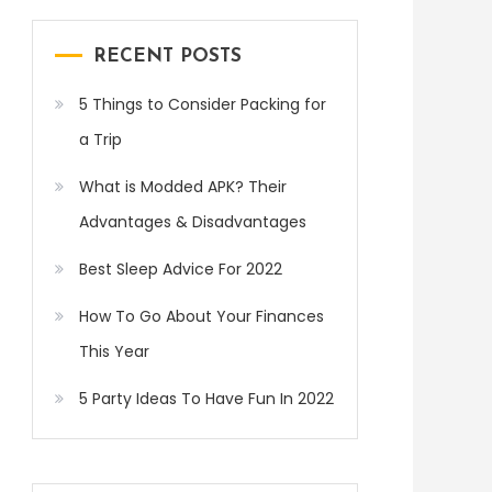
RECENT POSTS
5 Things to Consider Packing for
a Trip
What is Modded APK? Their
Advantages & Disadvantages
Best Sleep Advice For 2022
How To Go About Your Finances
This Year
5 Party Ideas To Have Fun In 2022