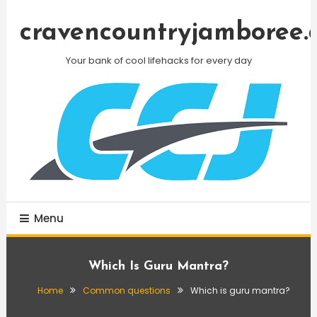
Skip
To
cravencountryjamboree.
Content
Your bank of cool lifehacks for every day
Menu
Which Is Guru Mantra?
Home
Common questions
Which is guru mantra?