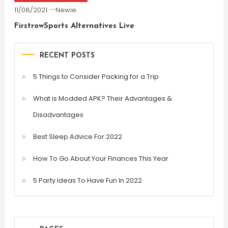
11/08/2021
Newie
FirstrowSports Alternatives Live
RECENT POSTS
5 Things to Consider Packing for a Trip
What is Modded APK? Their Advantages &
Disadvantages
Best Sleep Advice For 2022
How To Go About Your Finances This Year
5 Party Ideas To Have Fun In 2022