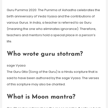
Guru Purnima 2020: The Purnima of Ashadha celebrates the
birth anniversary of Veda Vyasa and the contributions of
various Gurus. In India, a teacher is referred to as Guru
(meaning the one who eliminates ignorance). Therefore,
teachers and mentors hold a special place in a person’s
life.
Who wrote guru stotram?
sage Vyasa
The Guru Gita (Song of the Guru) is a Hindu scripture that is
said to have been authored by the sage Vyasa. The verses
of this scripture may also be chanted.
What is Moon mantra?