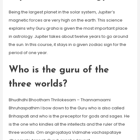
Being the largest planet in the solar system, Jupiter’s
magnetic forces are very high on the earth. This science
explains why Guru graha is given the most important place
in astrology. Jupiter takes about twelve years to go around
the sun. In this course, it stays in a given zodiac sign for the
period of one year.
Who is the guru of the
three worlds?
Bhudhdhi Bhootham Thrilokesam – Thannamaami
Bhruhaspathim I bow down to the Guru who is also called
Brihaspati and who is the preceptor for gods and sages. He
is the one who kindles all the intellects and the ruler of the
three worlds. Om angirojataya Vidmahe vachaspataye