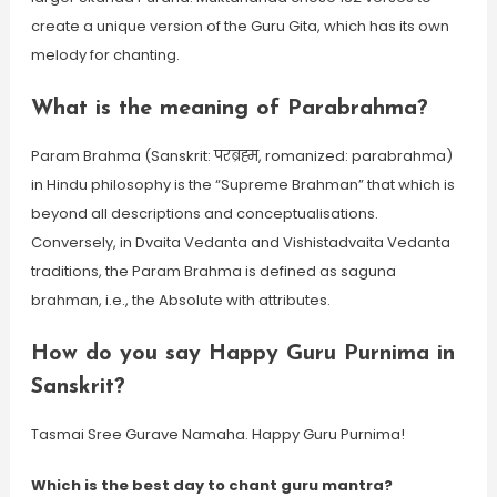
create a unique version of the Guru Gita, which has its own
melody for chanting.
What is the meaning of Parabrahma?
Param Brahma (Sanskrit: परब्रह्म, romanized: parabrahma)
in Hindu philosophy is the “Supreme Brahman” that which is
beyond all descriptions and conceptualisations.
Conversely, in Dvaita Vedanta and Vishistadvaita Vedanta
traditions, the Param Brahma is defined as saguna
brahman, i.e., the Absolute with attributes.
How do you say Happy Guru Purnima in
Sanskrit?
Tasmai Sree Gurave Namaha. Happy Guru Purnima!
Which is the best day to chant guru mantra?