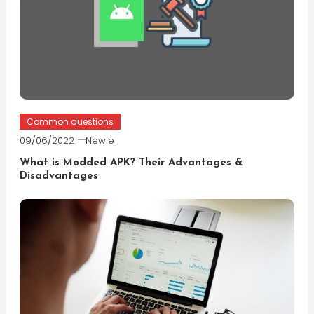
Common questions
09/06/2022
Newie
What is Modded APK? Their Advantages &
Disadvantages