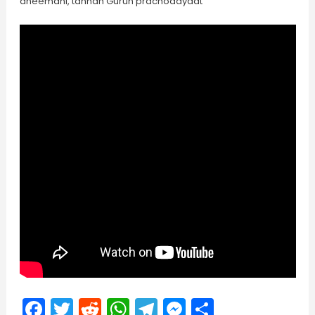
dheemahi, tannah Guruh prachodayaat
Facebook
Twitter
Reddit
WhatsApp
Telegram
Messenger
Share