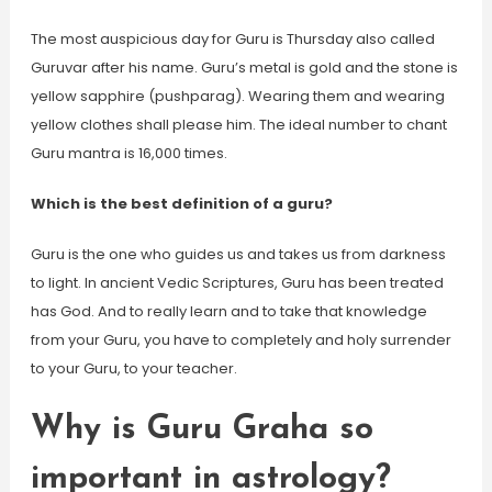
The most auspicious day for Guru is Thursday also called
Guruvar after his name. Guru’s metal is gold and the stone is
yellow sapphire (pushparag). Wearing them and wearing
yellow clothes shall please him. The ideal number to chant
Guru mantra is 16,000 times.
Which is the best definition of a guru?
Guru is the one who guides us and takes us from darkness
to light. In ancient Vedic Scriptures, Guru has been treated
has God. And to really learn and to take that knowledge
from your Guru, you have to completely and holy surrender
to your Guru, to your teacher.
Why is Guru Graha so
important in astrology?