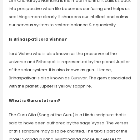
Om Chandraya Namaha is the moon mantra. It calls us back
into perspective when life becomes confusing and helps us
see things more clearly. It sharpens our intellect and calms
our nervous system to restore balance & equanimity.
Is Brihaspati Lord Vishnu?
Lord Vishnu who is also known as the preserver of the
universe and Brihaspati is represented by the planet Jupiter
of the solar system. It is also known as guru. Hence,
Brihaspativar is also known as Guruvar. The gem associated
with the planet Jupiter is yellow sapphire.
What is Guru stotram?
The Guru Gita (Song of the Guru) is a Hindu scripture that is
said to have been authored by the sage Vyasa. The verses
of this scripture may also be chanted. The text is part of the
larger Skanda Purana. Muktananda chose 182 verses to