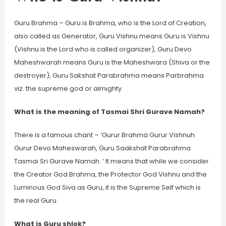
Guru Brahma – Guru is Brahma, who is the Lord of Creation,
also called as Generator, Guru Vishnu means Guru is Vishnu
(Vishnu is the Lord who is called organizer), Guru Devo
Maheshwarah means Guru is the Maheshwara (Shiva or the
destroyer), Guru Sakshat Parabrahma means Parbrahma
viz. the supreme god or almighty.
What is the meaning of Tasmai Shri Gurave Namah?
There is a famous chant – ‘Gurur Brahma Gurur Vishnuh
Gurur Devo Maheswarah, Guru Saakshat Parabrahma
Tasmai Sri Gurave Namah. ‘ It means that while we consider
the Creator God Brahma, the Protector God Vishnu and the
Luminous God Siva as Guru, it is the Supreme Self which is
the real Guru.
What is Guru shlok?