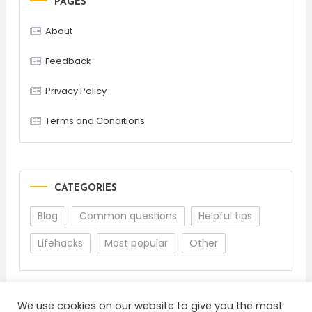
PAGES
About
Feedback
Privacy Policy
Terms and Conditions
CATEGORIES
Blog
Common questions
Helpful tips
Lifehacks
Most popular
Other
We use cookies on our website to give you the most