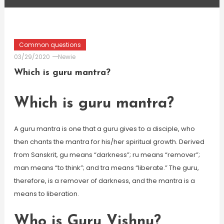
Common questions
03/29/2020
Newie
Which is guru mantra?
Which is guru mantra?
A guru mantra is one that a guru gives to a disciple, who
then chants the mantra for his/her spiritual growth. Derived
from Sanskrit, gu means “darkness”; ru means “remover”;
man means “to think”; and tra means “liberate.” The guru,
therefore, is a remover of darkness, and the mantra is a
means to liberation.
Who is Guru Vishnu?