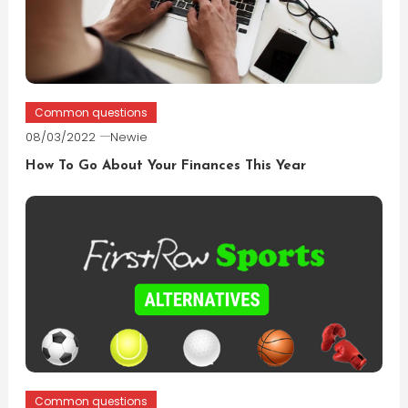
Common questions
08/03/2022
Newie
How To Go About Your Finances This Year
Common questions