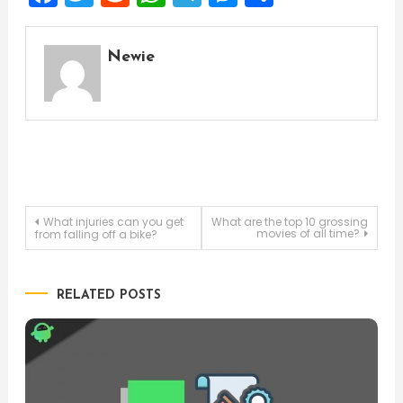
Newie
Post
What injuries can you get
What are the top 10 grossing
movies of all time?
from falling off a bike?
navigation
RELATED POSTS