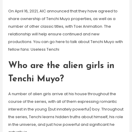
On April 16, 2021, AIC announced that they have agreed to
share ownership of Tenchi Muyo properties, as well as a
number of other classic titles, with Toei Animation. The
relationship will help ensure continued and new
productions. You can go here to talk about Tenchi Muyo with
fellow fans: Useless Tenchi
Who are the alien girls in
Tenchi Muyo?
A number of alien girls arrive at his house throughout the
course of the series, with all of them expressing romantic
interest in the young (but innately powerful) boy. Throughout
the series, Tenchi learns hidden truths about himself, his role
in the universe, and just how powerful and significant he