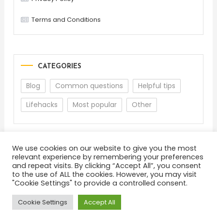
Terms and Conditions
CATEGORIES
Blog
Common questions
Helpful tips
Lifehacks
Most popular
Other
We use cookies on our website to give you the most
relevant experience by remembering your preferences
and repeat visits. By clicking “Accept All”, you consent
to the use of ALL the cookies. However, you may visit
"Cookie Settings" to provide a controlled consent.
About
Terms and Conditions
Privacy Policy
Feedback
Cookie Settings
Accept All
Color Blog
|
Theme: Color Blog by
Mystery Themes
.