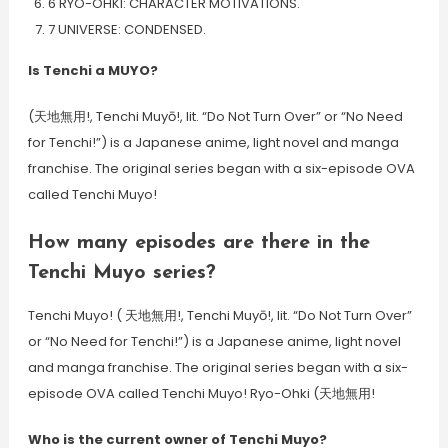
6 RYO-OHKI: CHARACTER MOTIVATIONS.
7 UNIVERSE: CONDENSED.
Is Tenchi a MUYO?
(天地無用!, Tenchi Muyō!, lit. “Do Not Turn Over” or “No Need
for Tenchi!”) is a Japanese anime, light novel and manga
franchise. The original series began with a six-episode OVA
called Tenchi Muyo!
How many episodes are there in the
Tenchi Muyo series?
Tenchi Muyo! ( 天地無用!, Tenchi Muyō!, lit. “Do Not Turn Over”
or “No Need for Tenchi!”) is a Japanese anime, light novel
and manga franchise. The original series began with a six-
episode OVA called Tenchi Muyo! Ryo-Ohki (天地無用!
Who is the current owner of Tenchi Muyo?