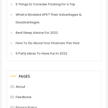
5 Things to Consider Packing for a Trip
What is Modded APK? Their Advantages &
Disadvantages
Best Sleep Advice For 2022
How To Go About Your Finances This Year
5 Party Ideas To Have Fun In 2022
PAGES
About
Feedback
Privacy Policy