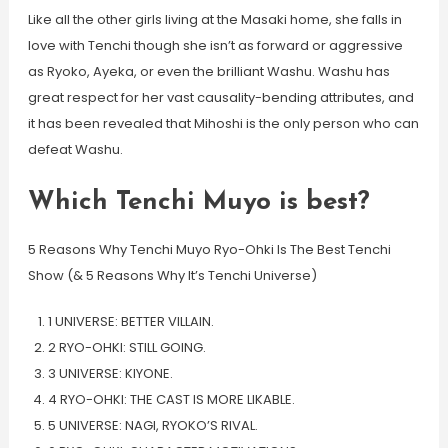
Like all the other girls living at the Masaki home, she falls in
love with Tenchi though she isn’t as forward or aggressive
as Ryoko, Ayeka, or even the brilliant Washu. Washu has
great respect for her vast causality-bending attributes, and
it has been revealed that Mihoshi is the only person who can
defeat Washu.
Which Tenchi Muyo is best?
5 Reasons Why Tenchi Muyo Ryo-Ohki Is The Best Tenchi
Show (& 5 Reasons Why It’s Tenchi Universe)
1 UNIVERSE: BETTER VILLAIN.
2 RYO-OHKI: STILL GOING.
3 UNIVERSE: KIYONE.
4 RYO-OHKI: THE CAST IS MORE LIKABLE.
5 UNIVERSE: NAGI, RYOKO’S RIVAL.