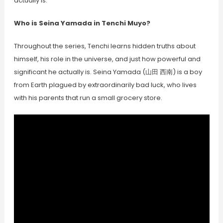
actually is.
Who is Seina Yamada in Tenchi Muyo?
Throughout the series, Tenchi learns hidden truths about
himself, his role in the universe, and just how powerful and
significant he actually is. Seina Yamada (山田 西南) is a boy
from Earth plagued by extraordinarily bad luck, who lives
with his parents that run a small grocery store.