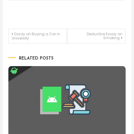
Post
Essay on Buying a Car in
Deductive Essay on
Smoking
University
navigation
RELATED POSTS