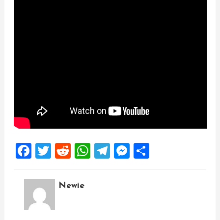
Facebook
Twitter
Reddit
WhatsApp
Telegram
Messenger
Share
Newie