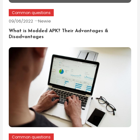
Common questions
09/06/2022
Newie
What is Modded APK? Their Advantages &
Disadvantages
Common questions