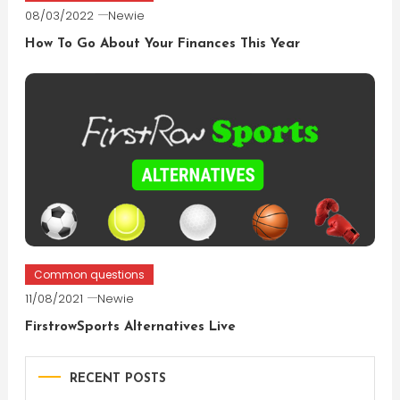
08/03/2022
Newie
How To Go About Your Finances This Year
Common questions
11/08/2021
Newie
FirstrowSports Alternatives Live
RECENT POSTS