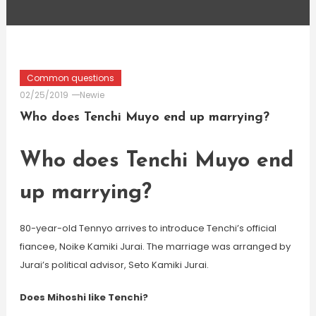
Common questions
02/25/2019
Newie
Who does Tenchi Muyo end up marrying?
Who does Tenchi Muyo end
up marrying?
80-year-old Tennyo arrives to introduce Tenchi’s official
fiancee, Noike Kamiki Jurai. The marriage was arranged by
Jurai’s political advisor, Seto Kamiki Jurai.
Does Mihoshi like Tenchi?