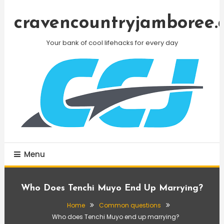
Skip
To
cravencountryjamboree.
Content
Your bank of cool lifehacks for every day
Menu
Who Does Tenchi Muyo End Up Marrying?
Home
Common questions
Who does Tenchi Muyo end up marrying?