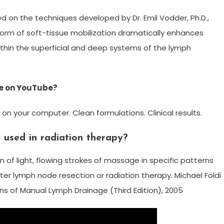
ed on the techniques developed by Dr. Emil Vodder, Ph.D.,
c form of soft-tissue mobilization dramatically enhances
hin the superficial and deep systems of the lymph
ge on YouTube?
 on your computer. Clean formulations. Clinical results.
used in radiation therapy?
 of light, flowing strokes of massage in specific patterns
ter lymph node resection or radiation therapy. Michael Földi
s of Manual Lymph Drainage (Third Edition), 2005