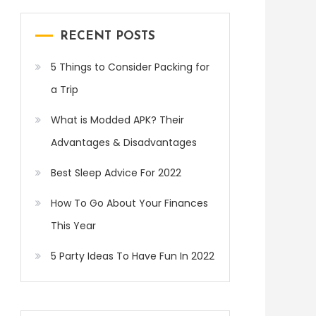
RECENT POSTS
5 Things to Consider Packing for
a Trip
What is Modded APK? Their
Advantages & Disadvantages
Best Sleep Advice For 2022
How To Go About Your Finances
This Year
5 Party Ideas To Have Fun In 2022