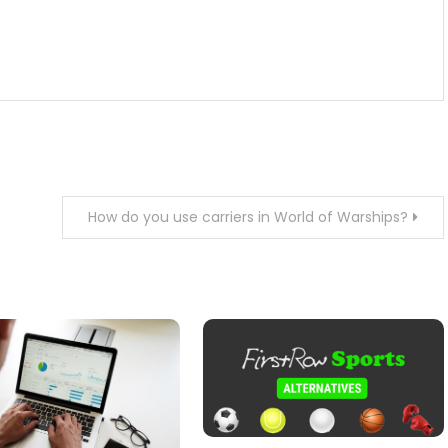
How do you use carriers in World of Warships?