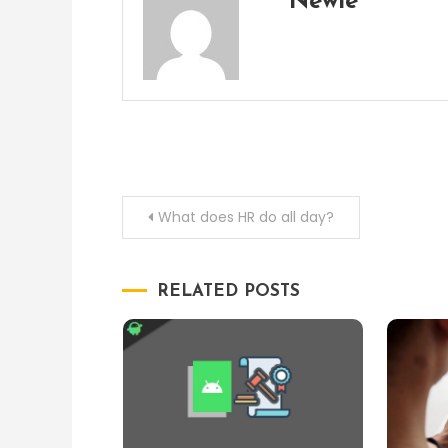
Newie
Post
What does HR do all day?
navigation
RELATED POSTS