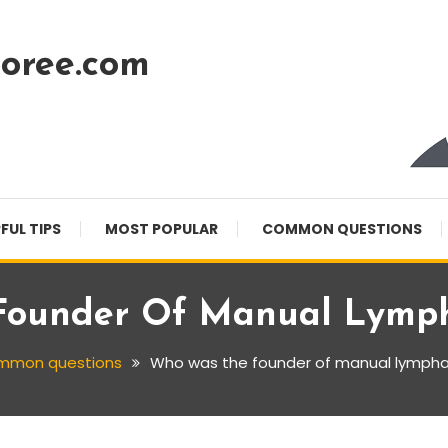
oree.com
FUL TIPS
MOST POPULAR
COMMON QUESTIONS
ounder Of Manual Lymph
mmon questions
Who was the founder of manual lympha