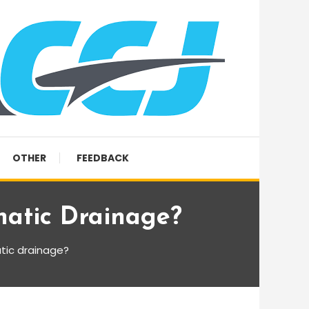
OTHER
FEEDBACK
atic Drainage?
tic drainage?