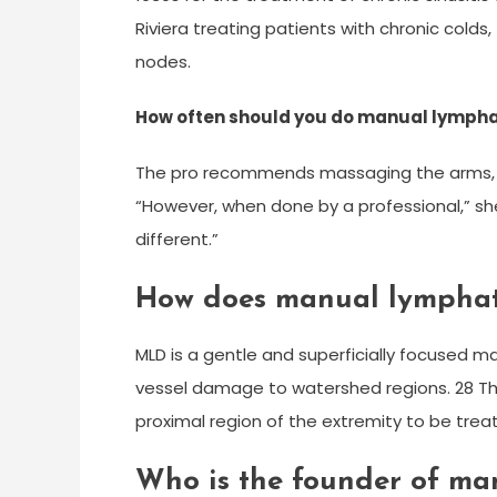
Riviera treating patients with chronic cold
nodes.
How often should you do manual lymph
The pro recommends massaging the arms, l
“However, when done by a professional,” she
different.”
How does manual lymphat
MLD is a gentle and superficially focused 
vessel damage to watershed regions. 28 The
proximal region of the extremity to be trea
Who is the founder of ma