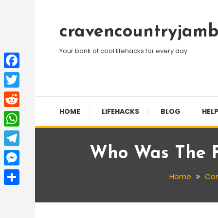
Skip
To
cravencountryjamb
Content
Your bank of cool lifehacks for every day
Facebook
Twitter
HOME
LIFEHACKS
BLOG
HELP
Reddit
WhatsApp
Who Was The F
Telegram
Messenger
Home
Co
Share