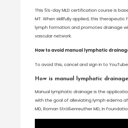
This 5½-day MLD certification course is bas
MT. When skillfully applied, this therapeuti
lymph formation and promotes drainage wit
vascular network.
How to avoid manual lymphatic draina
To avoid this, cancel and sign in to YouTube
How is manual lymphatic drainage 
Manual lymphatic drainage is the application
with the goal of alleviating lymph edema af
MD, Roman Strößenreuther MD, in Foundation