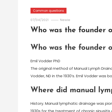
Common questions
07/04/2021
Newie
Who was the founder o
Who was the founder o
Emil Vodder PhD
The original method of Manual Lymph Draina
Vodder, ND in the 1930’s. Emil Vodder was b
Where did manual lymp
History. Manual lymphatic drainage was pion
1930s for the treatment of chronic sinusiti