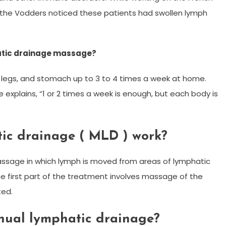
s, the Vodders noticed these patients had swollen lymph
atic drainage massage?
egs, and stomach up to 3 to 4 times a week at home.
 explains, “1 or 2 times a week is enough, but each body is
ic drainage ( MLD ) work?
massage in which lymph is moved from areas of lymphatic
 first part of the treatment involves massage of the
ted.
nual lymphatic drainage?