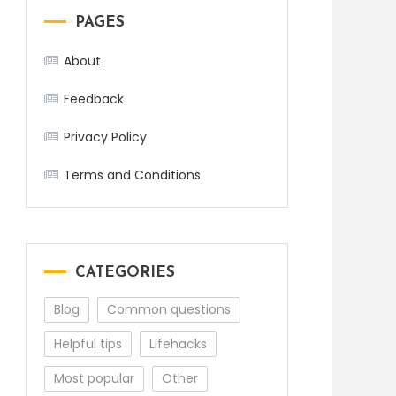
PAGES
About
Feedback
Privacy Policy
Terms and Conditions
CATEGORIES
Blog
Common questions
Helpful tips
Lifehacks
Most popular
Other