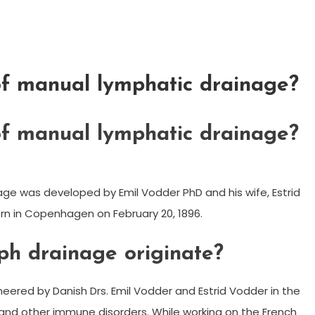
f manual lymphatic drainage?
f manual lymphatic drainage?
ge was developed by Emil Vodder PhD and his wife, Estrid
orn in Copenhagen on February 20, 1896.
h drainage originate?
eered by Danish Drs. Emil Vodder and Estrid Vodder in the
s and other immune disorders. While working on the French