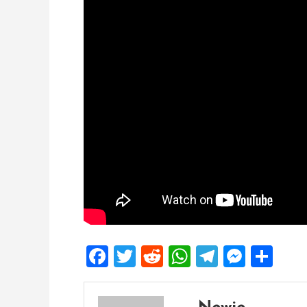
Facebook
Twitter
Reddit
WhatsApp
Telegra
Mess
Sh