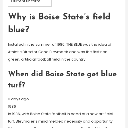
Current uniform
Why is Boise State’s field
blue?
Installed in the summer of 1986, THE BLUE was the idea of
Athletic Director Gene Bleymaeir and was the first non-
green, artificial football field in the country.
When did Boise State get blue
turf?
3 days ago
1986
In 1986, with Boise State football in need of a new artificial
turf, Bleymaier’s mind melded necessity and opportunity.