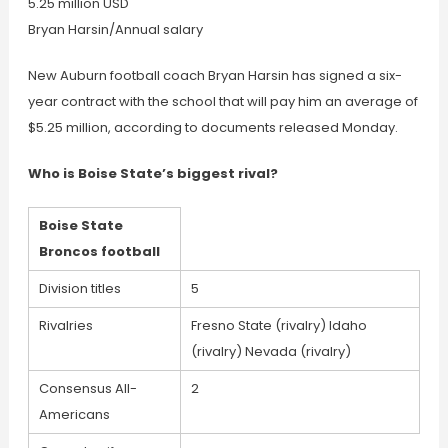
5.25 million USD
Bryan Harsin/Annual salary
New Auburn football coach Bryan Harsin has signed a six-
year contract with the school that will pay him an average of
$5.25 million, according to documents released Monday.
Who is Boise State’s biggest rival?
Boise State
Broncos football
Division titles
5
Rivalries
Fresno State (rivalry) Idaho
(rivalry) Nevada (rivalry)
Consensus All-
2
Americans