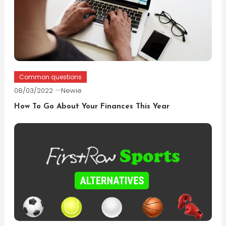
Common questions
08/03/2022
Newie
How To Go About Your Finances This Year