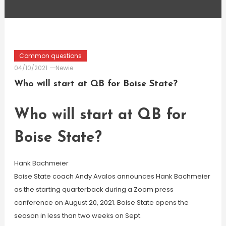
Common questions
04/10/2021
Newie
Who will start at QB for Boise State?
Who will start at QB for
Boise State?
Hank Bachmeier
Boise State coach Andy Avalos announces Hank Bachmeier
as the starting quarterback during a Zoom press
conference on August 20, 2021. Boise State opens the
season in less than two weeks on Sept.