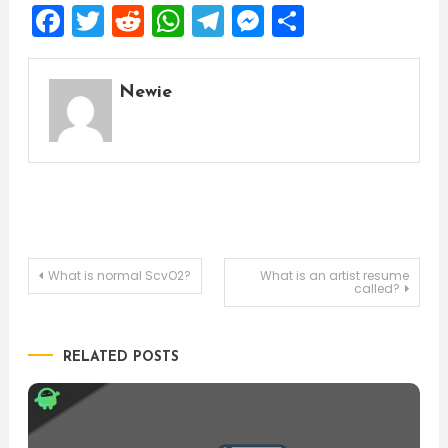
Facebook
Twitter
Reddit
WhatsApp
Telegram
Messenger
Share
Newie
Post
What is normal ScvO2?
What is an artist resume
called?
navigation
RELATED POSTS