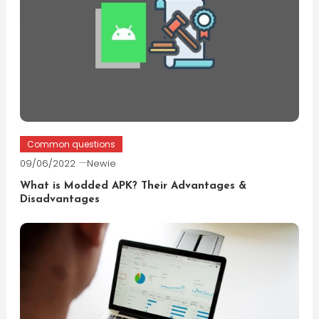
Common questions
09/06/2022
Newie
What is Modded APK? Their Advantages &
Disadvantages