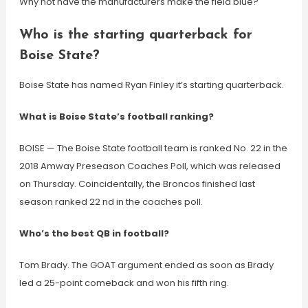
Why not have the manufacturers make the field blue?
Who is the starting quarterback for
Boise State?
Boise State has named Ryan Finley it’s starting quarterback.
What is Boise State’s football ranking?
BOISE — The Boise State football team is ranked No. 22 in the
2018 Amway Preseason Coaches Poll, which was released
on Thursday. Coincidentally, the Broncos finished last
season ranked 22 nd in the coaches poll.
Who’s the best QB in football?
Tom Brady. The GOAT argument ended as soon as Brady
led a 25-point comeback and won his fifth ring.