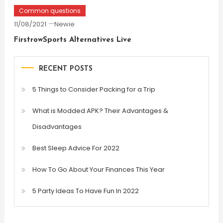
Common questions
11/08/2021
Newie
FirstrowSports Alternatives Live
RECENT POSTS
5 Things to Consider Packing for a Trip
What is Modded APK? Their Advantages &
Disadvantages
Best Sleep Advice For 2022
How To Go About Your Finances This Year
5 Party Ideas To Have Fun In 2022