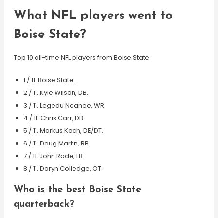
What NFL players went to
Boise State?
Top 10 all-time NFL players from Boise State
1 / 11. Boise State.
2 / 11. Kyle Wilson, DB.
3 / 11. Legedu Naanee, WR.
4 / 11. Chris Carr, DB.
5 / 11. Markus Koch, DE/DT.
6 / 11. Doug Martin, RB.
7 / 11. John Rade, LB.
8 / 11. Daryn Colledge, OT.
Who is the best Boise State
quarterback?