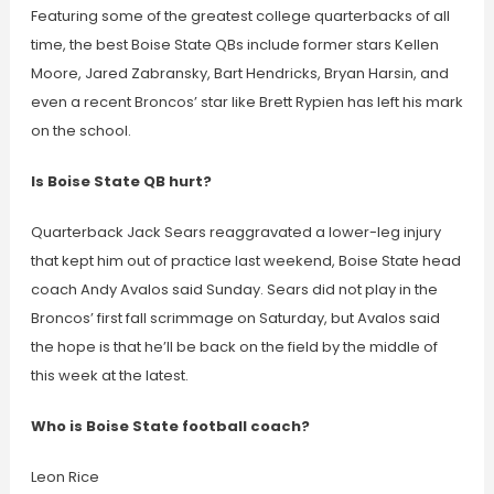
Featuring some of the greatest college quarterbacks of all
time, the best Boise State QBs include former stars Kellen
Moore, Jared Zabransky, Bart Hendricks, Bryan Harsin, and
even a recent Broncos’ star like Brett Rypien has left his mark
on the school.
Is Boise State QB hurt?
Quarterback Jack Sears reaggravated a lower-leg injury
that kept him out of practice last weekend, Boise State head
coach Andy Avalos said Sunday. Sears did not play in the
Broncos’ first fall scrimmage on Saturday, but Avalos said
the hope is that he’ll be back on the field by the middle of
this week at the latest.
Who is Boise State football coach?
Leon Rice