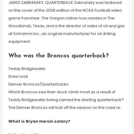
JARED ZABRANSKY, QUARTERBACK Zabransky was featured
on the cover of the 2008 edition of the NCAA Football video
game franchise. The Oregon native now resides in The
Woodlands, Texas, and is the director of sales of oil and gas
at Schramm Inc., an original manufacturer for oil drilling
equipment.
Who was the Broncos quarterback?
Teddy Bridgewater
Drew Lock
Denver Broncos/Quarterbacks
Which Broncos saw their stock climb most as a result of
Teddy Bridgewater being named the starting quarterback?
The Denver Broncos will kick off the season on the road vs.
What is Bryan Harsin salary?