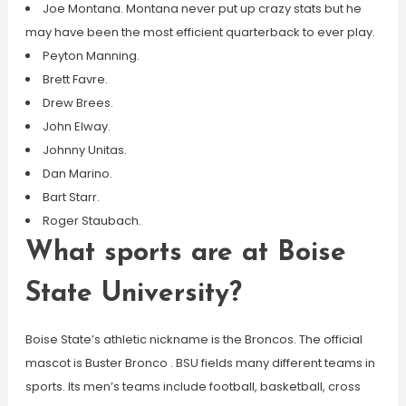
Joe Montana. Montana never put up crazy stats but he
may have been the most efficient quarterback to ever play.
Peyton Manning.
Brett Favre.
Drew Brees.
John Elway.
Johnny Unitas.
Dan Marino.
Bart Starr.
Roger Staubach.
What sports are at Boise
State University?
Boise State’s athletic nickname is the Broncos. The official
mascot is Buster Bronco . BSU fields many different teams in
sports. Its men’s teams include football, basketball, cross