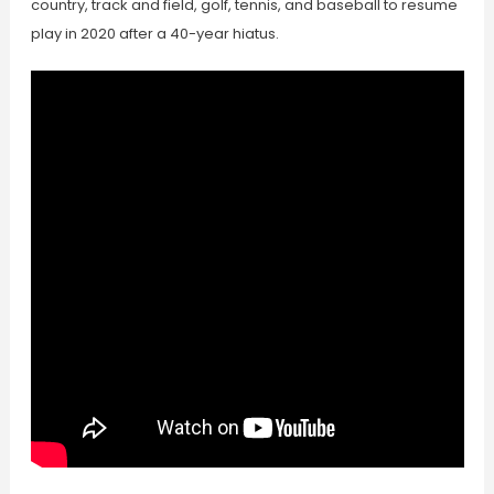
country, track and field, golf, tennis, and baseball to resume
play in 2020 after a 40-year hiatus.