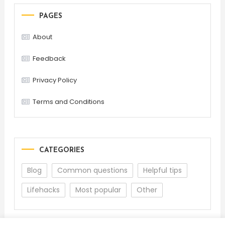
PAGES
About
Feedback
Privacy Policy
Terms and Conditions
CATEGORIES
Blog
Common questions
Helpful tips
Lifehacks
Most popular
Other