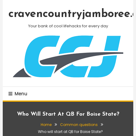
Skip
To
cravencountryjamboree.
Content
Your bank of cool lifehacks for every day
Menu
Who Will Start At QB For Boise State?
Home
Common questions
Who will start at QB for Boise State?