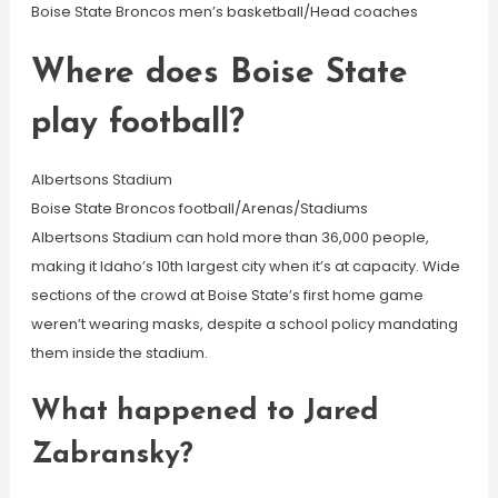
Boise State Broncos men’s basketball/Head coaches
Where does Boise State
play football?
Albertsons Stadium
Boise State Broncos football/Arenas/Stadiums
Albertsons Stadium can hold more than 36,000 people,
making it Idaho’s 10th largest city when it’s at capacity. Wide
sections of the crowd at Boise State’s first home game
weren’t wearing masks, despite a school policy mandating
them inside the stadium.
What happened to Jared
Zabransky?