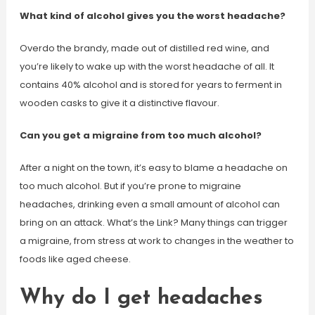
What kind of alcohol gives you the worst headache?
Overdo the brandy, made out of distilled red wine, and
you’re likely to wake up with the worst headache of all. It
contains 40% alcohol and is stored for years to ferment in
wooden casks to give it a distinctive flavour.
Can you get a migraine from too much alcohol?
After a night on the town, it’s easy to blame a headache on
too much alcohol. But if you’re prone to migraine
headaches, drinking even a small amount of alcohol can
bring on an attack. What’s the Link? Many things can trigger
a migraine, from stress at work to changes in the weather to
foods like aged cheese.
Why do I get headaches