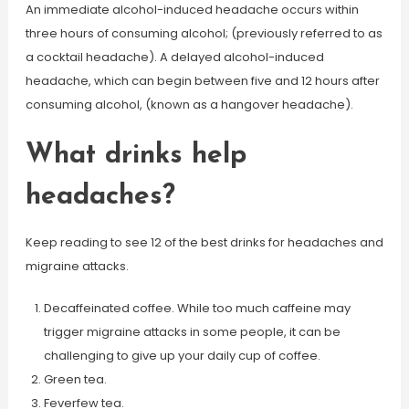
An immediate alcohol-induced headache occurs within
three hours of consuming alcohol; (previously referred to as
a cocktail headache). A delayed alcohol-induced
headache, which can begin between five and 12 hours after
consuming alcohol, (known as a hangover headache).
What drinks help
headaches?
Keep reading to see 12 of the best drinks for headaches and
migraine attacks.
Decaffeinated coffee. While too much caffeine may
trigger migraine attacks in some people, it can be
challenging to give up your daily cup of coffee.
Green tea.
Feverfew tea.