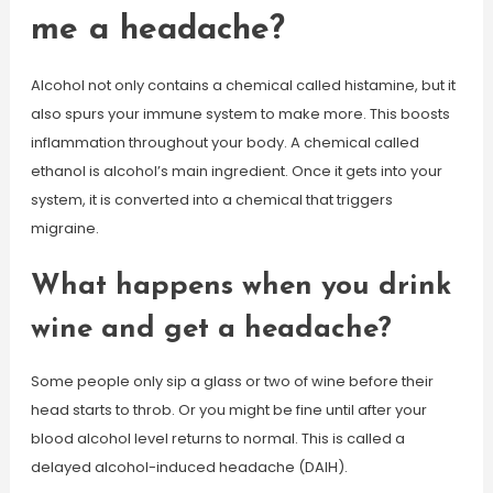
me a headache?
Alcohol not only contains a chemical called histamine, but it
also spurs your immune system to make more. This boosts
inflammation throughout your body. A chemical called
ethanol is alcohol’s main ingredient. Once it gets into your
system, it is converted into a chemical that triggers
migraine.
What happens when you drink
wine and get a headache?
Some people only sip a glass or two of wine before their
head starts to throb. Or you might be fine until after your
blood alcohol level returns to normal. This is called a
delayed alcohol-induced headache (DAIH).