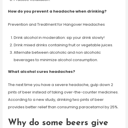
How do you prevent a headache when drinking?
Prevention and Treatment for Hangover Headaches
Drink alcohol in moderation: sip your drink slowly!
Drink mixed drinks containing fruit or vegetable juices.
Alternate between alcoholic and non alcoholic
beverages to minimize alcohol consumption.
What alcohol cures headaches?
The next time you have a severe headache, gulp down 2
pints of beer instead of taking over-the-counter medicines.
According to a new study, drinking two pints of beer
provides better relief than consuming paracetamol by 25%.
Why do some beers give