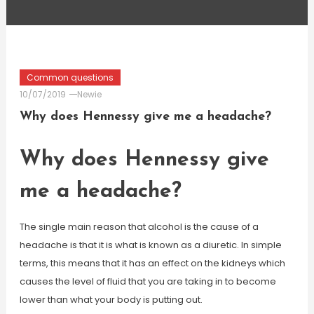
Common questions
10/07/2019
Newie
Why does Hennessy give me a headache?
Why does Hennessy give
me a headache?
The single main reason that alcohol is the cause of a
headache is that it is what is known as a diuretic. In simple
terms, this means that it has an effect on the kidneys which
causes the level of fluid that you are taking in to become
lower than what your body is putting out.