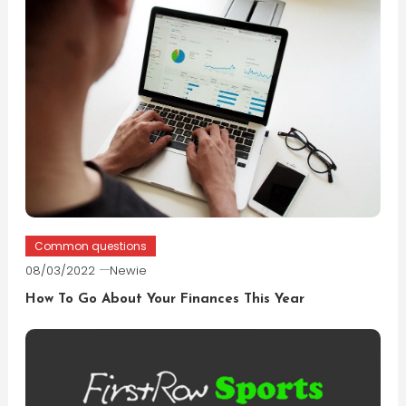
Common questions
08/03/2022
Newie
How To Go About Your Finances This Year