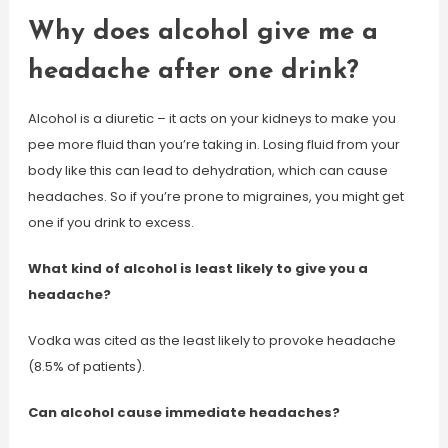
Why does alcohol give me a
headache after one drink?
Alcohol is a diuretic – it acts on your kidneys to make you
pee more fluid than you’re taking in. Losing fluid from your
body like this can lead to dehydration, which can cause
headaches. So if you’re prone to migraines, you might get
one if you drink to excess.
What kind of alcohol is least likely to give you a
headache?
Vodka was cited as the least likely to provoke headache
(8.5% of patients).
Can alcohol cause immediate headaches?