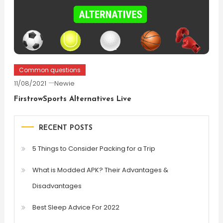
Common questions
11/08/2021
Newie
FirstrowSports Alternatives Live
RECENT POSTS
5 Things to Consider Packing for a Trip
What is Modded APK? Their Advantages &
Disadvantages
Best Sleep Advice For 2022