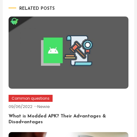
RELATED POSTS
Common questions
09/06/2022
Newie
What is Modded APK? Their Advantages &
Disadvantages