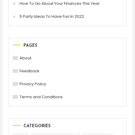
How To Go About Your Finances This Year
5 Party Ideas To Have Fun In 2022
PAGES
About
Feedback
Privacy Policy
Terms and Conditions
CATEGORIES