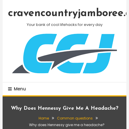
Skip
To
cravencountryjamboree.
Content
Your bank of cool lifehacks for every day
Menu
Why Does Hennessy Give Me A Headache?
Home
Common questions
Why does Hennessy give me a headache?