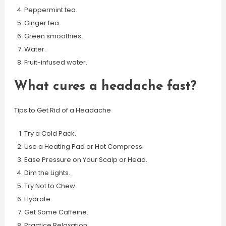
Peppermint tea.
Ginger tea.
Green smoothies.
Water.
Fruit-infused water.
What cures a headache fast?
Tips to Get Rid of a Headache
Try a Cold Pack.
Use a Heating Pad or Hot Compress.
Ease Pressure on Your Scalp or Head.
Dim the Lights.
Try Not to Chew.
Hydrate.
Get Some Caffeine.
Practice Relaxation.