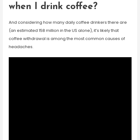
when I drink coffee?
And considering how many daily coffee drinkers there are
(an estimated 158 million in the US alone), it’s likely that
coffee withdrawal is among the most common causes of
headaches.