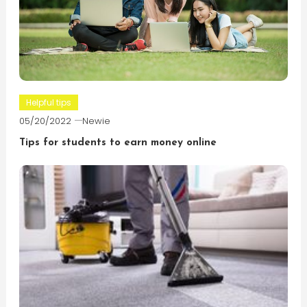
Helpful tips
05/20/2022
Newie
Tips for students to earn money online