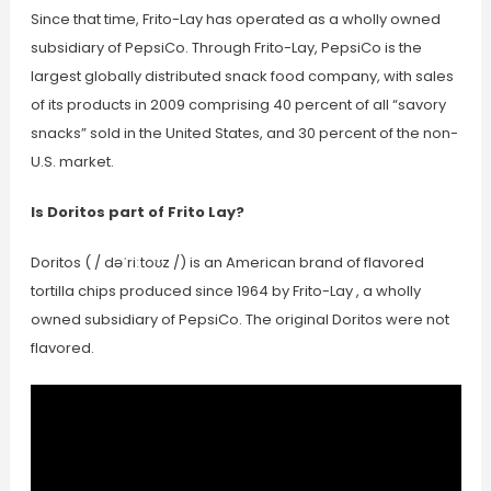
Since that time, Frito-Lay has operated as a wholly owned
subsidiary of PepsiCo. Through Frito-Lay, PepsiCo is the
largest globally distributed snack food company, with sales
of its products in 2009 comprising 40 percent of all “savory
snacks” sold in the United States, and 30 percent of the non-
U.S. market.
Is Doritos part of Frito Lay?
Doritos ( / dəˈriːtoʊz /) is an American brand of flavored
tortilla chips produced since 1964 by Frito-Lay , a wholly
owned subsidiary of PepsiCo. The original Doritos were not
flavored.