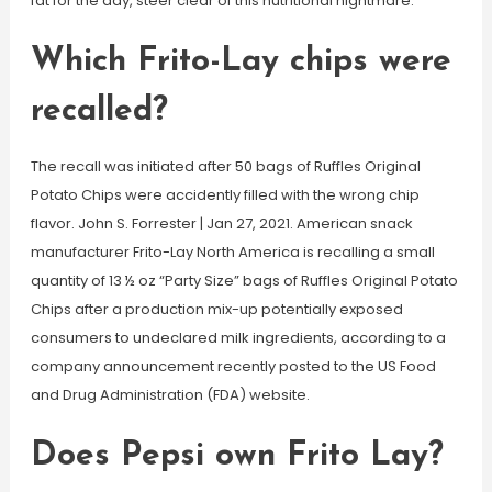
fat for the day, steer clear of this nutritional nightmare.
Which Frito-Lay chips were
recalled?
The recall was initiated after 50 bags of Ruffles Original
Potato Chips were accidently filled with the wrong chip
flavor. John S. Forrester | Jan 27, 2021. American snack
manufacturer Frito-Lay North America is recalling a small
quantity of 13 ½ oz “Party Size” bags of Ruffles Original Potato
Chips after a production mix-up potentially exposed
consumers to undeclared milk ingredients, according to a
company announcement recently posted to the US Food
and Drug Administration (FDA) website.
Does Pepsi own Frito Lay?