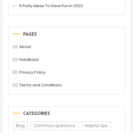
5 Party Ideas To Have Fun In 2022
PAGES
About
Feedback
Privacy Policy
Terms and Conditions
CATEGORIES
Blog
Common questions
Helpful tips