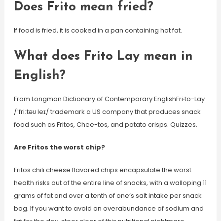
Does Frito mean fried?
If food is fried, it is cooked in a pan containing hot fat.
What does Frito Lay mean in
English?
From Longman Dictionary of Contemporary EnglishFri‧to-Lay
/ˈfriːtəʊ leɪ/ trademark a US company that produces snack
food such as Fritos, Chee-tos, and potato crisps. Quizzes.
Are Fritos the worst chip?
Fritos chili cheese flavored chips encapsulate the worst
health risks out of the entire line of snacks, with a walloping 11
grams of fat and over a tenth of one’s salt intake per snack
bag. If you want to avoid an overabundance of sodium and