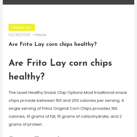
Helpful tips
02/26/2020
Newie
Are Frito Lay corn chips healthy?
Are Frito Lay corn chips
healthy?
The Least Healthy Snack Chip Options Most traditional snack
chips provide between 150 and 200 calories per serving. A
single serving of Fritos Original Corn Chips provides 160
calories, 10 grams of fat, 15 grams of carbohydrate, and 2
grams of protein.