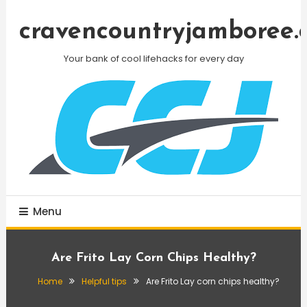
Skip
To
cravencountryjamboree.
Content
Your bank of cool lifehacks for every day
Menu
Are Frito Lay Corn Chips Healthy?
Home
Helpful tips
Are Frito Lay corn chips healthy?