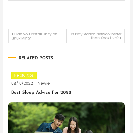
Post
Can you install Unity on
Is PlayStation Network better
than Xbox Live?
Linux Mint?
navigation
RELATED POSTS
Helpful tips
08/10/2022
Newie
Best Sleep Advice For 2022