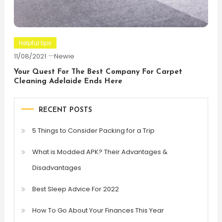
Helpful tips
11/08/2021
Newie
Your Quest For The Best Company For Carpet
Cleaning Adelaide Ends Here
RECENT POSTS
5 Things to Consider Packing for a Trip
What is Modded APK? Their Advantages &
Disadvantages
Best Sleep Advice For 2022
How To Go About Your Finances This Year