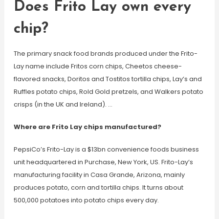
Does Frito Lay own every
chip?
The primary snack food brands produced under the Frito-
Lay name include Fritos corn chips, Cheetos cheese-
flavored snacks, Doritos and Tostitos tortilla chips, Lay’s and
Ruffles potato chips, Rold Gold pretzels, and Walkers potato
crisps (in the UK and Ireland). …
Where are Frito Lay chips manufactured?
PepsiCo’s Frito-Lay is a $13bn convenience foods business
unit headquartered in Purchase, New York, US. Frito-Lay’s
manufacturing facility in Casa Grande, Arizona, mainly
produces potato, corn and tortilla chips. It turns about
500,000 potatoes into potato chips every day.