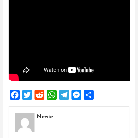
Facebook
Twitter
Reddit
WhatsApp
Telegram
Messenger
Share
Newie