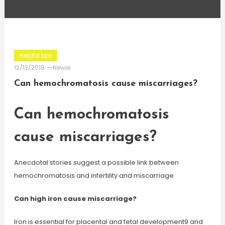
Helpful tips
12/13/2019
Newie
Can hemochromatosis cause miscarriages?
Can hemochromatosis
cause miscarriages?
Anecdotal stories suggest a possible link between
hemochromatosis and infertility and miscarriage.
Can high iron cause miscarriage?
Iron is essential for placental and fetal development9 and