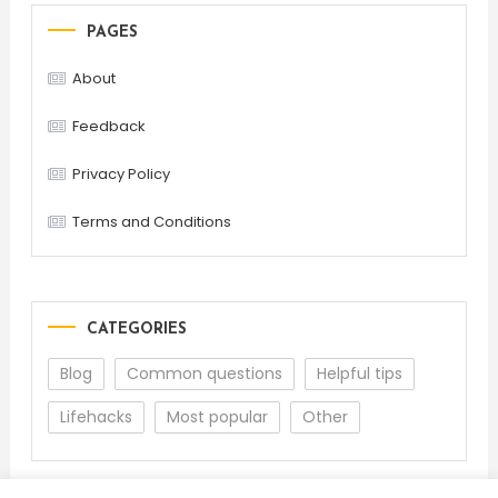
PAGES
About
Feedback
Privacy Policy
Terms and Conditions
CATEGORIES
Blog
Common questions
Helpful tips
Lifehacks
Most popular
Other