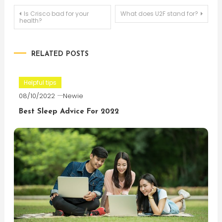
Post
Is Crisco bad for your
What does U2F stand for?
health?
navigation
RELATED POSTS
Helpful tips
08/10/2022
Newie
Best Sleep Advice For 2022