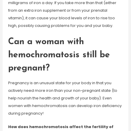
milligrams of iron a day. If you take more than that (either
from an extra iron supplement or from your prenatal
vitamin), it can cause your blood levels of iron to rise too
high, possibly causing problems for you and your baby.
Can a woman with
hemochromatosis still be
pregnant?
Pregnancy is an unusual state for your body in that you
actively need more iron than your non-pregnant state (to
help nourish the health and growth of your baby). Even
women with hemochromatosis can develop iron deficiency
during pregnancy!
How does hemochromatosis affect the fertility of