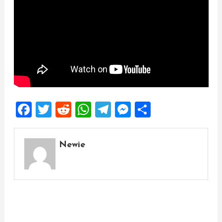
Facebook
Twitter
Reddit
WhatsApp
Telegram
Messenger
Share
Newie