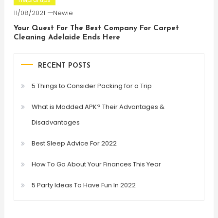
11/08/2021
Newie
Your Quest For The Best Company For Carpet
Cleaning Adelaide Ends Here
RECENT POSTS
5 Things to Consider Packing for a Trip
What is Modded APK? Their Advantages &
Disadvantages
Best Sleep Advice For 2022
How To Go About Your Finances This Year
5 Party Ideas To Have Fun In 2022