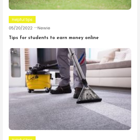
Helpful tips
05/20/2022
Newie
Tips for students to earn money online
Helpful tips