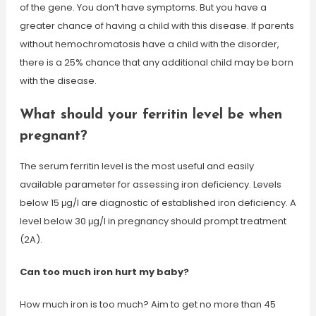
of the gene. You don’t have symptoms. But you have a
greater chance of having a child with this disease. If parents
without hemochromatosis have a child with the disorder,
there is a 25% chance that any additional child may be born
with the disease.
What should your ferritin level be when
pregnant?
The serum ferritin level is the most useful and easily
available parameter for assessing iron deficiency. Levels
below 15 μg/l are diagnostic of established iron deficiency. A
level below 30 μg/l in pregnancy should prompt treatment
(2A).
Can too much iron hurt my baby?
How much iron is too much? Aim to get no more than 45