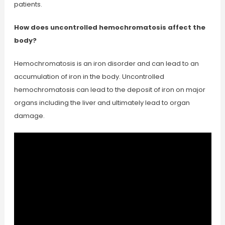
patients.
How does uncontrolled hemochromatosis affect the
body?
Hemochromatosis is an iron disorder and can lead to an
accumulation of iron in the body. Uncontrolled
hemochromatosis can lead to the deposit of iron on major
organs including the liver and ultimately lead to organ
damage.