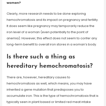
women?
Clearly, more research needs to be done exploring
hemochromatosis and its impact on pregnancy and fertility.
It does seem like pregnancy may temporarily reduce the
iron level of a woman (even potentially to the point of
anemia). However, this effect does not seem to confer any
long-term benefit to overall iron stores in a woman’s body.
Is there such a thing as
hereditary hemochromatosis?
There are, however, hereditary causes to
hemochromatosis as well, which means, you may have
inherited a gene mutation that predisposes you to
accumulate iron. This is the type of hemochromatosis that is
typically seen in plant based or limited red meat intake