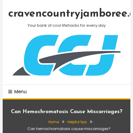
Skip
To
cravencountryjamboree.
Content
Your bank of cool lifehacks for every day
Menu
Can Hemochromatosis Cause Miscarriages?
Home
Helpful tips
Can hemochromatosis cause miscarriages?