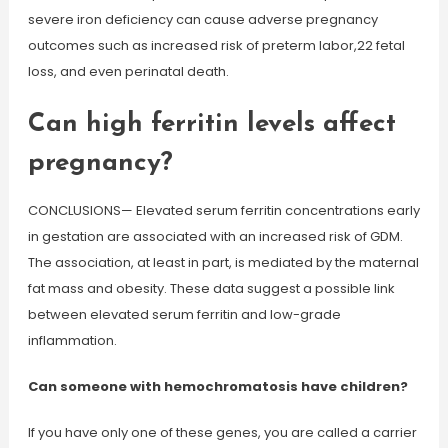
severe iron deficiency can cause adverse pregnancy
outcomes such as increased risk of preterm labor,22 fetal
loss, and even perinatal death.
Can high ferritin levels affect
pregnancy?
CONCLUSIONS— Elevated serum ferritin concentrations early
in gestation are associated with an increased risk of GDM.
The association, at least in part, is mediated by the maternal
fat mass and obesity. These data suggest a possible link
between elevated serum ferritin and low-grade
inflammation.
Can someone with hemochromatosis have children?
If you have only one of these genes, you are called a carrier