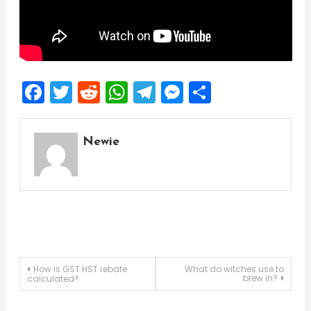
Facebook
Twitter
Reddit
WhatsApp
Telegram
Messenger
Share
Newie
Post
How is GST HST rebate
What do witches use to
brew in?
calculated?
navigation