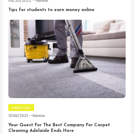
05/20/2022
Newie
Tips for students to earn money online
Helpful tips
11/08/2021
Newie
Your Quest For The Best Company For Carpet
Cleaning Adelaide Ends Here