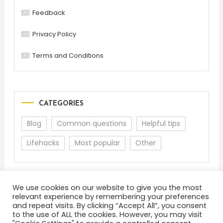
Feedback
Privacy Policy
Terms and Conditions
CATEGORIES
Blog
Common questions
Helpful tips
Lifehacks
Most popular
Other
We use cookies on our website to give you the most
relevant experience by remembering your preferences
and repeat visits. By clicking “Accept All”, you consent
to the use of ALL the cookies. However, you may visit