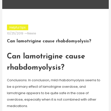
Helpful tips
10/25/2019
Newie
Can lamotrigine cause rhabdomyolysis?
Can lamotrigine cause
rhabdomyolysis?
Conclusions. In conclusion, mild rhabdomyolysis seems to
be a primary effect of lamotrigine overdose, and
lamotrigine appears to be quite safe in the case of
overdose, especially when it is not combined with other
medications.