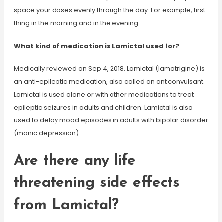
space your doses evenly through the day. For example, first
thing in the morning and in the evening.
What kind of medication is Lamictal used for?
Medically reviewed on Sep 4, 2018. Lamictal (lamotrigine) is
an anti-epileptic medication, also called an anticonvulsant.
Lamictal is used alone or with other medications to treat
epileptic seizures in adults and children. Lamictal is also
used to delay mood episodes in adults with bipolar disorder
(manic depression).
Are there any life
threatening side effects
from Lamictal?