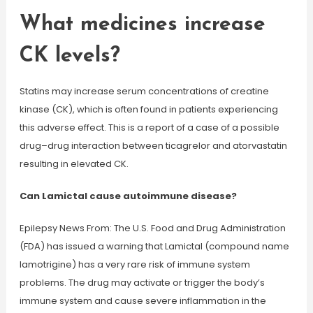
What medicines increase
CK levels?
Statins may increase serum concentrations of creatine
kinase (CK), which is often found in patients experiencing
this adverse effect. This is a report of a case of a possible
drug–drug interaction between ticagrelor and atorvastatin
resulting in elevated CK.
Can Lamictal cause autoimmune disease?
Epilepsy News From: The U.S. Food and Drug Administration
(FDA) has issued a warning that Lamictal (compound name
lamotrigine) has a very rare risk of immune system
problems. The drug may activate or trigger the body’s
immune system and cause severe inflammation in the