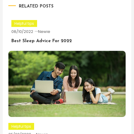
RELATED POSTS
Helpful tips
08/10/2022
Newie
Best Sleep Advice For 2022
Helpful tips