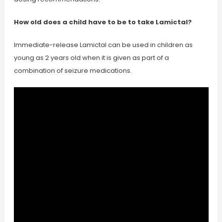
How old does a child have to be to take Lamictal?
Immediate-release Lamictal can be used in children as
young as 2 years old when it is given as part of a
combination of seizure medications.