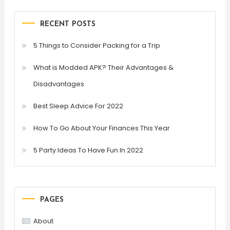
RECENT POSTS
5 Things to Consider Packing for a Trip
What is Modded APK? Their Advantages &
Disadvantages
Best Sleep Advice For 2022
How To Go About Your Finances This Year
5 Party Ideas To Have Fun In 2022
PAGES
About