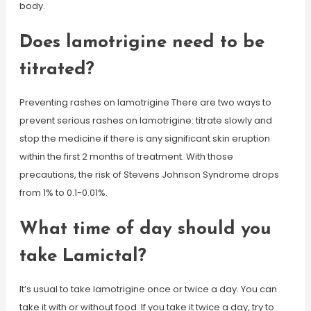
body.
Does lamotrigine need to be
titrated?
Preventing rashes on lamotrigine There are two ways to
prevent serious rashes on lamotrigine: titrate slowly and
stop the medicine if there is any significant skin eruption
within the first 2 months of treatment. With those
precautions, the risk of Stevens Johnson Syndrome drops
from 1% to 0.1-0.01%.
What time of day should you
take Lamictal?
It’s usual to take lamotrigine once or twice a day. You can
take it with or without food. If you take it twice a day, try to