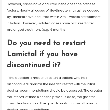
However, cases have occurred in the absence of these
factors. Nearly all cases of life-threatening rashes caused
by Lamictal have occurred within 2 to 8 weeks of treatment
initiation. However, isolated cases have occurred after
prolonged treatment (e.g., 6 months).
Do you need to restart
Lamictal if you have
discontinued it?
If the decision is made to restart a patient who has
discontinued Lamictal, the need to restart with the initial
dosing recommendations should be assessed. The greater
the interval of time since the previous dose, the greater
consideration should be given to restarting with the initial
dosing recommendations.