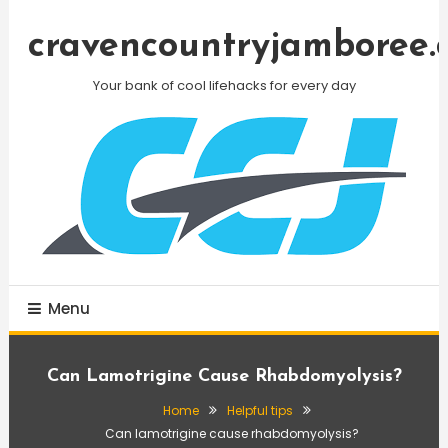
Skip
To
cravencountryjamboree.
Content
Your bank of cool lifehacks for every day
Menu
Can Lamotrigine Cause Rhabdomyolysis?
Home
Helpful tips
Can lamotrigine cause rhabdomyolysis?