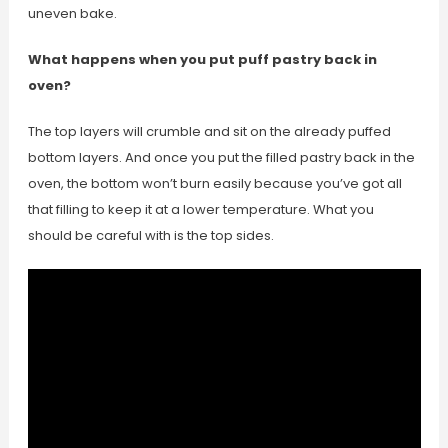
uneven bake.
What happens when you put puff pastry back in
oven?
The top layers will crumble and sit on the already puffed
bottom layers. And once you put the filled pastry back in the
oven, the bottom won’t burn easily because you’ve got all
that filling to keep it at a lower temperature. What you
should be careful with is the top sides.