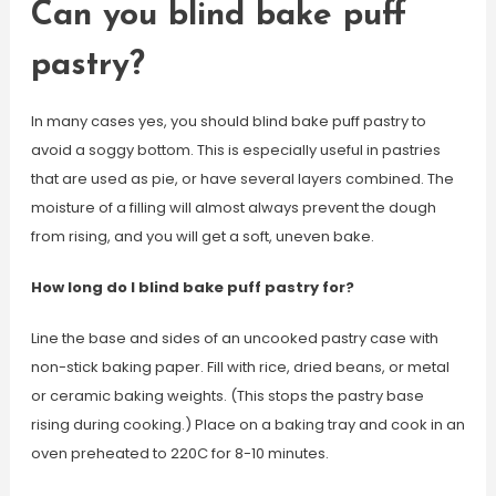
Can you blind bake puff
pastry?
In many cases yes, you should blind bake puff pastry to
avoid a soggy bottom. This is especially useful in pastries
that are used as pie, or have several layers combined. The
moisture of a filling will almost always prevent the dough
from rising, and you will get a soft, uneven bake.
How long do I blind bake puff pastry for?
Line the base and sides of an uncooked pastry case with
non-stick baking paper. Fill with rice, dried beans, or metal
or ceramic baking weights. (This stops the pastry base
rising during cooking.) Place on a baking tray and cook in an
oven preheated to 220C for 8-10 minutes.