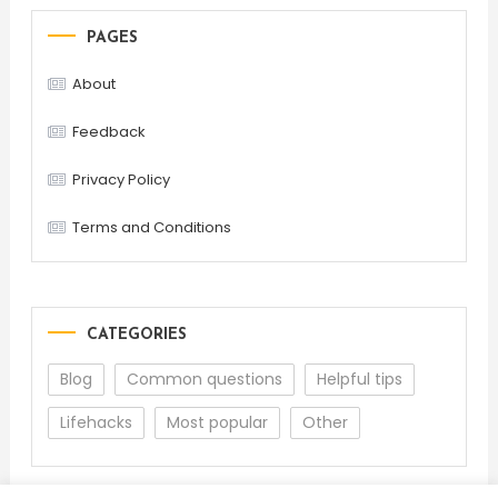
PAGES
About
Feedback
Privacy Policy
Terms and Conditions
CATEGORIES
Blog
Common questions
Helpful tips
Lifehacks
Most popular
Other