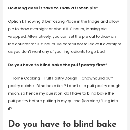
How long does it take to thaw a frozen pie?
Option 1: Thawing & Defrosting Place in the fridge and allow
pie to thaw overnight or about 6-8 hours, leaving pie
wrapped. Alternatively, you can set the pie out to thaw on
the counter for 3-5 hours. Be careful not to leave it overnight
as you don’t want any of your ingredients to go bad.
Do you have to blind bake the puff pastry first?
– Home Cooking – Puff Pastry Dough – Chowhound puff
pastry quiche…Blind bake first? I don’t use puff pastry dough
much, so hence my question: do I have to blind bake the
puff pastry before putting in my quiche (lorraine) filling into
it?
Do you have to blind bake