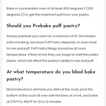
Bake in a preheated oven of at least 400 degrees F (200
degrees C) to get the maximum puff from your pastry.
Should you Prebake puff pastry?
Always preheat your oven for a minimum of 15-20 minutes
before baking, because Puff Pastry depends on even heat
to rise and puff. Puff Pastry fillings should be at room
temperature. If they’re hot, they can begin to melt the pastry
layers, which will affect the pastry’s ability to rise and puff.
At what temperature do you blind bake
pastry?
Most instructions will have you defrost the crust, prick the
bottom of the crust all over with the tines of a fork, and bake
at 375°F to 450°F for 10 to 12 minutes.