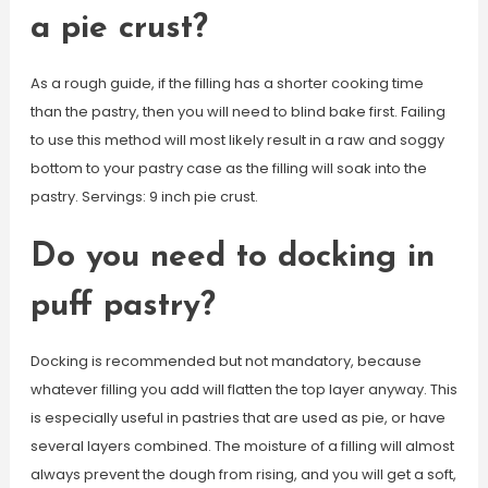
a pie crust?
As a rough guide, if the filling has a shorter cooking time
than the pastry, then you will need to blind bake first. Failing
to use this method will most likely result in a raw and soggy
bottom to your pastry case as the filling will soak into the
pastry. Servings: 9 inch pie crust.
Do you need to docking in
puff pastry?
Docking is recommended but not mandatory, because
whatever filling you add will flatten the top layer anyway. This
is especially useful in pastries that are used as pie, or have
several layers combined. The moisture of a filling will almost
always prevent the dough from rising, and you will get a soft,