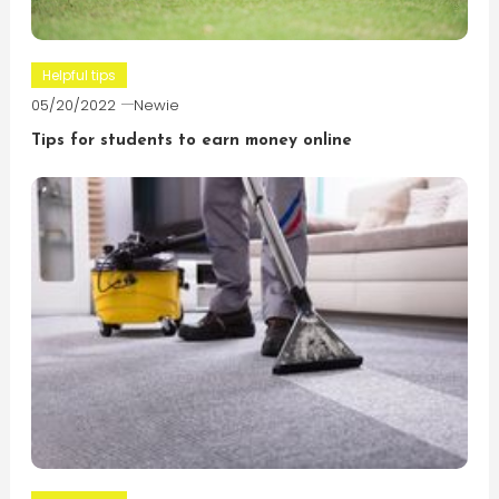
Helpful tips
05/20/2022
Newie
Tips for students to earn money online