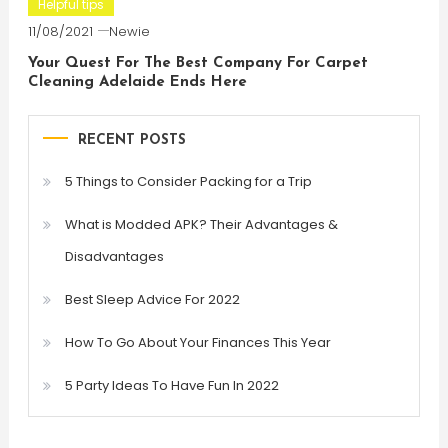
Helpful tips
11/08/2021
Newie
Your Quest For The Best Company For Carpet
Cleaning Adelaide Ends Here
RECENT POSTS
5 Things to Consider Packing for a Trip
What is Modded APK? Their Advantages &
Disadvantages
Best Sleep Advice For 2022
How To Go About Your Finances This Year
5 Party Ideas To Have Fun In 2022