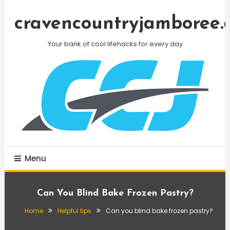
Skip
To
cravencountryjamboree.
Content
Your bank of cool lifehacks for every day
Menu
Can You Blind Bake Frozen Pastry?
Home
Helpful tips
Can you blind bake frozen pastry?