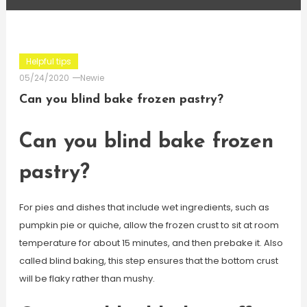
Helpful tips
05/24/2020
Newie
Can you blind bake frozen pastry?
Can you blind bake frozen
pastry?
For pies and dishes that include wet ingredients, such as
pumpkin pie or quiche, allow the frozen crust to sit at room
temperature for about 15 minutes, and then prebake it. Also
called blind baking, this step ensures that the bottom crust
will be flaky rather than mushy.