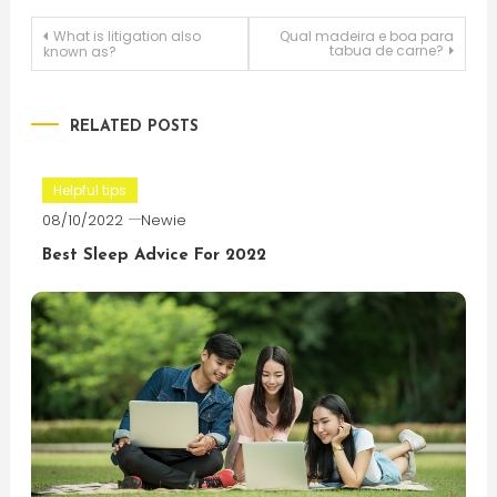
Post
What is litigation also
Qual madeira e boa para
tabua de carne?
known as?
navigation
RELATED POSTS
Helpful tips
08/10/2022
Newie
Best Sleep Advice For 2022