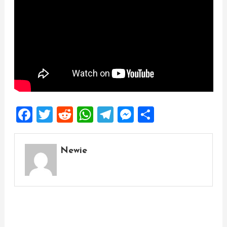
Facebook
Twitter
Reddit
WhatsApp
Telegram
Messenger
Share
Newie