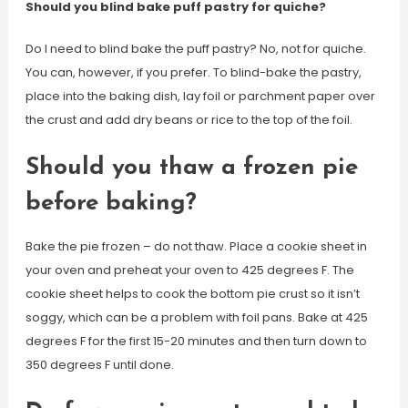
Should you blind bake puff pastry for quiche?
Do I need to blind bake the puff pastry? No, not for quiche.
You can, however, if you prefer. To blind-bake the pastry,
place into the baking dish, lay foil or parchment paper over
the crust and add dry beans or rice to the top of the foil.
Should you thaw a frozen pie
before baking?
Bake the pie frozen – do not thaw. Place a cookie sheet in
your oven and preheat your oven to 425 degrees F. The
cookie sheet helps to cook the bottom pie crust so it isn’t
soggy, which can be a problem with foil pans. Bake at 425
degrees F for the first 15-20 minutes and then turn down to
350 degrees F until done.