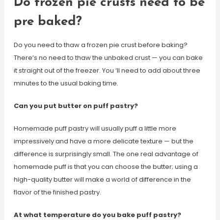
Do frozen pie crusts need to be
pre baked?
Do you need to thaw a frozen pie crust before baking?
There’s no need to thaw the unbaked crust — you can bake
it straight out of the freezer. You ‘ll need to add about three
minutes to the usual baking time.
Can you put butter on puff pastry?
Homemade puff pastry will usually puff a little more
impressively and have a more delicate texture — but the
difference is surprisingly small. The one real advantage of
homemade puff is that you can choose the butter; using a
high-quality butter will make a world of difference in the
flavor of the finished pastry.
At what temperature do you bake puff pastry?