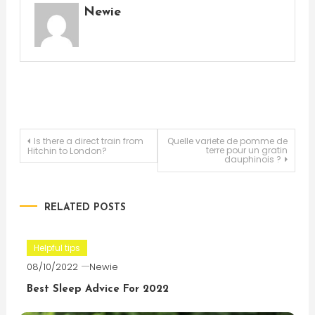
Newie
Post
Is there a direct train from
Quelle variete de pomme de
terre pour un gratin
Hitchin to London?
dauphinois ?
navigation
RELATED POSTS
Helpful tips
08/10/2022
Newie
Best Sleep Advice For 2022