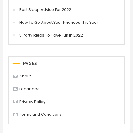
Best Sleep Advice For 2022
How To Go About Your Finances This Year
5 Party Ideas To Have Fun In 2022
PAGES
About
Feedback
Privacy Policy
Terms and Conditions