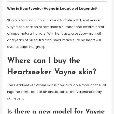
Who is Heartseeker Vayne in League of Legends?
Skin bio & introduction: – Take a tumble with Heartseeker
Vayne, the season of romance’s number one exterminator
of supernatural horrors! With her trusty crossbow, iron will,
and years of brutal training, she’ll make sure no heart will
ever escape her grasp
Where can I buy the
Heartseeker Vayne skin?
The Heartseeker Vayne skin is now available through the Lol
ingame store, for 975 RP and is part of the Valentine’s Day
skin event.
Is there a new model for Vayne