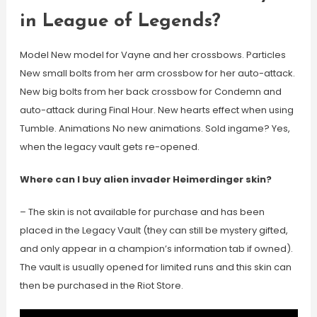
in League of Legends?
Model New model for Vayne and her crossbows. Particles
New small bolts from her arm crossbow for her auto-attack.
New big bolts from her back crossbow for Condemn and
auto-attack during Final Hour. New hearts effect when using
Tumble. Animations No new animations. Sold ingame? Yes,
when the legacy vault gets re-opened.
Where can I buy alien invader Heimerdinger skin?
– The skin is not available for purchase and has been
placed in the Legacy Vault (they can still be mystery gifted,
and only appear in a champion’s information tab if owned).
The vault is usually opened for limited runs and this skin can
then be purchased in the Riot Store.