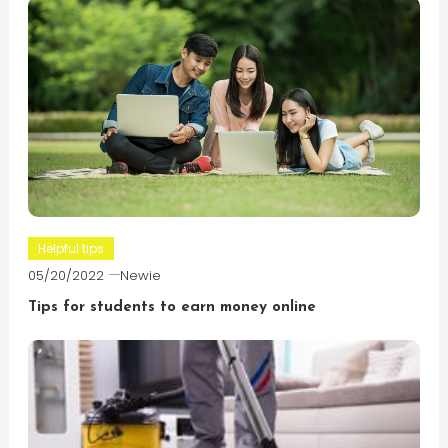
Helpful tips
05/20/2022
Newie
Tips for students to earn money online