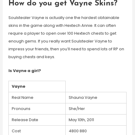
How do you get Vayne Skins?
Soulstealer Vayne is actually one the hardest obtainable
skins in the game along with Hextech Annie. It can often
require a player to open over 100 Hextech chests to get
enough gems. If you really want Soulstealer Vayne to
impress your friends, then you’ll need to spend lots of RP on
buying chests and keys.
Is Vayne a girl?
Vayne
Real Name
Shauna Vayne
Pronouns
She/Her
Release Date
May 10th, 2011
Cost
4800 880