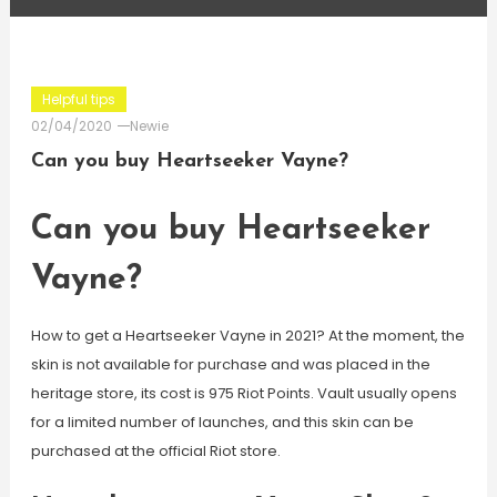
Helpful tips
02/04/2020
Newie
Can you buy Heartseeker Vayne?
Can you buy Heartseeker
Vayne?
How to get a Heartseeker Vayne in 2021? At the moment, the
skin is not available for purchase and was placed in the
heritage store, its cost is 975 Riot Points. Vault usually opens
for a limited number of launches, and this skin can be
purchased at the official Riot store.