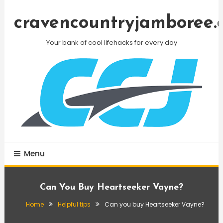
Skip
To
cravencountryjamboree.
Content
Your bank of cool lifehacks for every day
Menu
Can You Buy Heartseeker Vayne?
Home
Helpful tips
Can you buy Heartseeker Vayne?