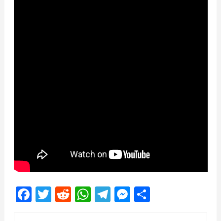
Facebook
Twitter
Reddit
WhatsApp
Telegram
Messenger
Share