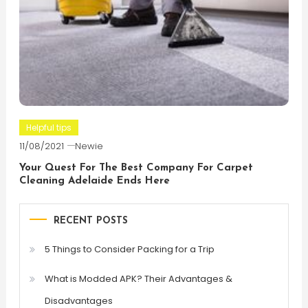
Helpful tips
11/08/2021
Newie
Your Quest For The Best Company For Carpet
Cleaning Adelaide Ends Here
RECENT POSTS
5 Things to Consider Packing for a Trip
What is Modded APK? Their Advantages &
Disadvantages