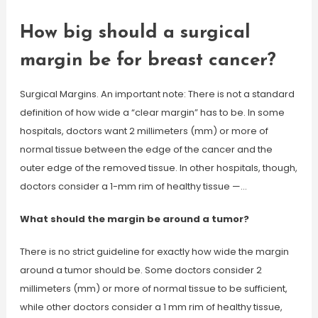
How big should a surgical
margin be for breast cancer?
Surgical Margins. An important note: There is not a standard
definition of how wide a “clear margin” has to be. In some
hospitals, doctors want 2 millimeters (mm) or more of
normal tissue between the edge of the cancer and the
outer edge of the removed tissue. In other hospitals, though,
doctors consider a 1-mm rim of healthy tissue —…
What should the margin be around a tumor?
There is no strict guideline for exactly how wide the margin
around a tumor should be. Some doctors consider 2
millimeters (mm) or more of normal tissue to be sufficient,
while other doctors consider a 1 mm rim of healthy tissue,