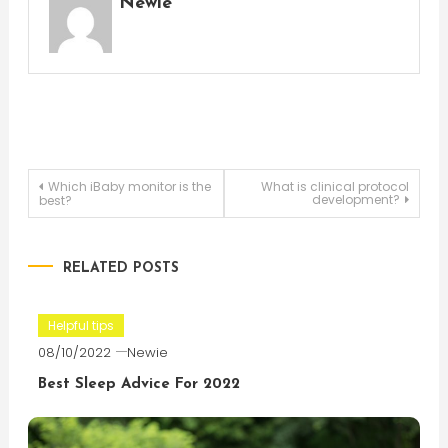
Newie
Post
Which iBaby monitor is the
What is clinical protocol
development?
best?
navigation
RELATED POSTS
Helpful tips
08/10/2022
Newie
Best Sleep Advice For 2022