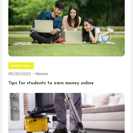
Helpful tips
05/20/2022
Newie
Tips for students to earn money online