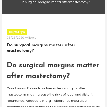
Do surgical margins matter after mastectomy?
Helpful tips
08/25/2020
Newie
Do surgical margins matter after
mastectomy?
Do surgical margins matter
after mastectomy?
Conclusions: Failure to achieve clear margins after
mastectomy may increase the risks of local and distant
recurrence. Adequate margin clearance should be
recommended to minimize recurrence after mastectomy in