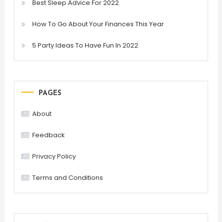
Best Sleep Advice For 2022
How To Go About Your Finances This Year
5 Party Ideas To Have Fun In 2022
PAGES
About
Feedback
Privacy Policy
Terms and Conditions