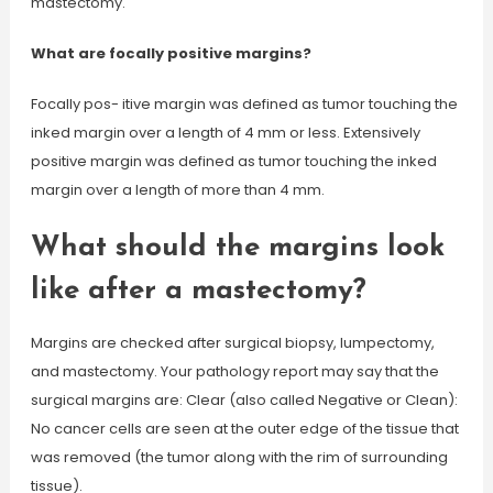
mastectomy.
What are focally positive margins?
Focally pos- itive margin was defined as tumor touching the
inked margin over a length of 4 mm or less. Extensively
positive margin was defined as tumor touching the inked
margin over a length of more than 4 mm.
What should the margins look
like after a mastectomy?
Margins are checked after surgical biopsy, lumpectomy,
and mastectomy. Your pathology report may say that the
surgical margins are: Clear (also called Negative or Clean):
No cancer cells are seen at the outer edge of the tissue that
was removed (the tumor along with the rim of surrounding
tissue).