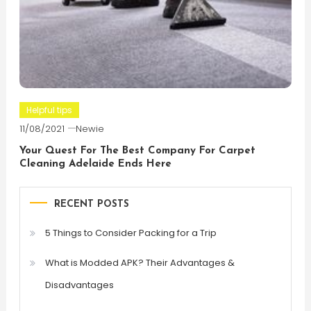
Helpful tips
11/08/2021
Newie
Your Quest For The Best Company For Carpet
Cleaning Adelaide Ends Here
RECENT POSTS
5 Things to Consider Packing for a Trip
What is Modded APK? Their Advantages &
Disadvantages