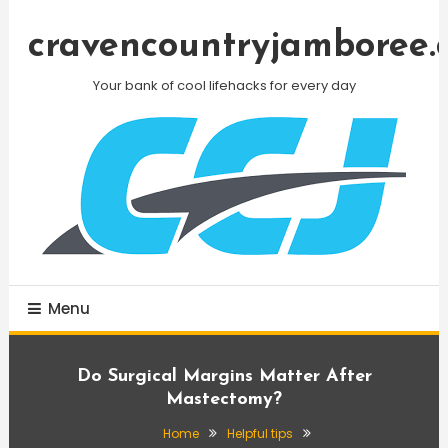
Skip
To
cravencountryjamboree.
Content
Your bank of cool lifehacks for every day
Menu
Do Surgical Margins Matter After
Mastectomy?
Home
Helpful tips