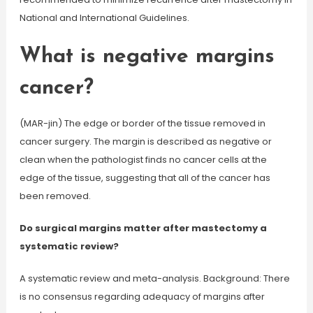
National and International Guidelines.
What is negative margins
cancer?
(MAR-jin) The edge or border of the tissue removed in
cancer surgery. The margin is described as negative or
clean when the pathologist finds no cancer cells at the
edge of the tissue, suggesting that all of the cancer has
been removed.
Do surgical margins matter after mastectomy a
systematic review?
A systematic review and meta-analysis. Background: There
is no consensus regarding adequacy of margins after