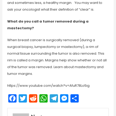
and sometimes less, a healthy margin. You may want to
ask your oncologist what their definition of “clear” is.
What do you call a tumor removed during a
mastectomy?
When breast cancer is surgically removed (during a
surgical biopsy, lumpectomy or mastectomy), a rim of
normal tissue surrounding the tumor is also removed. This
rim is called a margin. Margins help show whether or not all
of the tumor was removed. Learn about mastectomy and
tumor margins.
https://www.youtube.com/watch?v=AfuR78Lo5ig
Facebook
Twitter
Reddit
WhatsApp
Telegram
Messenger
Share