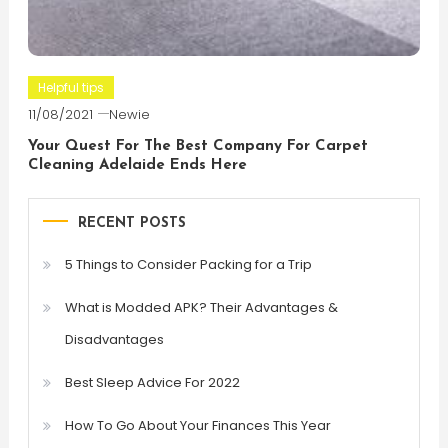
Helpful tips
11/08/2021
Newie
Your Quest For The Best Company For Carpet
Cleaning Adelaide Ends Here
RECENT POSTS
5 Things to Consider Packing for a Trip
What is Modded APK? Their Advantages &
Disadvantages
Best Sleep Advice For 2022
How To Go About Your Finances This Year