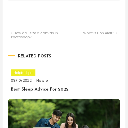
Post
How do I size a canvas in
What is Lion Alert?
Photoshop?
navigation
RELATED POSTS
Helpful tips
08/10/2022
Newie
Best Sleep Advice For 2022