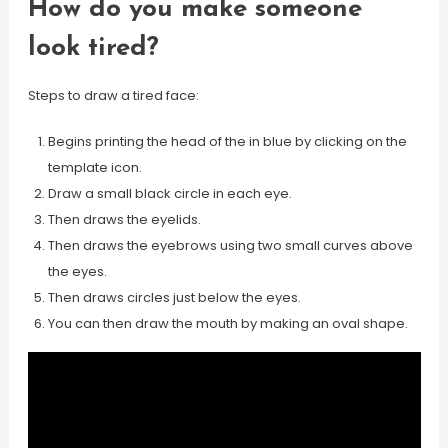
How do you make someone
look tired?
Steps to draw a tired face:
Begins printing the head of the in blue by clicking on the
template icon.
Draw a small black circle in each eye.
Then draws the eyelids.
Then draws the eyebrows using two small curves above
the eyes.
Then draws circles just below the eyes.
You can then draw the mouth by making an oval shape.