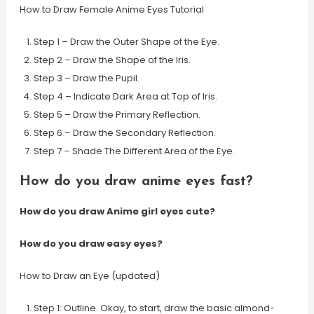
How to Draw Female Anime Eyes Tutorial
Step 1 – Draw the Outer Shape of the Eye.
Step 2 – Draw the Shape of the Iris.
Step 3 – Draw the Pupil.
Step 4 – Indicate Dark Area at Top of Iris.
Step 5 – Draw the Primary Reflection.
Step 6 – Draw the Secondary Reflection.
Step 7 – Shade The Different Area of the Eye.
How do you draw anime eyes fast?
How do you draw Anime girl eyes cute?
How do you draw easy eyes?
How to Draw an Eye (updated)
Step 1: Outline. Okay, to start, draw the basic almond-