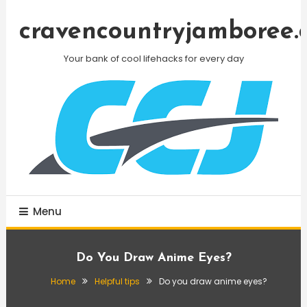
Skip
To
cravencountryjamboree.
Content
Your bank of cool lifehacks for every day
Menu
Do You Draw Anime Eyes?
Home
Helpful tips
Do you draw anime eyes?