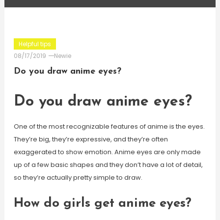
Helpful tips
08/17/2019
Newie
Do you draw anime eyes?
Do you draw anime eyes?
One of the most recognizable features of anime is the eyes.
They’re big, they’re expressive, and they’re often
exaggerated to show emotion. Anime eyes are only made
up of a few basic shapes and they don’t have a lot of detail,
so they’re actually pretty simple to draw.
How do girls get anime eyes?