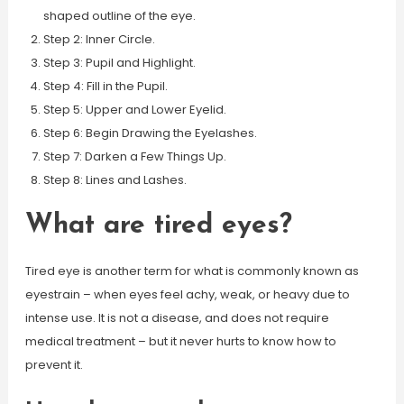
shaped outline of the eye.
Step 2: Inner Circle.
Step 3: Pupil and Highlight.
Step 4: Fill in the Pupil.
Step 5: Upper and Lower Eyelid.
Step 6: Begin Drawing the Eyelashes.
Step 7: Darken a Few Things Up.
Step 8: Lines and Lashes.
What are tired eyes?
Tired eye is another term for what is commonly known as
eyestrain – when eyes feel achy, weak, or heavy due to
intense use. It is not a disease, and does not require
medical treatment – but it never hurts to know how to
prevent it.