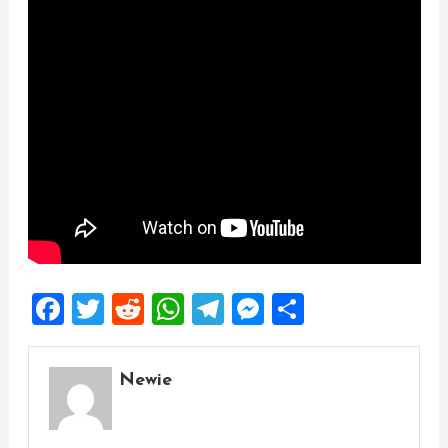
Facebook
Twitter
Reddit
WhatsApp
Telegram
Messenger
Share
Newie