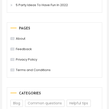
5 Party Ideas To Have Fun In 2022
PAGES
About
Feedback
Privacy Policy
Terms and Conditions
CATEGORIES
Blog
Common questions
Helpful tips