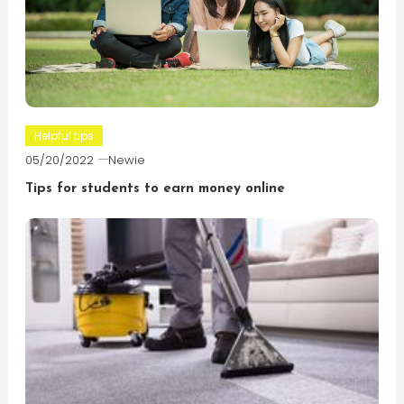
Helpful tips
05/20/2022
Newie
Tips for students to earn money online