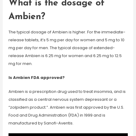
What is the dosage of
Ambien?
The typical dosage of Ambien is higher. For the immediate-
release tablets, it’s 5 mg per day for women and 5 mg to 10
mg per day for men. The typical dosage of extended-
release Ambien is 6.25 mg for women and 6.25 mg to 12.5
mg for men.
Is Ambien FDA approved?
Ambien is a prescription drug used to treat insomnia, and is
classified as a central nervous system depressant or a
“zolpidem product.”. Ambien was first approved by the U.S.
Food and Drug Administration (FDA) in 1999 and is
manufactured by Sanofi-Aventis.