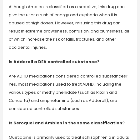
Although Ambien is classified as a sedative, this drug can
give the user a rush of energy and euphoria when it is
abused at high doses. However, misusing this drug can
result in extreme drowsiness, confusion, and clumsiness, all
of which increase the risk of falls, fractures, and other
accidental injuries.
Is Adderall a DEA controlled substance?
Are ADHD medications considered controlled substances?
Yes, most medications used to treat ADHD, including the
various types of methylphenidate (such as Ritalin and
Concerta) and amphetamine (such as Adderall), are
considered controlled substances.
Is Seroquel and Ambien in the same classification?
Quetiapine is primarily used to treat schizophrenia in adults