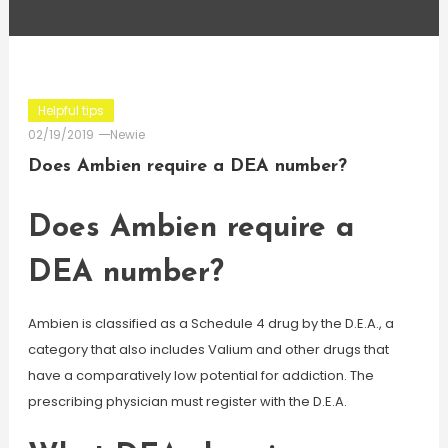
Helpful tips
02/19/2019
Newie
Does Ambien require a DEA number?
Does Ambien require a
DEA number?
Ambien is classified as a Schedule 4 drug by the D.E.A., a
category that also includes Valium and other drugs that
have a comparatively low potential for addiction. The
prescribing physician must register with the D.E.A.