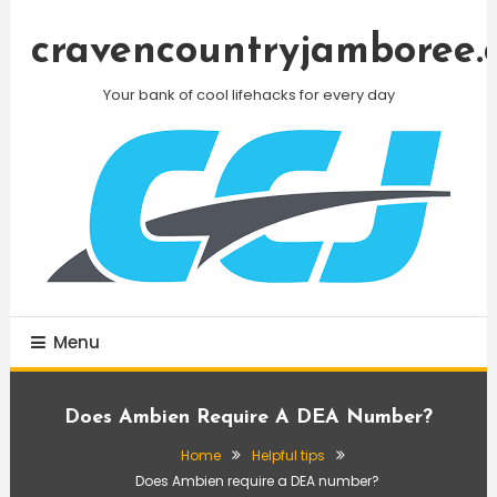
Skip
To
cravencountryjamboree.
Content
Your bank of cool lifehacks for every day
Menu
Does Ambien Require A DEA Number?
Home
Helpful tips
Does Ambien require a DEA number?