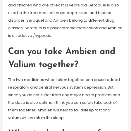
and children who are at least 13 years old. Seroquel is also
used in the treatment of major depression and bipolar
disorder. Seroquel and Ambien belong to different drug
classes. Seroquel is a psychotropic medication and Ambien
is a sedative /hypnotic.
Can you take Ambien and
Valium together?
The two medicines when taken together can cause added
respiratory and central nervous system depression. But
since you do not suffer from any major health problem and
the dose is also optimal i think you can safely take both of
them together. Ambien will help to fall asleep fast and
valium will maintain the sleep.