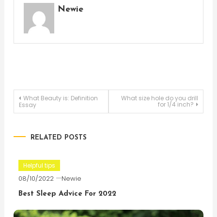
Newie
Post
What Beauty is: Definition
What size hole do you drill
for 1/4 inch?
Essay
navigation
RELATED POSTS
Helpful tips
08/10/2022
Newie
Best Sleep Advice For 2022