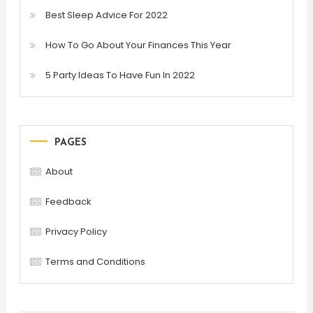
Best Sleep Advice For 2022
How To Go About Your Finances This Year
5 Party Ideas To Have Fun In 2022
PAGES
About
Feedback
Privacy Policy
Terms and Conditions