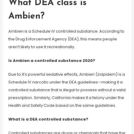
What DEA class is
Ambien?
Ambien is a Schedule IV controlled substance. According to
the Drug Enforcement Agency (DEA), this means people
aren’t likely to use it recreationally.
Is Ambien a controlled substance 2020?
Due to it’s powerful sedative effects, Ambien (zolpidem) is a
Schedule IV narcotic under the DEA guidelines—making it a
controlled substance that is illegal to possess without a valid
prescription. Similarly, California makes it a felony under the
Health and Safety Code based on the same guidelines.
What is a DEA controlled substance?
Controlled substances are drugs or chemicals that have the