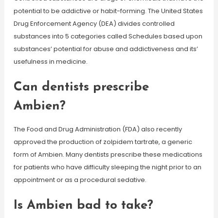
potential to be addictive or habit-forming. The United States
Drug Enforcement Agency (DEA) divides controlled
substances into 5 categories called Schedules based upon
substances’ potential for abuse and addictiveness and its’
usefulness in medicine.
Can dentists prescribe
Ambien?
The Food and Drug Administration (FDA) also recently
approved the production of zolpidem tartrate, a generic
form of Ambien. Many dentists prescribe these medications
for patients who have difficulty sleeping the night prior to an
appointment or as a procedural sedative.
Is Ambien bad to take?