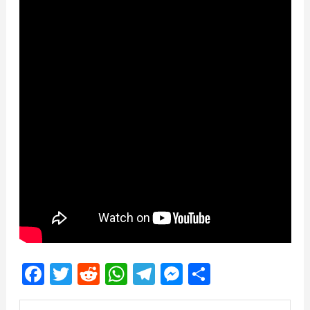
Facebook
Twitter
Reddit
WhatsApp
Telegram
Messenger
Share