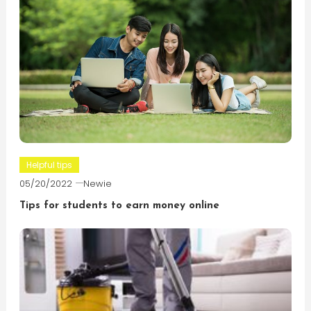
Helpful tips
05/20/2022
Newie
Tips for students to earn money online