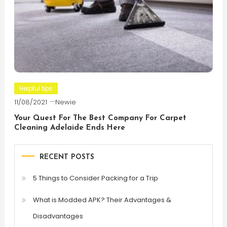
Helpful tips
11/08/2021
Newie
Your Quest For The Best Company For Carpet
Cleaning Adelaide Ends Here
RECENT POSTS
5 Things to Consider Packing for a Trip
What is Modded APK? Their Advantages &
Disadvantages