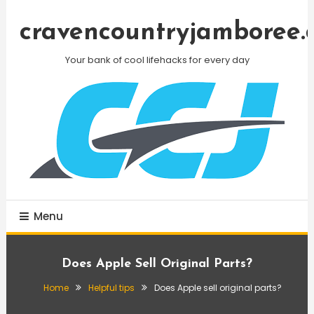
Skip
To
cravencountryjamboree.
Content
Your bank of cool lifehacks for every day
Menu
Does Apple Sell Original Parts?
Home
Helpful tips
Does Apple sell original parts?