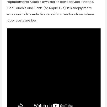
replacements Apple’s own stores don’t service iPhones,
iPod Touch’s and iPads (or Apple TVs). It is simply more
economical to centralize repair in a few locations where
labor costs are low.