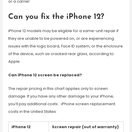
or a carrier.
Can you fix the iPhone 12?
iPhone 12 models may be eligible for a same-unit repair if
they are unable to be powered on, or are experiencing
issues with the logic board, Face ID system, or the enclosure
of the device, such as cracked rear glass, according to
Apple.
Can iPhone 12 screen be replaced?
The repair pricing in this chart applies only to screen
damage. If you have any other damage to your iPhone,
you’ll pay additional costs….iPhone screen replacement
costs in the United States.
iPhone 12
Screen repair (out of warranty)