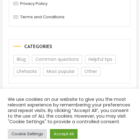
Privacy Policy
Terms and Conditions
CATEGORIES
Blog
Common questions
Helpful tips
Lifehacks
Most popular
Other
We use cookies on our website to give you the most
relevant experience by remembering your preferences
and repeat visits. By clicking “Accept All”, you consent
to the use of ALL the cookies. However, you may visit
"Cookie Settings" to provide a controlled consent.
About
Terms and Conditions
Privacy Policy
Feedback
Cookie Settings
Accept All
Color Blog
|
Theme: Color Blog by
Mystery Themes
.