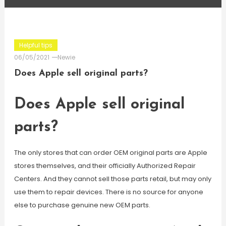
Helpful tips
06/05/2021
Newie
Does Apple sell original parts?
Does Apple sell original
parts?
The only stores that can order OEM original parts are Apple
stores themselves, and their officially Authorized Repair
Centers. And they cannot sell those parts retail, but may only
use them to repair devices. There is no source for anyone
else to purchase genuine new OEM parts.