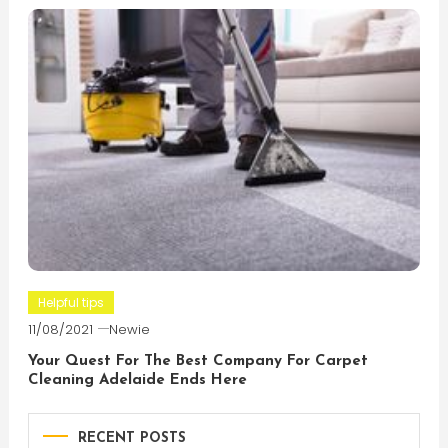
Helpful tips
11/08/2021
Newie
Your Quest For The Best Company For Carpet
Cleaning Adelaide Ends Here
RECENT POSTS