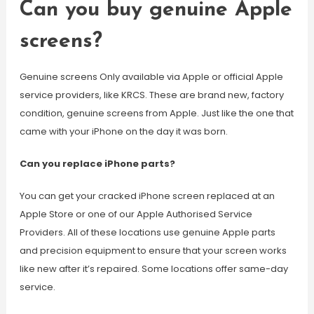
Can you buy genuine Apple
screens?
Genuine screens Only available via Apple or official Apple
service providers, like KRCS. These are brand new, factory
condition, genuine screens from Apple. Just like the one that
came with your iPhone on the day it was born.
Can you replace iPhone parts?
You can get your cracked iPhone screen replaced at an
Apple Store or one of our Apple Authorised Service
Providers. All of these locations use genuine Apple parts
and precision equipment to ensure that your screen works
like new after it’s repaired. Some locations offer same-day
service.