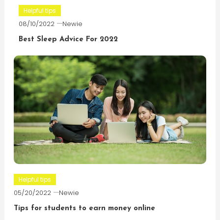
Helpful tips
08/10/2022
Newie
Best Sleep Advice For 2022
Helpful tips
05/20/2022
Newie
Tips for students to earn money online