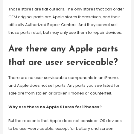
Those stores are flat out liars. The only stores that can order
OEM original parts are Apple stores themselves, and their
officially Authorized Repair Centers. And they cannot sell
those parts retail, but may only use them to repair devices.
Are there any Apple parts
that are user serviceable?
There are no user serviceable components in an iPhone,
and Apple does not sell parts. Any parts you see listed for
sale are from stolen or broken iPhones or counterfeit.
Why are there no Apple Stores for iPhones?
But the reason is that Apple does not consider iOS devices
to be user-serviceable; except for battery and screen