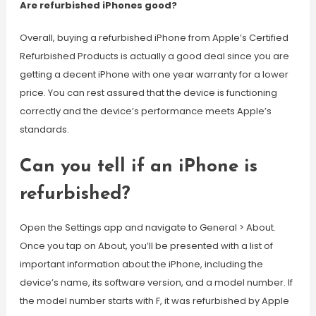
Are refurbished iPhones good?
Overall, buying a refurbished iPhone from Apple’s Certified
Refurbished Products is actually a good deal since you are
getting a decent iPhone with one year warranty for a lower
price. You can rest assured that the device is functioning
correctly and the device’s performance meets Apple’s
standards.
Can you tell if an iPhone is
refurbished?
Open the Settings app and navigate to General > About.
Once you tap on About, you’ll be presented with a list of
important information about the iPhone, including the
device’s name, its software version, and a model number. If
the model number starts with F, it was refurbished by Apple