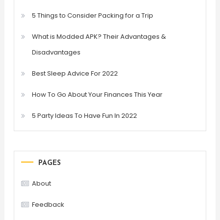
5 Things to Consider Packing for a Trip
What is Modded APK? Their Advantages &
Disadvantages
Best Sleep Advice For 2022
How To Go About Your Finances This Year
5 Party Ideas To Have Fun In 2022
PAGES
About
Feedback