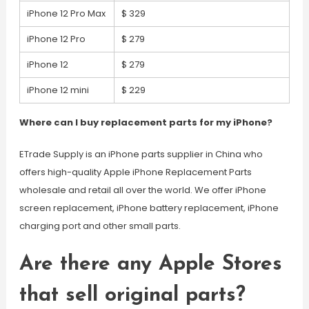
iPhone 12 Pro Max
$ 329
iPhone 12 Pro
$ 279
iPhone 12
$ 279
iPhone 12 mini
$ 229
Where can I buy replacement parts for my iPhone?
ETrade Supply is an iPhone parts supplier in China who
offers high-quality Apple iPhone Replacement Parts
wholesale and retail all over the world. We offer iPhone
screen replacement, iPhone battery replacement, iPhone
charging port and other small parts.
Are there any Apple Stores
that sell original parts?