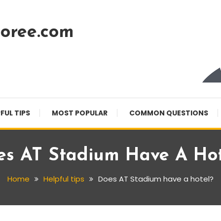
oree.com
FUL TIPS
MOST POPULAR
COMMON QUESTIONS
es AT Stadium Have A Hot
Home
Helpful tips
Does AT Stadium have a hotel?