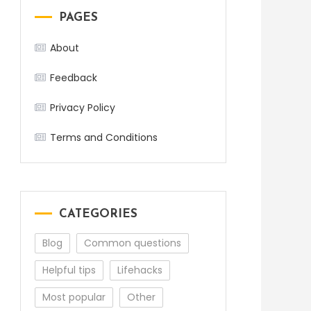
PAGES
About
Feedback
Privacy Policy
Terms and Conditions
CATEGORIES
Blog
Common questions
Helpful tips
Lifehacks
Most popular
Other