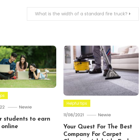
What is the width of a standard fire truck?
ips
Helpful tips
22
Newie
11/08/2021
Newie
or students to earn
online
Your Quest For The Best
Company For Carpet