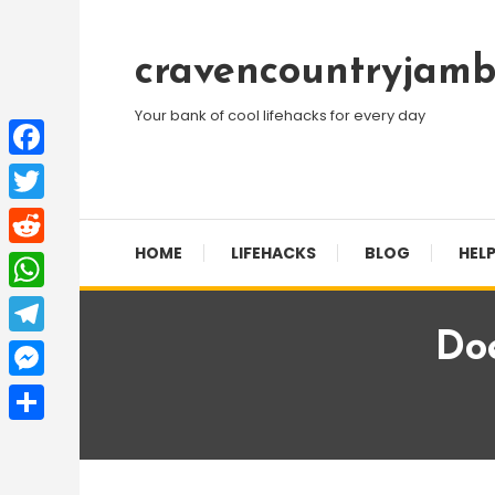
Skip
To
cravencountryjamb
Content
Your bank of cool lifehacks for every day
Facebook
Twitter
HOME
LIFEHACKS
BLOG
HELP
Reddit
WhatsApp
Do
Telegram
Messenger
Share