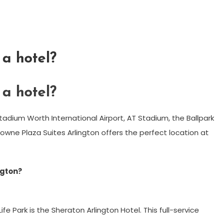
a hotel?
a hotel?
tadium Worth International Airport, AT Stadium, the Ballpark
rowne Plaza Suites Arlington offers the perfect location at
ngton?
e Park is the Sheraton Arlington Hotel. This full-service