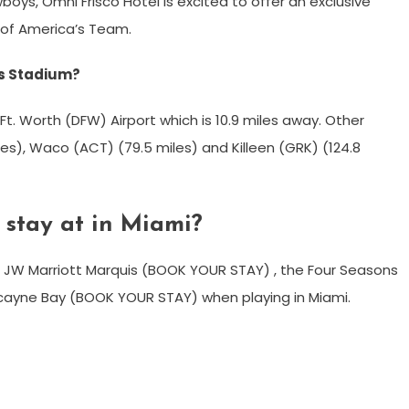
wboys, Omni Frisco Hotel is excited to offer an exclusive
 of America’s Team.
ys Stadium?
Ft. Worth (DFW) Airport which is 10.9 miles away. Other
iles), Waco (ACT) (79.5 miles) and Killeen (GRK) (124.8
stay at in Miami?
e JW Marriott Marquis (BOOK YOUR STAY) , the Four Seasons
scayne Bay (BOOK YOUR STAY) when playing in Miami.