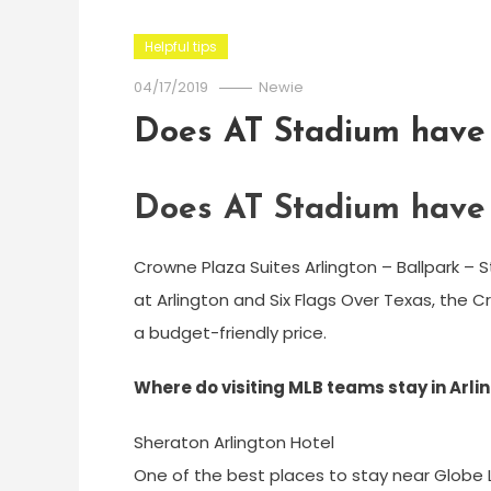
Helpful tips
04/17/2019
Newie
Does AT Stadium have 
Does AT Stadium have 
Crowne Plaza Suites Arlington – Ballpark – S
at Arlington and Six Flags Over Texas, the C
a budget-friendly price.
Where do visiting MLB teams stay in Arli
Sheraton Arlington Hotel
One of the best places to stay near Globe Lif