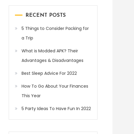
RECENT POSTS
5 Things to Consider Packing for
a Trip
What is Modded APK? Their
Advantages & Disadvantages
Best Sleep Advice For 2022
How To Go About Your Finances
This Year
5 Party Ideas To Have Fun In 2022