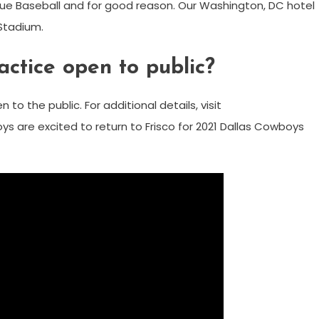
eague Baseball and for good reason. Our Washington, DC hotel
 Stadium.
ctice open to public?
to the public. For additional details, visit
s are excited to return to Frisco for 2021 Dallas Cowboys