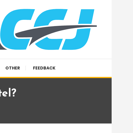
OTHER
FEEDBACK
el?