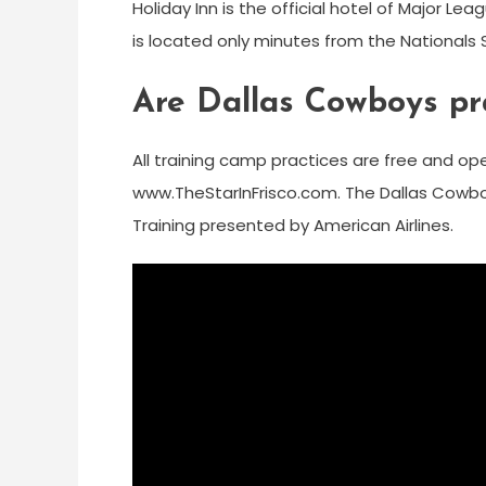
Holiday Inn is the official hotel of Major L
is located only minutes from the Nationals
Are Dallas Cowboys pra
All training camp practices are free and open 
www.TheStarInFrisco.com. The Dallas Cowboy
Training presented by American Airlines.