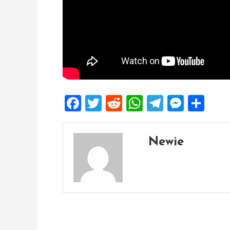
Facebook
Twitter
Reddit
WhatsApp
Telegra
Mess
Sh
Newie