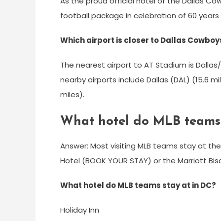
As the proud official hotel of the Dallas Co
football package in celebration of 60 years
Which airport is closer to Dallas Cowbo
The nearest airport to AT Stadium is Dallas/
nearby airports include Dallas (DAL) (15.6 m
miles).
What hotel do MLB teams 
Answer: Most visiting MLB teams stay at th
Hotel (BOOK YOUR STAY) or the Marriott Bi
What hotel do MLB teams stay at in DC?
Holiday Inn