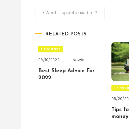
Post
What is epidote used for?
navigation
RELATED POSTS
Helpful tips
08/10/2022
Newie
Best Sleep Advice For
2022
Helpful t
05/20/20
Tips f
money 