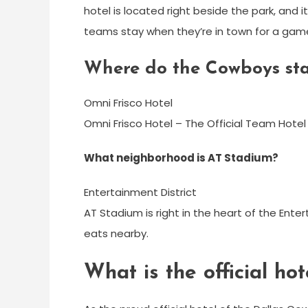
hotel is located right beside the park, and it
teams stay when they’re in town for a gam
Where do the Cowboys sta
Omni Frisco Hotel
Omni Frisco Hotel – The Official Team Hotel
What neighborhood is AT Stadium?
Entertainment District
AT Stadium is right in the heart of the Ente
eats nearby.
What is the official ho