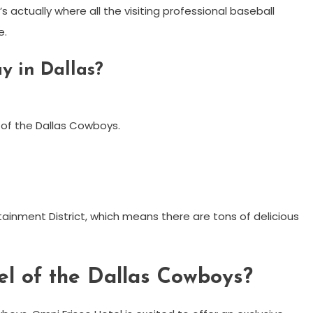
’s actually where all the visiting professional baseball
e.
y in Dallas?
 of the Dallas Cowboys.
rtainment District, which means there are tons of delicious
tel of the Dallas Cowboys?